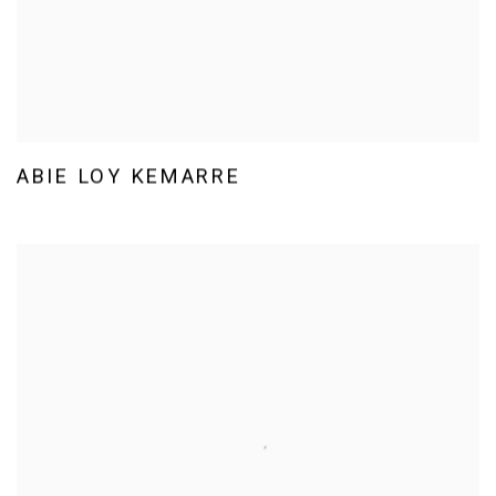
ABIE LOY KEMARRE