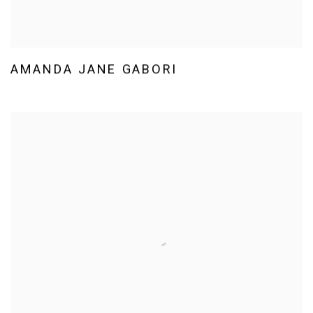
AMANDA JANE GABORI