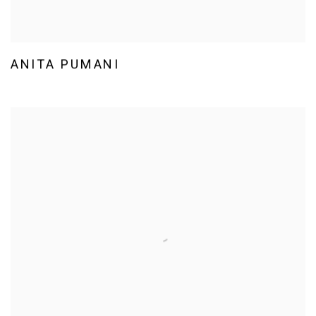
ANITA PUMANI