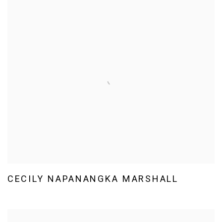
CECILY NAPANANGKA MARSHALL