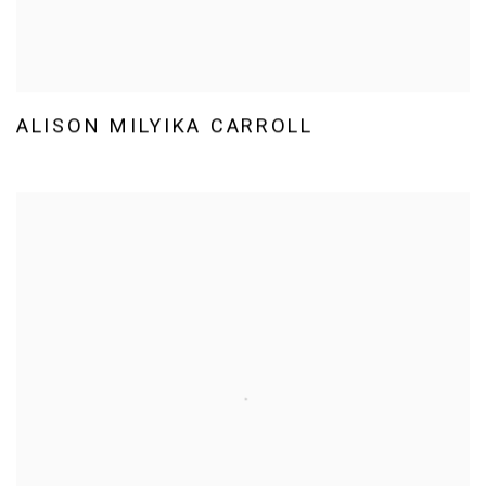
ALISON MILYIKA CARROLL