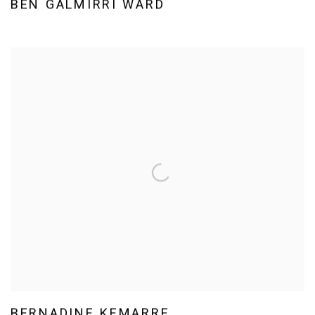
BEN GALMIRRI WARD
BERNADINE KEMARRE