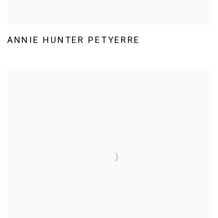
ANNIE HUNTER PETYERRE