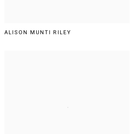
ALISON MUNTI RILEY