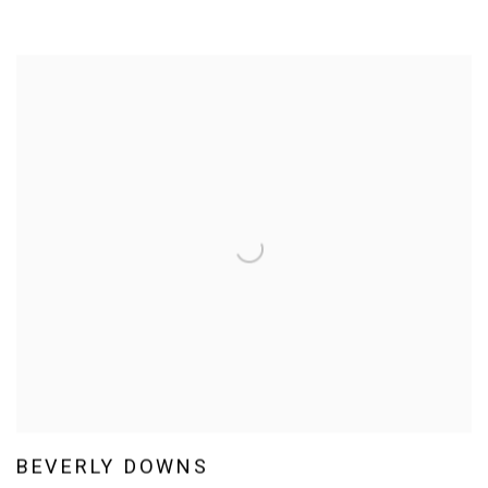
BEVERLY DOWNS