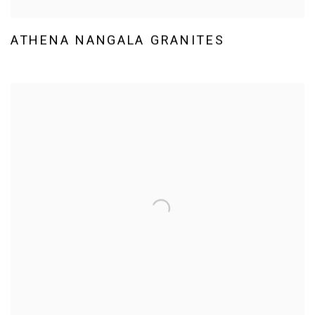
ATHENA NANGALA GRANITES