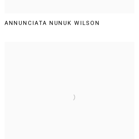
ANNUNCIATA NUNUK WILSON