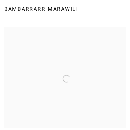
BAMBARRARR MARAWILI