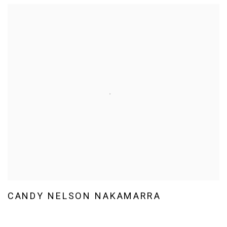
CANDY NELSON NAKAMARRA