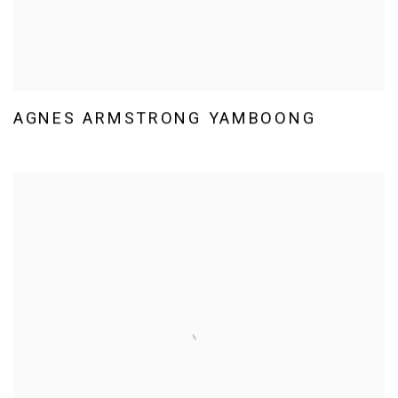
AGNES ARMSTRONG YAMBOONG