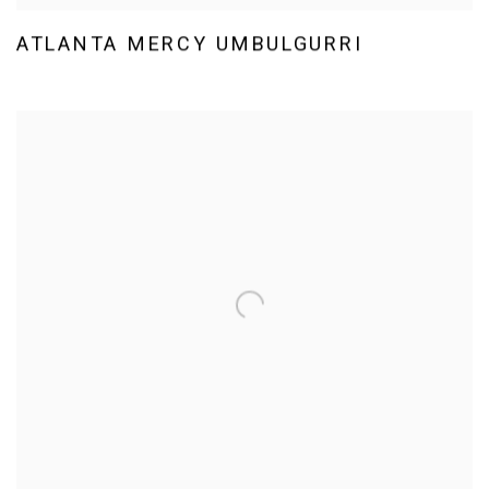
ATLANTA MERCY UMBULGURRI