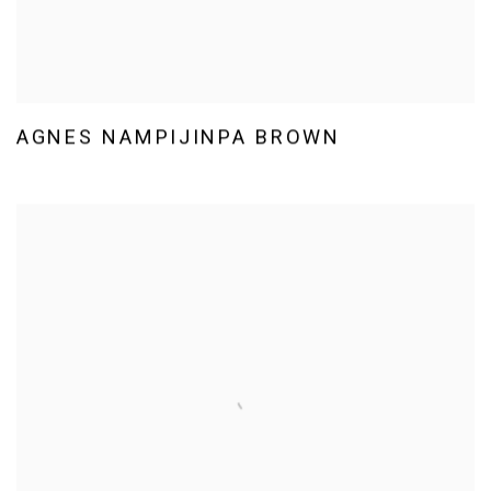
AGNES NAMPIJINPA BROWN