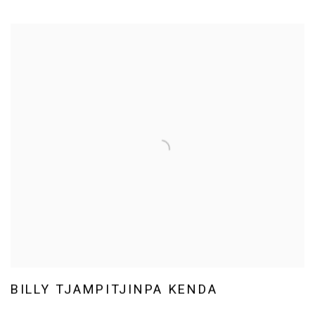
BILLY TJAMPITJINPA KENDA