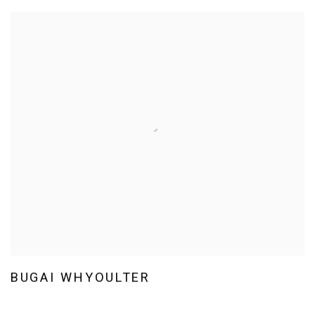
BUGAI WHYOULTER