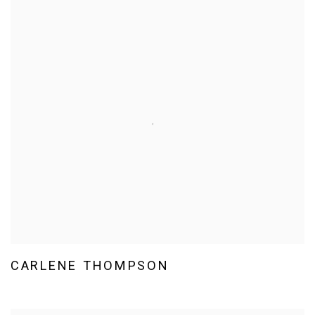
CARLENE THOMPSON