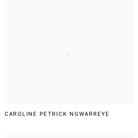
CAROLINE PETRICK NGWARREYE