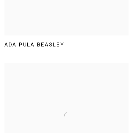
ADA PULA BEASLEY