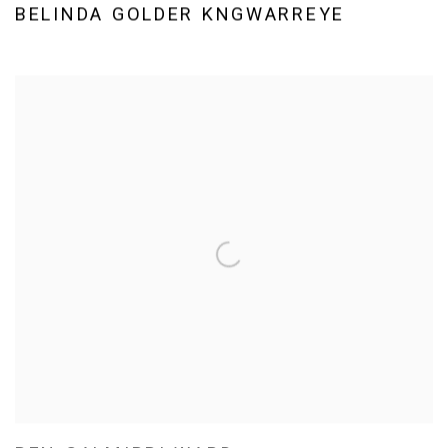
BELINDA GOLDER KNGWARREYE