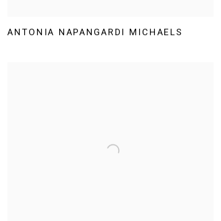
ANTONIA NAPANGARDI MICHAELS