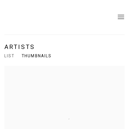
ARTISTS
LIST
THUMBNAILS