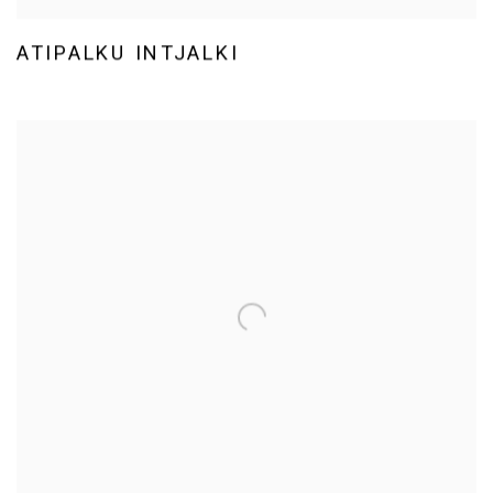
ATIPALKU INTJALKI