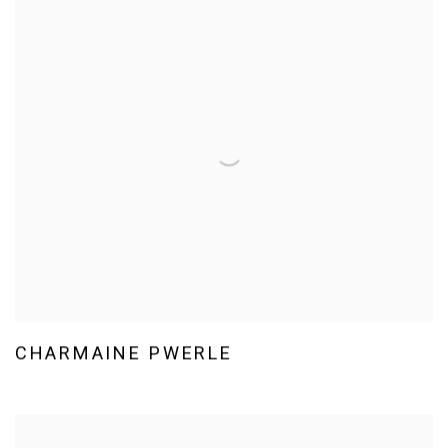
CHARMAINE PWERLE