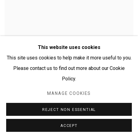
This website uses cookies
This site uses cookies to help make it more useful to you.
Please contact us to find out more about our Cookie
Policy.
MANAGE COOKIES
CHERYLYN NAPANGARDI GRANITES
REJECT NON ESSENTIAL
ACCEPT