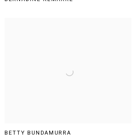
BETTY BUNDAMURRA