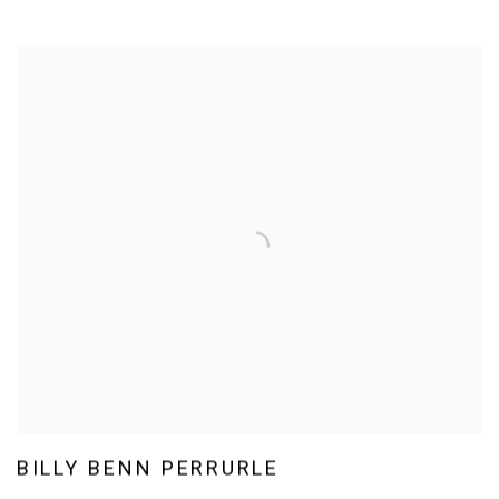
BILLY BENN PERRURLE