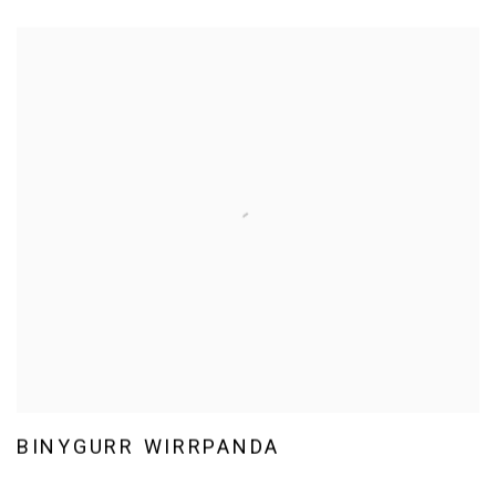
BINYGURR WIRRPANDA