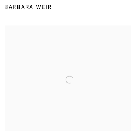
BARBARA WEIR