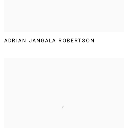
ADRIAN JANGALA ROBERTSON