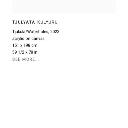
TJULYATA KULYURU
Tjukula/Waterholes
,
2023
acrylic on canvas
151 x 198 cm
59 1/2 x 78 in
SEE MORE...