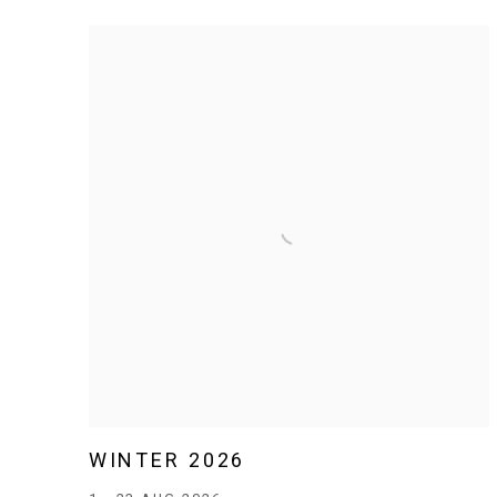
WINTER 2026