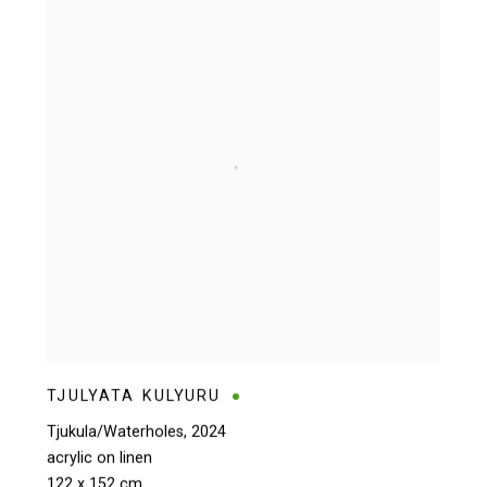
TJULYATA KULYURU
Tjukula/Waterholes
,
2024
acrylic on linen
122 x 152 cm