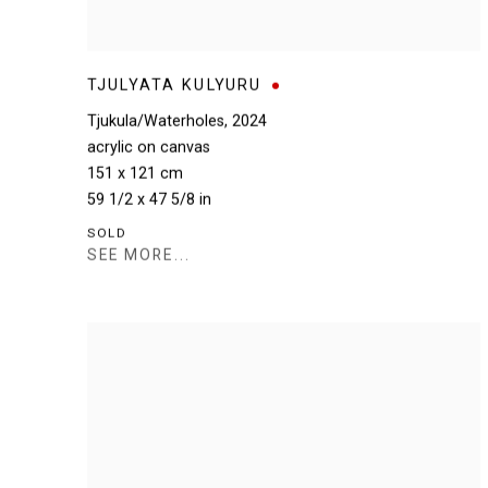
TJULYATA KULYURU
Tjukula/Waterholes
,
2024
acrylic on canvas
151 x 121 cm
59 1/2 x 47 5/8 in
SOLD
SEE MORE...