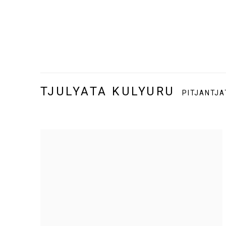
TJULYATA KULYURU
PITJANTJA