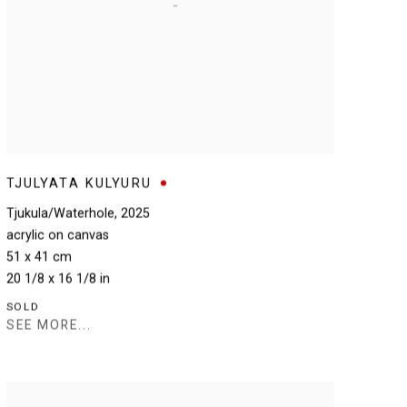
TJULYATA KULYURU
Tjukula/Waterhole
,
2025
acrylic on canvas
51 x 41 cm
20 1/8 x 16 1/8 in
SOLD
SEE MORE...