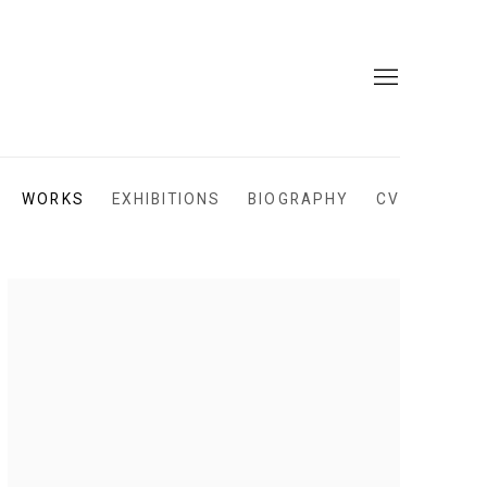
WORKS
EXHIBITIONS
BIOGRAPHY
CV