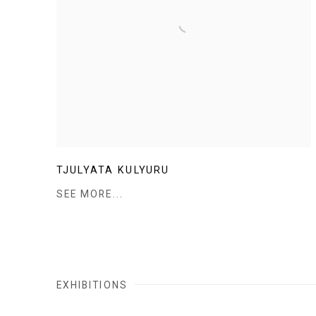
TJULYATA KULYURU
SEE MORE...
EXHIBITIONS