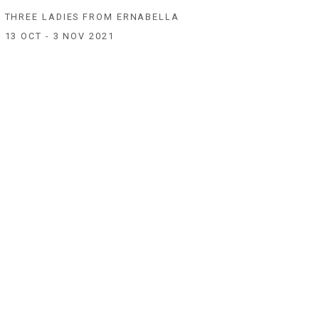
THREE LADIES FROM ERNABELLA
13 OCT - 3 NOV 2021