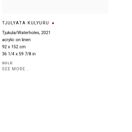
TJULYATA KULYURU
Tjukula/Waterholes
,
2021
acrylic on linen
92 x 152 cm
36 1/4 x 59 7/8 in
SOLD
SEE MORE...