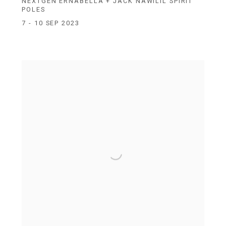
NEXTGEN ERNABELLA + JACK NAWILIL SPIRIT
POLES
7 - 10 SEP 2023