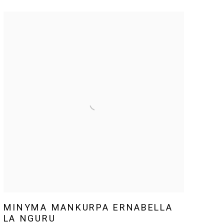
MINYMA MANKURPA ERNABELLA
LA NGURU