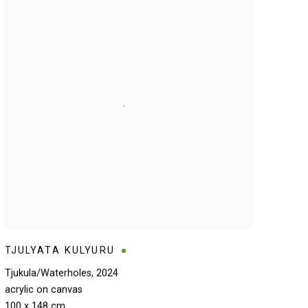
TJULYATA KULYURU
Tjukula/Waterholes
,
2024
acrylic on canvas
100 x 148 cm