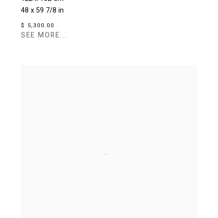
48 x 59 7/8 in
$ 5,300.00
SEE MORE...