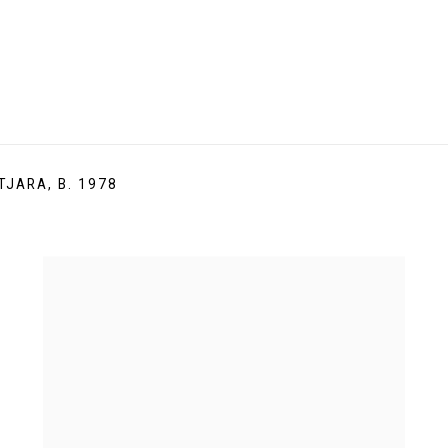
TJARA,
B. 1978