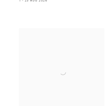
1 - 23 AUG 2026