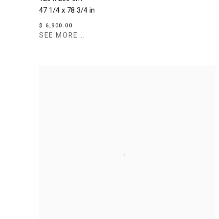
47 1/4 x 78 3/4 in
$ 6,900.00
SEE MORE...