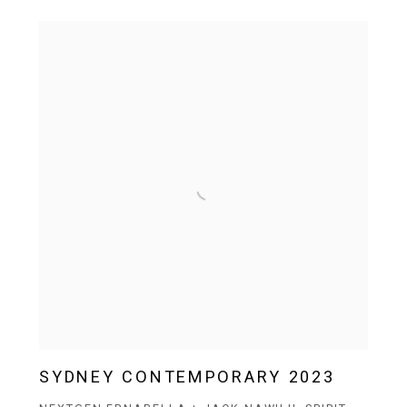
SYDNEY CONTEMPORARY 2023