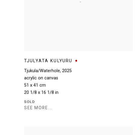
TJULYATA KULYURU
Tjukula/Waterhole
,
2025
acrylic on canvas
51 x 41 cm
20 1/8 x 16 1/8 in
SOLD
SEE MORE...