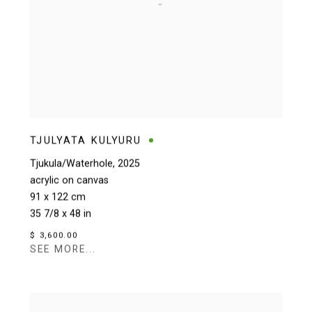
TJULYATA KULYURU
Tjukula/Waterhole
,
2025
acrylic on canvas
91 x 122 cm
35 7/8 x 48 in
$ 3,600.00
SEE MORE...