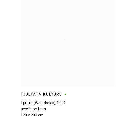
TJULYATA KULYURU
Tjukula (Waterholes)
,
2024
acrylic on linen
120 x 200 cm