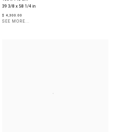
39 3/8 x 58 1/4 in
$ 4,300.00
SEE MORE...