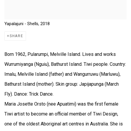
Yapalajuni - Shells, 2018
SHARE
Born 1962, Pularumpi, Melville Island. Lives and works
Wurrumiyanga (Nguiu), Bathurst Island. Tiwi people. Country:
Imalu, Melville Island (father) and Wangurruwu (Marluwu),
Bathurst Island (mother). Skin group: Japijapunga (March
Fly). Dance: Trick Dance.
Maria Josette Orsto (nee Apuatimi) was the first female
Tiwi artist to become an official member of Tiwi Design,
one of the oldest Aboriginal art centres in Australia. She is