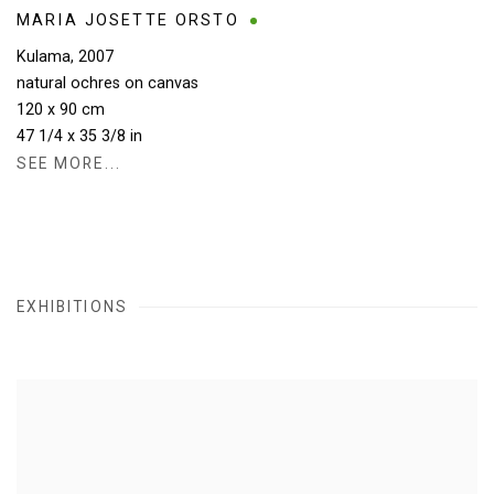
MARIA JOSETTE ORSTO
Kulama
,
2007
natural ochres on canvas
120 x 90 cm
47 1/4 x 35 3/8 in
SEE MORE...
EXHIBITIONS