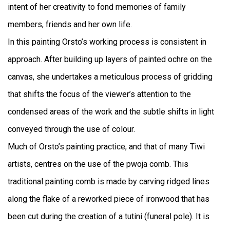
intent of her creativity to fond memories of family
members, friends and her own life.
In this painting Orsto’s working process is consistent in
approach. After building up layers of painted ochre on the
canvas, she undertakes a meticulous process of gridding
that shifts the focus of the viewer’s attention to the
condensed areas of the work and the subtle shifts in light
conveyed through the use of colour.
Much of Orsto’s painting practice, and that of many Tiwi
artists, centres on the use of the pwoja comb. This
traditional painting comb is made by carving ridged lines
along the flake of a reworked piece of ironwood that has
been cut during the creation of a tutini (funeral pole). It is