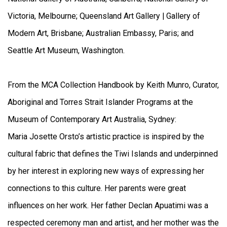
Victoria, Melbourne; Queensland Art Gallery | Gallery of
Modern Art, Brisbane; Australian Embassy, Paris; and
Seattle Art Museum, Washington.
From the MCA Collection Handbook by Keith Munro, Curator,
Aboriginal and Torres Strait Islander Programs at the
Museum of Contemporary Art Australia, Sydney:
Maria Josette Orsto’s artistic practice is inspired by the
cultural fabric that defines the Tiwi Islands and underpinned
by her interest in exploring new ways of expressing her
connections to this culture. Her parents were great
influences on her work. Her father Declan Apuatimi was a
respected ceremony man and artist, and her mother was the