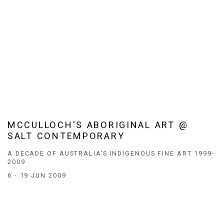
MCCULLOCH'S ABORIGINAL ART @
SALT CONTEMPORARY
A DECADE OF AUSTRALIA’S INDIGENOUS FINE ART 1999-
2009
6 - 19 JUN 2009