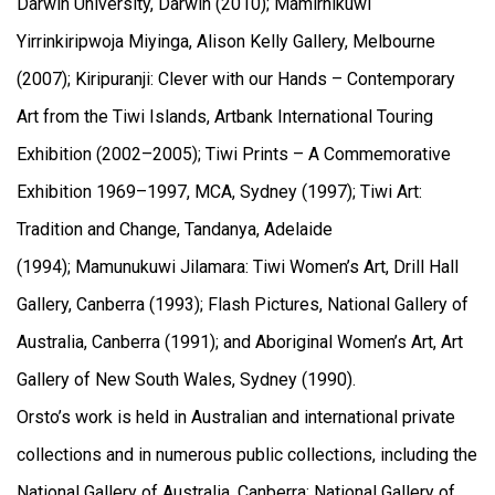
Darwin University, Darwin (2010); Mamirnikuwi
Yirrinkiripwoja Miyinga, Alison Kelly Gallery, Melbourne
(2007); Kiripuranji: Clever with our Hands – Contemporary
Art from the Tiwi Islands, Artbank International Touring
Exhibition (2002–2005); Tiwi Prints – A Commemorative
Exhibition 1969–1997, MCA, Sydney (1997); Tiwi Art:
Tradition and Change, Tandanya, Adelaide
(1994); Mamunukuwi Jilamara: Tiwi Women’s Art, Drill Hall
Gallery, Canberra (1993); Flash Pictures, National Gallery of
Australia, Canberra (1991); and Aboriginal Women’s Art, Art
Gallery of New South Wales, Sydney (1990).
Orsto’s work is held in Australian and international private
collections and in numerous public collections, including the
National Gallery of Australia, Canberra; National Gallery of