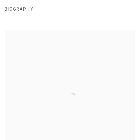
BIOGRAPHY
View works.