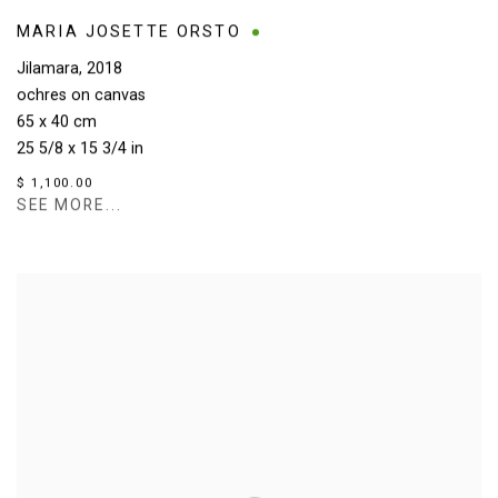
MARIA JOSETTE ORSTO
Jilamara
,
2018
ochres on canvas
65 x 40 cm
25 5/8 x 15 3/4 in
$ 1,100.00
SEE MORE...