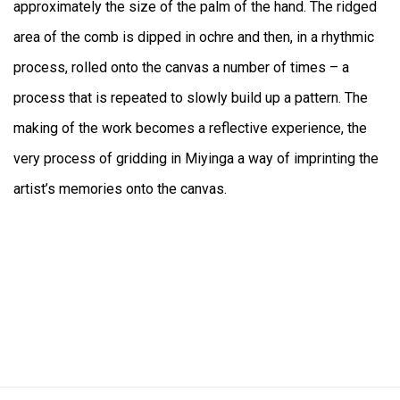
approximately the size of the palm of the hand. The ridged
area of the comb is dipped in ochre and then, in a rhythmic
process, rolled onto the canvas a number of times – a
process that is repeated to slowly build up a pattern. The
making of the work becomes a reflective experience, the
very process of gridding in Miyinga a way of imprinting the
artist’s memories onto the canvas.