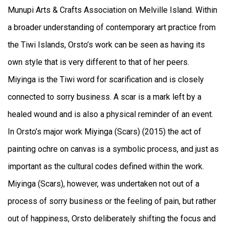
Munupi Arts & Crafts Association on Melville Island. Within
a broader understanding of contemporary art practice from
the Tiwi Islands, Orsto’s work can be seen as having its
own style that is very different to that of her peers.
Miyinga is the Tiwi word for scarification and is closely
connected to sorry business. A scar is a mark left by a
healed wound and is also a physical reminder of an event.
In Orsto’s major work Miyinga (Scars) (2015) the act of
painting ochre on canvas is a symbolic process, and just as
important as the cultural codes defined within the work.
Miyinga (Scars), however, was undertaken not out of a
process of sorry business or the feeling of pain, but rather
out of happiness, Orsto deliberately shifting the focus and