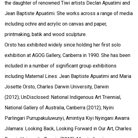
the daughter of renowned Tiwi artists Declan Apuatimi and
Jean Baptiste Apuatimi. She works across a range of media
including ochre and acrylic on canvas and paper,
printmaking, batik and wood sculpture.
Orsto has exhibited widely since holding her first solo
exhibition at AGOG Gallery, Canberra in 1990. She has been
included in a number of significant group exhibitions
including Maternal Lines: Jean Baptiste Apuatimi and Maria
Josette Orsto, Charles Darwin University, Darwin
(2012); UnDisclosed: National Indigenous Art Triennial,
National Gallery of Australia, Canberra (2012); Nyini
Parlingari Purrupakuluwunyi, Amintiya Kiyi Nyingani Awarra
Jilamara: Looking Back, Looking Forward in Our Art, Charles