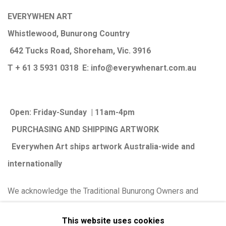
EVERYWHEN ART
Whistlewood, Bunurong Country
642 Tucks Road, Shoreham, Vic. 3916
T + 61 3 5931 0318 E:
info@e
verywhenart.com.
au
Open:
Friday-Sunday | 11am-4pm
PURCHASING AND SHIPPING ARTWORK
Everywhen Art ships artwork Australia-wide and
internationally
We ackno
wledge the Traditional Bunurong Owners and
Custodians of the lands, waters and seas on which we
This website uses cookies
work and live. We pay our respects to Elders past and