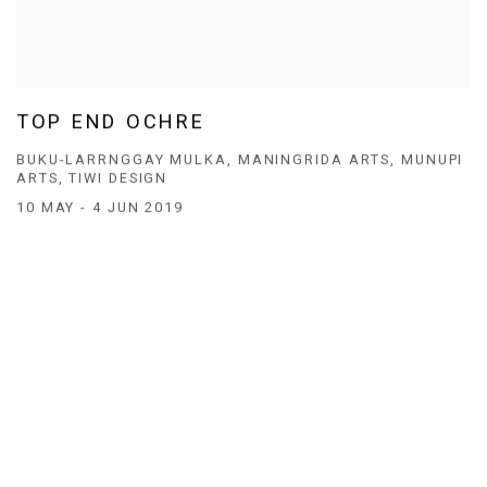
TOP END OCHRE
BUKU-LARRNGGAY MULKA, MANINGRIDA ARTS, MUNUPI
ARTS, TIWI DESIGN
10 MAY - 4 JUN 2019