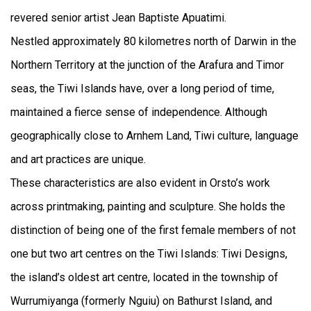
revered senior artist Jean Baptiste Apuatimi.
Nestled approximately 80 kilometres north of Darwin in the
Northern Territory at the junction of the Arafura and Timor
seas, the Tiwi Islands have, over a long period of time,
maintained a fierce sense of independence. Although
geographically close to Arnhem Land, Tiwi culture, language
and art practices are unique.
These characteristics are also evident in Orsto’s work
across printmaking, painting and sculpture. She holds the
distinction of being one of the first female members of not
one but two art centres on the Tiwi Islands: Tiwi Designs,
the island’s oldest art centre, located in the township of
Wurrumiyanga (formerly Nguiu) on Bathurst Island, and