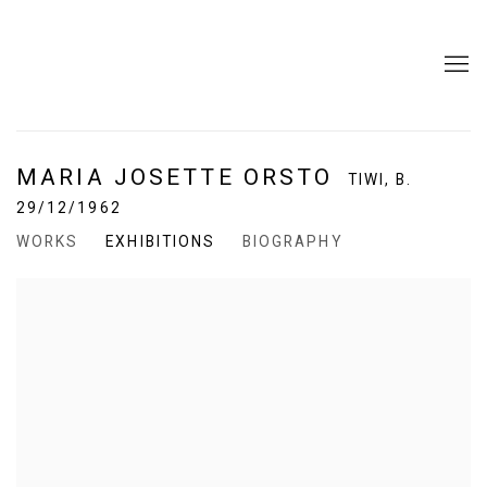
MARIA JOSETTE ORSTO
TIWI,
B.
29/12/1962
WORKS
EXHIBITIONS
BIOGRAPHY