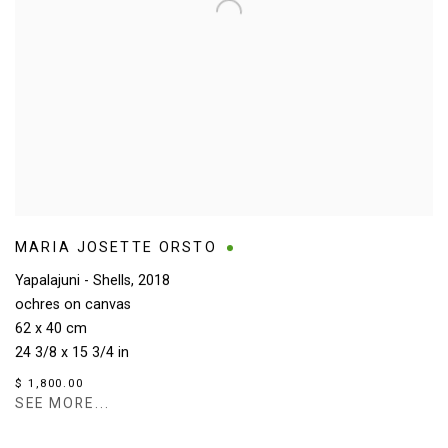
MARIA JOSETTE ORSTO
Yapalajuni - Shells
,
2018
ochres on canvas
62 x 40 cm
24 3/8 x 15 3/4 in
$ 1,800.00
SEE MORE...