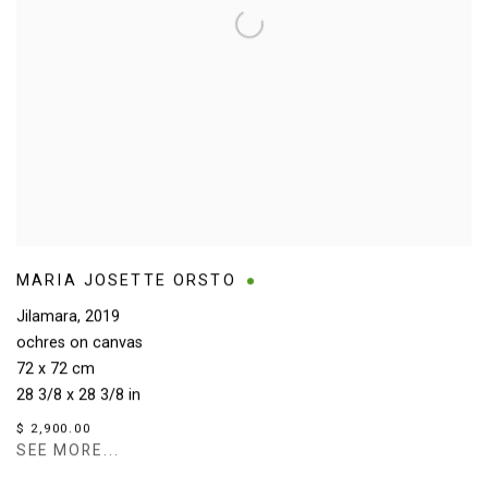
MARIA JOSETTE ORSTO
Jilamara
,
2019
ochres on canvas
72 x 72 cm
28 3/8 x 28 3/8 in
$ 2,900.00
SEE MORE...