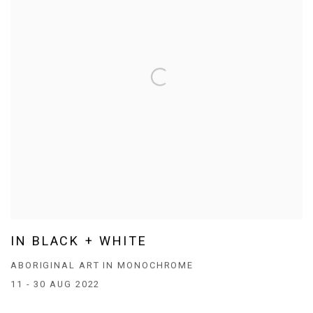
IN BLACK + WHITE
ABORIGINAL ART IN MONOCHROME
11 - 30 AUG 2022