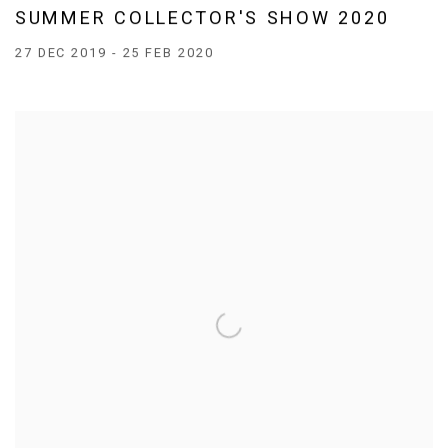
SUMMER COLLECTOR'S SHOW 2020
27 DEC 2019 - 25 FEB 2020