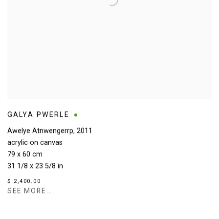
GALYA PWERLE
Awelye Atnwengerrp
,
2011
acrylic on canvas
79 x 60 cm
31 1/8 x 23 5/8 in
$ 2,400.00
SEE MORE...