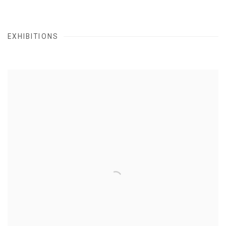
EXHIBITIONS