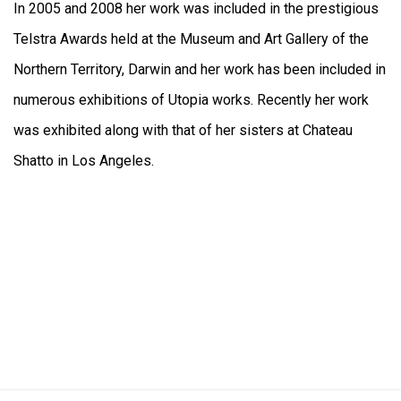
In 2005 and 2008 her work was included in the prestigious
Telstra Awards held at the Museum and Art Gallery of the
Northern Territory, Darwin and her work has been included in
numerous exhibitions of Utopia works. Recently her work
was exhibited along with that of her sisters at Chateau
Shatto in Los Angeles.