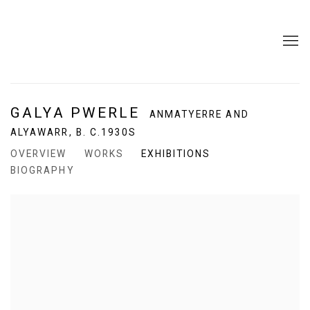
GALYA PWERLE
ANMATYERRE AND
ALYAWARR,
B. C.1930S
OVERVIEW
WORKS
EXHIBITIONS
BIOGRAPHY
View works.