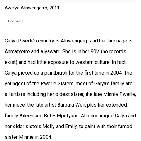
Awelye Atnwengerrp, 2011
SHARE
Galya Pwerle’s country is Atnwengerrp and her language is
Anmatyerre and Alyawarr. She is in her 90's (no records
exist) and had little exposure to western culture. In fact,
Galya picked up a paintbrush for the first time in 2004. The
youngest of the Pwerle Sisters, most of Galya’s family are
all artists including her oldest sister, the late Minnie Pwerle,
her niece, the late artist Barbara Weir, plus her extended
family Aileen and Betty Mpetyane. All encouraged Galya and
her older sisters Molly and Emily, to paint with their famed
sister Minnie in 2004.