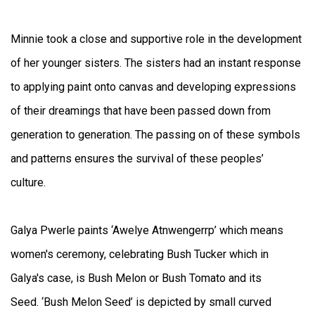
Minnie took a close and supportive role in the development
of her younger sisters. The sisters had an instant response
to applying paint onto canvas and developing expressions
of their dreamings that have been passed down from
generation to generation. The passing on of these symbols
and patterns ensures the survival of these peoples’
culture.
Galya Pwerle paints ‘Awelye Atnwengerrp’ which means
women's ceremony, celebrating Bush Tucker which in
Galya's case, is Bush Melon or Bush Tomato and its
Seed. ‘Bush Melon Seed’ is depicted by small curved