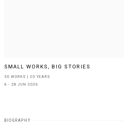
SMALL WORKS, BIG STORIES
50 WORKS | 20 YEARS
6 - 28 JUN 2026
BIOGRAPHY