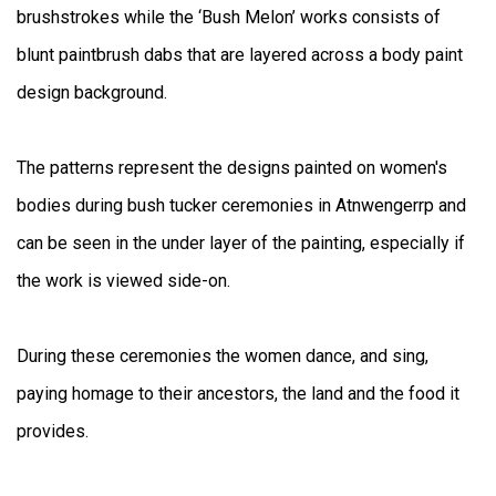
brushstrokes while the ‘Bush Melon’ works consists of
blunt paintbrush dabs that are layered across a body paint
design background.
The patterns represent the designs painted on women's
bodies during bush tucker ceremonies in Atnwengerrp and
can be seen in the under layer of the painting, especially if
the work is viewed side-on.
During these ceremonies the women dance, and sing,
paying homage to their ancestors, the land and the food it
provides.