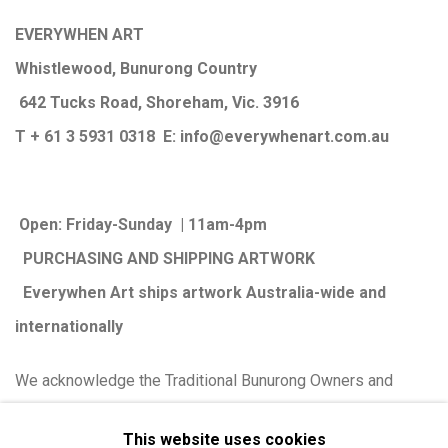
EVERYWHEN ART
Whistlewood, Bunurong Country
642 Tucks Road, Shoreham, Vic. 3916
T + 61 3 5931 0318 E:
info@e
verywhenart.com.
au
Open:
Friday-Sunday | 11am-4pm
PURCHASING AND SHIPPING ARTWORK
Everywhen Art ships artwork Australia-wide and
internationally
We ackno
wledge the Traditional Bunurong Owners and
Custodians of the lands, waters and seas on which we
This website uses cookies