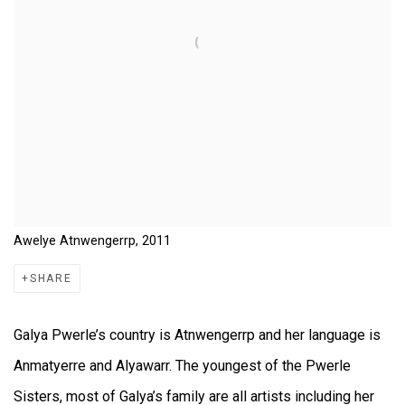
Awelye Atnwengerrp, 2011
SHARE
Galya Pwerle’s country is Atnwengerrp and her language is
Anmatyerre and Alyawarr. The youngest of the Pwerle
Sisters, most of Galya’s family are all artists including her