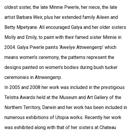
oldest sister, the late Minnie Pwerle, her niece, the late
artist Barbara Weir, plus her extended family Aileen and
Betty Mpetyane. All encouraged Galya and her older sisters
Molly and Emily, to paint with their famed sister Minnie in
2004. Galya Pwerle paints ‘Awelye Atnwengerrp’ which
means women's ceremony, the patterns represent the
designs painted on women's bodies during bush tucker
ceremonies in Atnwengerrp.
In 2005 and 2008 her work was included in the prestigious
Telstra Awards held at the Museum and Art Gallery of the
Northern Territory, Darwin and her work has been included in
numerous exhibitions of Utopia works. Recently her work
was exhibited along with that of her sisters at Chateau