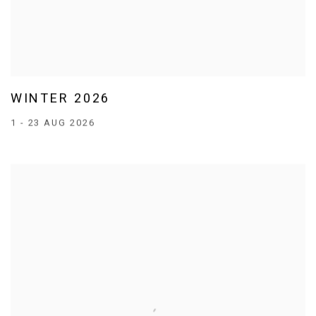
WINTER 2026
1 - 23 AUG 2026