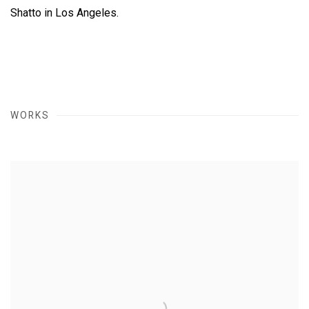
Shatto in Los Angeles.
WORKS