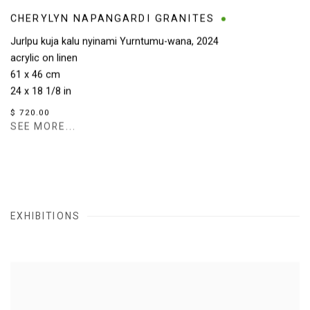
CHERYLYN NAPANGARDI GRANITES
Jurlpu kuja kalu nyinami Yurntumu-wana
,
2024
acrylic on linen
61 x 46 cm
24 x 18 1/8 in
$ 720.00
SEE MORE...
EXHIBITIONS