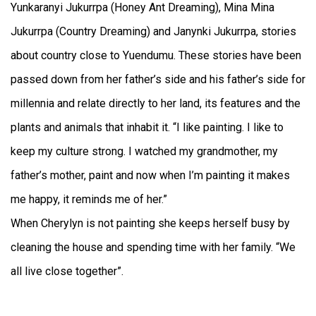
Yunkaranyi Jukurrpa (Honey Ant Dreaming), Mina Mina
Jukurrpa (Country Dreaming) and Janynki Jukurrpa, stories
about country close to Yuendumu. These stories have been
passed down from her father’s side and his father’s side for
millennia and relate directly to her land, its features and the
plants and animals that inhabit it. “I like painting. I like to
keep my culture strong. I watched my grandmother, my
father’s mother, paint and now when I’m painting it makes
me happy, it reminds me of her.”
When Cherylyn is not painting she keeps herself busy by
cleaning the house and spending time with her family. “We
all live close together”.