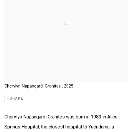
Cherylyn Napangardi Granites , 2025
SHARE
Cherylyn Napangardi Granites was born in 1983 in Alice
Springs Hospital, the closest hospital to Yuendumu, a