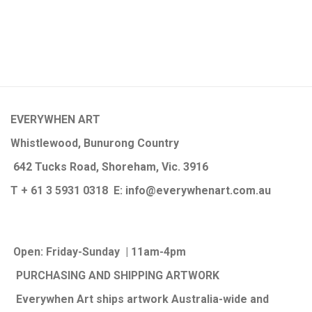
EVERYWHEN ART
Whistlewood, Bunurong Country
642 Tucks Road, Shoreham, Vic. 3916
T + 61 3 5931 0318 E:
info@e
verywhenart.com.
au
Open:
Friday-Sunday | 11am-4pm
PURCHASING AND SHIPPING ARTWORK
Everywhen Art ships artwork Australia-wide and