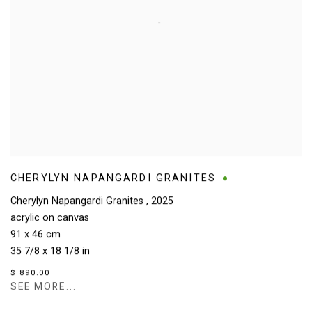
CHERYLYN NAPANGARDI GRANITES
Cherylyn Napangardi Granites
,
2025
acrylic on canvas
91 x 46 cm
35 7/8 x 18 1/8 in
$ 890.00
SEE MORE...