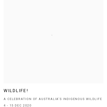
WILDLIFE!
A CELEBRATION OF AUSTRALIA'S INDIGENOUS WILDLIFE
4 - 15 DEC 2020