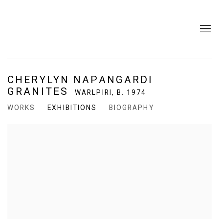
CHERYLYN NAPANGARDI
GRANITES
WARLPIRI,
B. 1974
WORKS
EXHIBITIONS
BIOGRAPHY