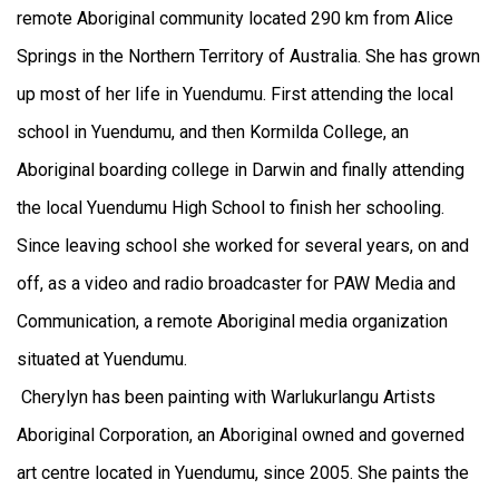
remote Aboriginal community located 290 km from Alice
Springs in the Northern Territory of Australia. She has grown
up most of her life in Yuendumu. First attending the local
school in Yuendumu, and then Kormilda College, an
Aboriginal boarding college in Darwin and finally attending
the local Yuendumu High School to finish her schooling.
Since leaving school she worked for several years, on and
off, as a video and radio broadcaster for PAW Media and
Communication, a remote Aboriginal media organization
situated at Yuendumu.
Cherylyn has been painting with Warlukurlangu Artists
Aboriginal Corporation, an Aboriginal owned and governed
art centre located in Yuendumu, since 2005. She paints the