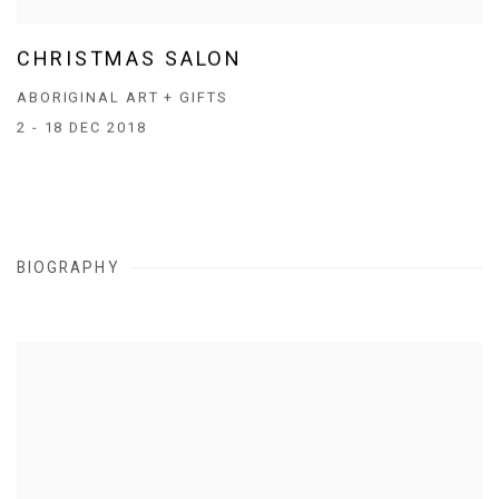
CHRISTMAS SALON
ABORIGINAL ART + GIFTS
2 - 18 DEC 2018
BIOGRAPHY
View works.