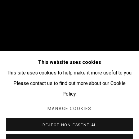
This website uses cookies
This site uses cookies to help make it more useful to you.
Please contact us to find out more about our Cookie
Policy.
WINTER 2026
:
MANAGE COOKIES
PAINTINGS, BARKS,
CERAMICS,
REJECT NON ESSENTIAL
SCULPTURES & MORE