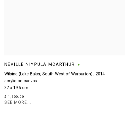
NEVILLE NIYPULA MCARTHUR
Wilpina (Lake Baker, South-West of Warburton)
,
2014
acrylic on canvas
37 x 19.5 cm
$ 1,600.00
SEE MORE...