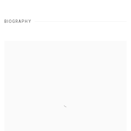
BIOGRAPHY
View works.