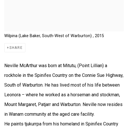
Wilpina (Lake Baker, South-West of Warburton) , 2015
SHARE
Neville McArthur was born at Mitutu, (Point Lillian) a
rockhole in the Spinifex Country on the Connie Sue Highway,
South of Warburton. He has lived most of his life between
Leonora – where he worked as a horseman and stockman,
Mount Margaret, Patjarr and Warburton. Neville now resides
in Wanarn community at the aged care facility.
He paints tjukurrpa from his homeland in Spinifex Country