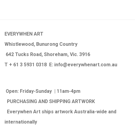
EVERYWHEN ART
Whistlewood, Bunurong Country
642 Tucks Road, Shoreham, Vic. 3916
T + 61 3 5931 0318 E:
info@e
verywhenart.com.
au
Open:
Friday-Sunday | 11am-4pm
PURCHASING AND SHIPPING ARTWORK
Everywhen Art ships artwork Australia-wide and
internationally