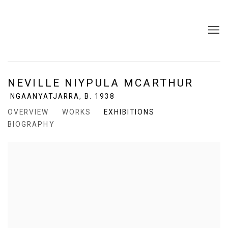
NEVILLE NIYPULA MCARTHUR
NGAANYATJARRA,
B. 1938
OVERVIEW
WORKS
EXHIBITIONS
BIOGRAPHY
View works.