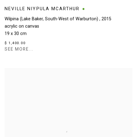
NEVILLE NIYPULA MCARTHUR
Wilpina (Lake Baker, South-West of Warburton)
,
2015
acrylic on canvas
19 x 30 cm
$ 1,400.00
SEE MORE...