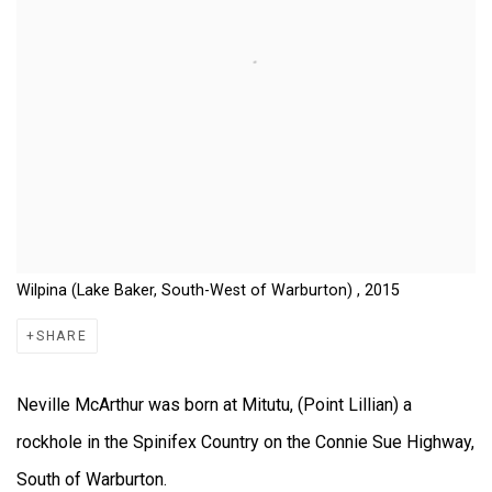
Wilpina (Lake Baker, South-West of Warburton) , 2015
SHARE
Neville McArthur was born at Mitutu, (Point Lillian) a
rockhole in the Spinifex Country on the Connie Sue Highway,
South of Warburton.