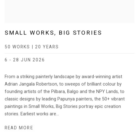
SMALL WORKS, BIG STORIES
50 WORKS | 20 YEARS
6 - 28 JUN 2026
From a striking painterly landscape by award-winning artist
Adrian Jangala Robertson, to sweeps of brilliant colour by
founding artists of the Pilbara, Balgo and the NPY Lands, to
classic designs by leading Papunya painters, the 50+ vibrant
paintings in Small Works, Big Stories portray epic creation
stories. Earliest works are...
READ MORE