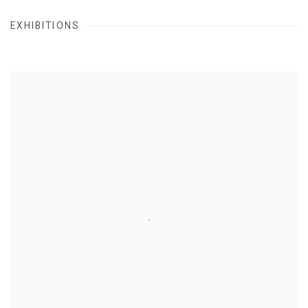
EXHIBITIONS