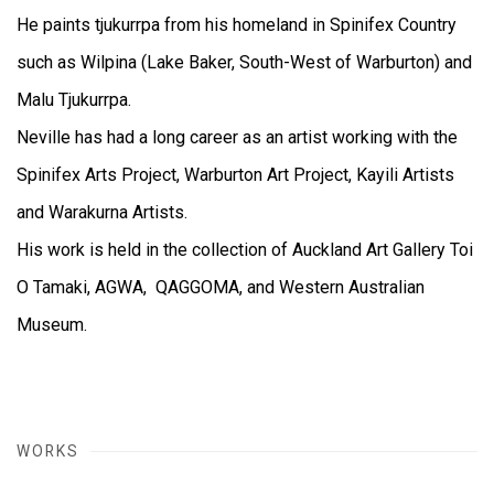
He paints tjukurrpa from his homeland in Spinifex Country
such as Wilpina (Lake Baker, South-West of Warburton) and
Malu Tjukurrpa.
Neville has had a long career as an artist working with the
Spinifex Arts Project, Warburton Art Project, Kayili Artists
and Warakurna Artists.
His work is held in the collection of Auckland Art Gallery Toi
O Tamaki, AGWA, QAGGOMA, and Western Australian
Museum.
WORKS