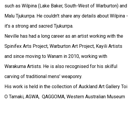
such as Wilpina (Lake Baker, South-West of Warburton) and
Malu Tjukurrpa. He couldn't share any details about Wilpina -
it's a strong and sacred Tjukurrpa.
Neville has had a long career as an artist working with the
Spinifex Arts Project, Warburton Art Project, Kayili Artists
and since moving to Wanarn in 2010, working with
Warakurna Artists. He is also recognised for his skilful
carving of traditional mens' weaponry.
His work is held in the collection of Auckland Art Gallery Toi
O Tamaki, AGWA, QAGGOMA, Western Australian Museum