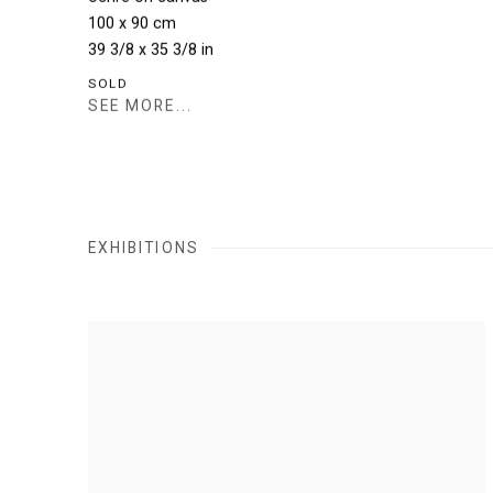
100 x 90 cm
39 3/8 x 35 3/8 in
SOLD
SEE MORE...
EXHIBITIONS