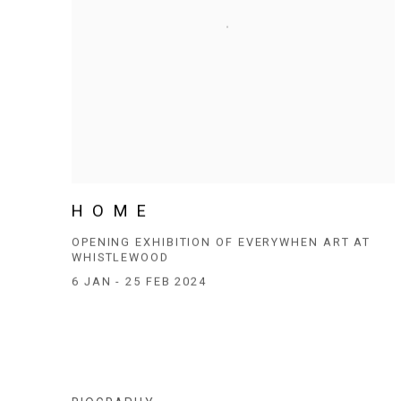
H O M E
OPENING EXHIBITION OF EVERYWHEN ART AT
WHISTLEWOOD
6 JAN - 25 FEB 2024