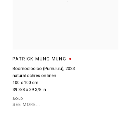
PATRICK MUNG MUNG
Boornoolooloo (Purnululu)
,
2023
natural ochres on linen
100 x 100 cm
39 3/8 x 39 3/8 in
SOLD
SEE MORE...