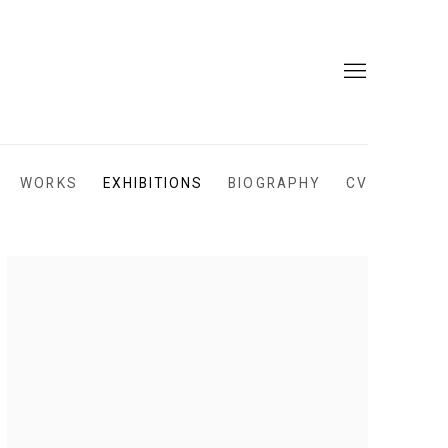
WORKS
EXHIBITIONS
BIOGRAPHY
CV