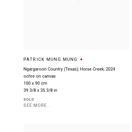
PATRICK MUNG MUNG
Ngargaroon Country (Texas); Horse Creek
,
2024
ochre on canvas
100 x 90 cm
39 3/8 x 35 3/8 in
SOLD
SEE MORE...