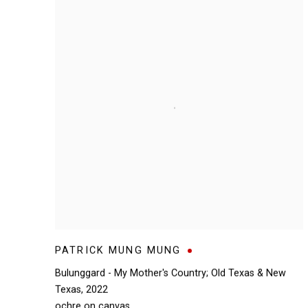
PATRICK MUNG MUNG
Bulunggard - My Mother's Country; Old Texas & New
Texas
,
2022
ochre on canvas