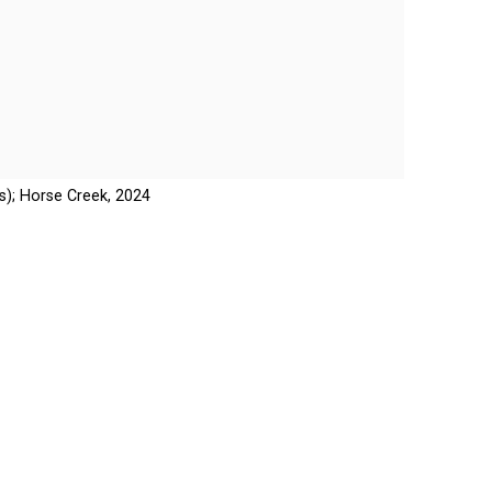
); Horse Creek, 2024