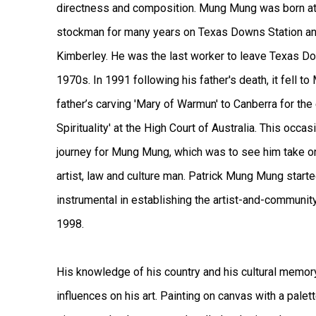
directness and composition. Mung Mung was born at
stockman for many years on Texas Downs Station and
Kimberley. He was the last worker to leave Texas D
1970s. In 1991 following his father's death, it fell
father’s carving 'Mary of Warmun' to Canberra for the 
Spirituality' at the High Court of Australia. This occ
journey for Mung Mung, which was to see him take on 
artist, law and culture man. Patrick Mung Mung start
instrumental in establishing the artist-and-communit
1998.
His knowledge of his country and his cultural memor
influences on his art. Painting on canvas with a palett