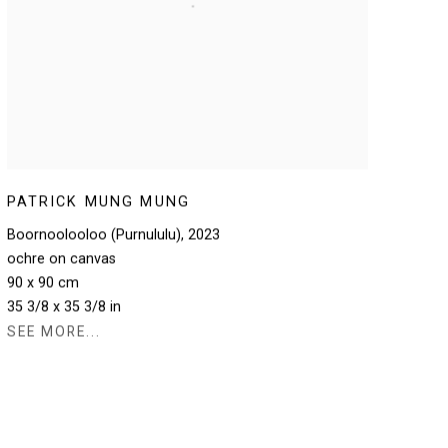
PATRICK MUNG MUNG
Boornoolooloo (Purnululu)
,
2023
ochre on canvas
90 x 90 cm
35 3/8 x 35 3/8 in
SEE MORE...