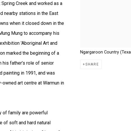
 Spring Creek and worked as a
 nearby stations in the East
owns when it closed down in the
 to Mung Mung to accompany his
exhibition 'Aboriginal Art and
Ngargaroon Country (Texas
asion marked the beginning of a
his father’s role of senior
SHARE
ed painting in 1991, and was
y-owned art centre at Warmun in
y of family are powerful
e of soft and hard natural