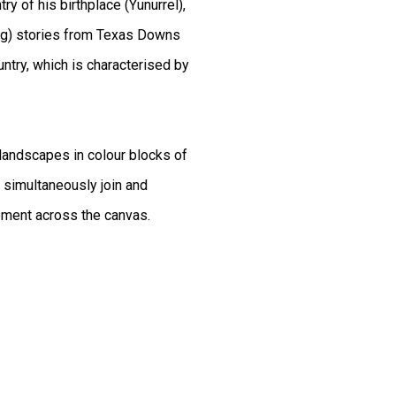
ry of his birthplace (Yunurrel),
ming) stories from Texas Downs
ntry, which is characterised by
landscapes in colour blocks of
t simultaneously join and
ement across the canvas.