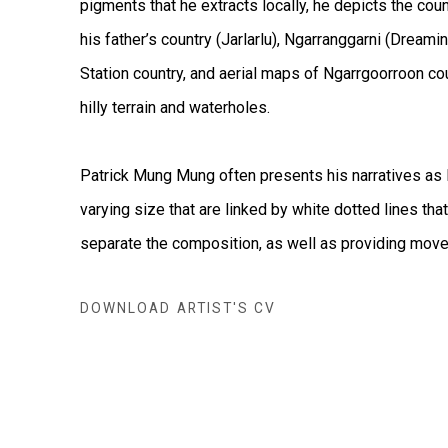
pigments that he extracts locally, he depicts the count
his father’s country (Jarlarlu), Ngarranggarni (Drea
Station country, and aerial maps of Ngarrgoorroon cou
hilly terrain and waterholes.
Patrick Mung Mung often presents his narratives as 
varying size that are linked by white dotted lines tha
separate the composition, as well as providing mov
DOWNLOAD ARTIST'S CV
(PDF, OPENS IN A NEW TAB.)