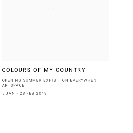
COLOURS OF MY COUNTRY
OPENING SUMMER EXHIBITION EVERYWHEN
ARTSPACE
5 JAN - 28 FEB 2019