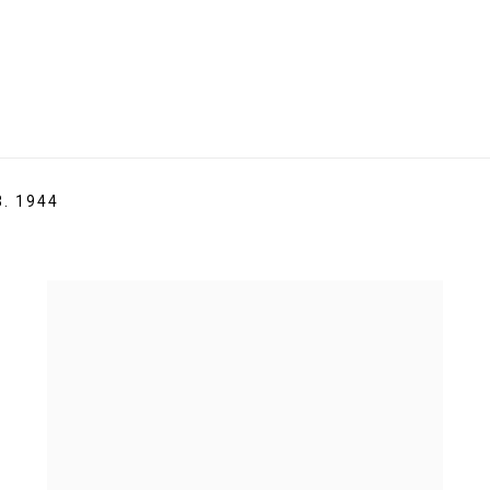
B. 1944