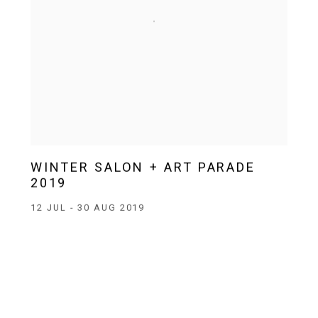
WINTER SALON + ART PARADE
2019
12 JUL - 30 AUG 2019