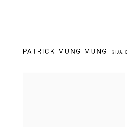
PATRICK MUNG MUNG
GIJA,