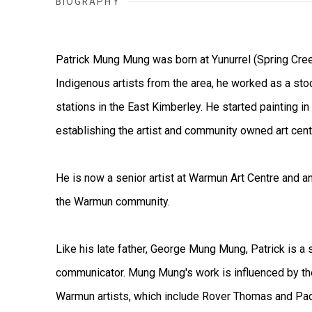
BIOGRAPHY
Patrick Mung Mung was born at Yunurrel (Spring Cree
Indigenous artists from the area, he worked as a st
stations in the East Kimberley. He started painting i
establishing the artist and community owned art cen
He is now a senior artist at Warmun Art Centre and an
the Warmun community.
Like his late father, George Mung Mung, Patrick is a 
communicator. Mung Mung's work is influenced by th
Warmun artists, which include Rover Thomas and Padd