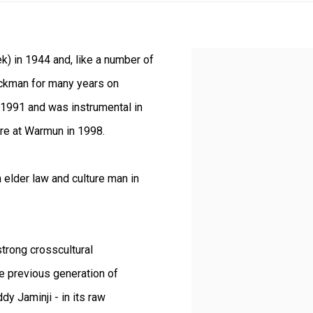
k) in 1944 and, like a number of
View works.
ockman for many years on
n 1991 and was instrumental in
tre at Warmun in 1998.
 elder law and culture man in
strong crosscultural
e previous generation of
y Jaminji - in its raw