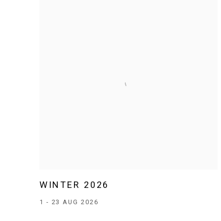
WINTER 2026
1 - 23 AUG 2026