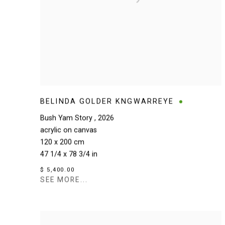
BELINDA GOLDER KNGWARREYE
Bush Yam Story
,
2026
acrylic on canvas
120 x 200 cm
47 1/4 x 78 3/4 in
$ 5,400.00
SEE MORE...