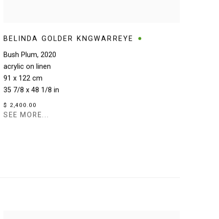
BELINDA GOLDER KNGWARREYE
Bush Plum
,
2020
acrylic on linen
91 x 122 cm
35 7/8 x 48 1/8 in
$ 2,400.00
SEE MORE...