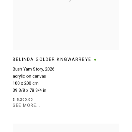
BELINDA GOLDER KNGWARREYE
Bush Yam Story
,
2026
acrylic on canvas
100 x 200 cm
39 3/8 x 78 3/4 in
$ 5,200.00
SEE MORE...