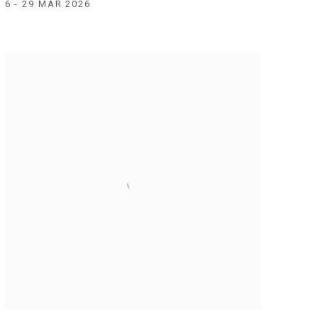
6 - 29 MAR 2026