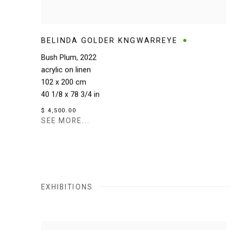
BELINDA GOLDER KNGWARREYE
Bush Plum
,
2022
acrylic on linen
102 x 200 cm
40 1/8 x 78 3/4 in
$ 4,500.00
SEE MORE...
EXHIBITIONS