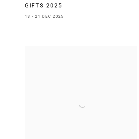
GIFTS 2025
13 - 21 DEC 2025