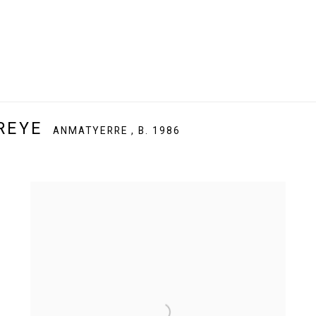
REYE
ANMATYERRE ,
B. 1986