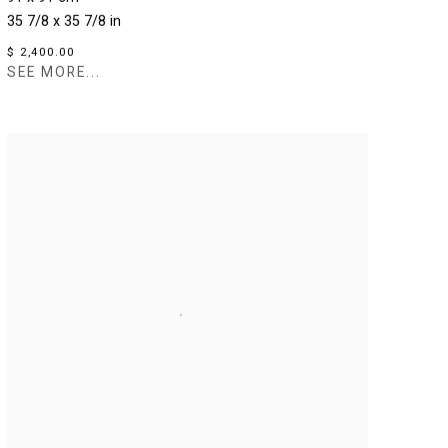
35 7/8 x 35 7/8 in
$ 2,400.00
SEE MORE...