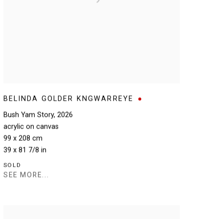
BELINDA GOLDER KNGWARREYE
Bush Yam Story
,
2026
acrylic on canvas
99 x 208 cm
39 x 81 7/8 in
SOLD
SEE MORE...