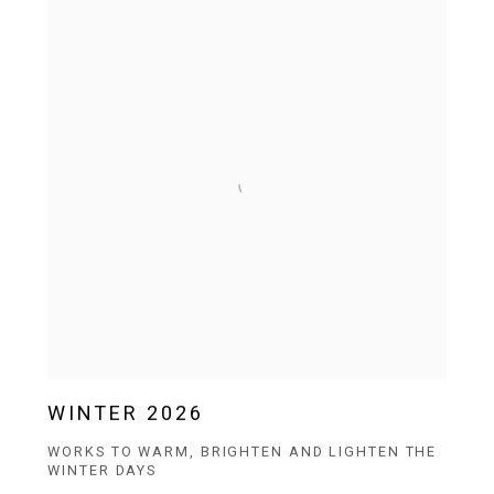
WINTER 2026
WORKS TO WARM, BRIGHTEN AND LIGHTEN THE
WINTER DAYS