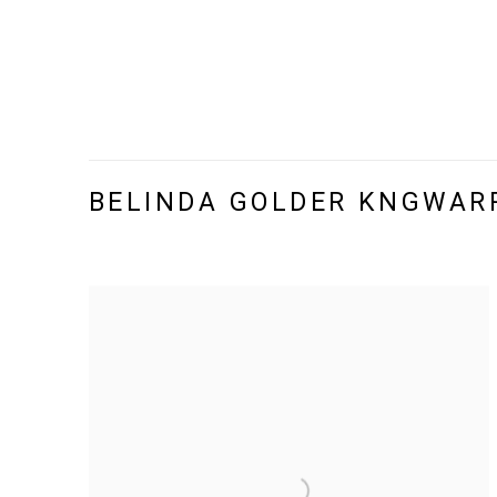
BELINDA GOLDER KNGWAR