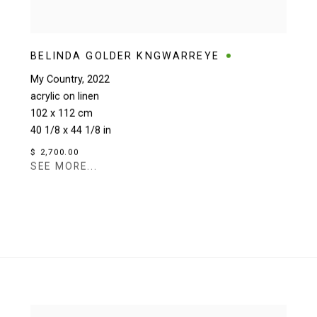
BELINDA GOLDER KNGWARREYE
My Country
,
2022
acrylic on linen
102 x 112 cm
40 1/8 x 44 1/8 in
$ 2,700.00
SEE MORE...