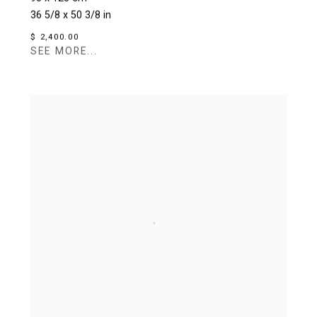
36 5/8 x 50 3/8 in
$ 2,400.00
SEE MORE...