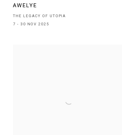
AWELYE
THE LEGACY OF UTOPIA
7 - 30 NOV 2025