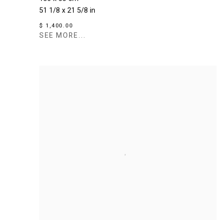
51 1/8 x 21 5/8 in
$ 1,400.00
SEE MORE...