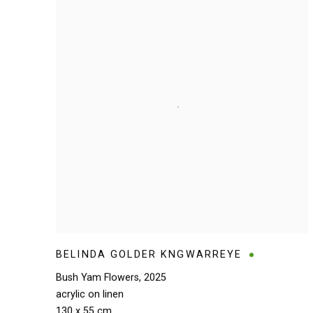
BELINDA GOLDER KNGWARREYE
Bush Yam Flowers
,
2025
acrylic on linen
130 x 55 cm