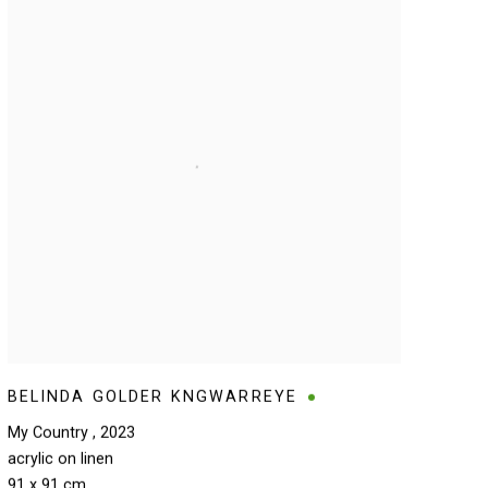
BELINDA GOLDER KNGWARREYE
My Country
,
2023
acrylic on linen
91 x 91 cm