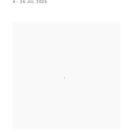
4 - 26 JUL 2026