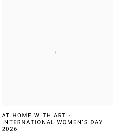
AT HOME WITH ART -
INTERNATIONAL WOMEN'S DAY
2026