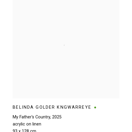
BELINDA GOLDER KNGWARREYE
My Father's Country
,
2025
acrylic on linen
93 x 128 cm