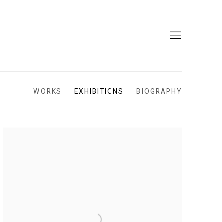
WORKS
EXHIBITIONS
BIOGRAPHY