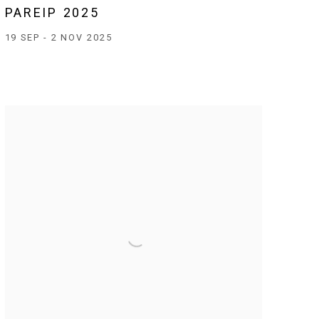
PAREIP 2025
19 SEP - 2 NOV 2025