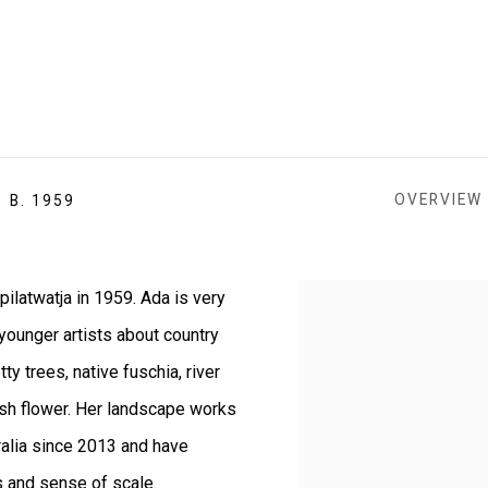
OVERVIEW
,
B. 1959
ilatwatja in 1959.
Ada is very
View works.
 younger artists about country
y trees, native fuschia, river
ush flower. Her landscape works
ralia since 2013 and have
s and sense of scale.