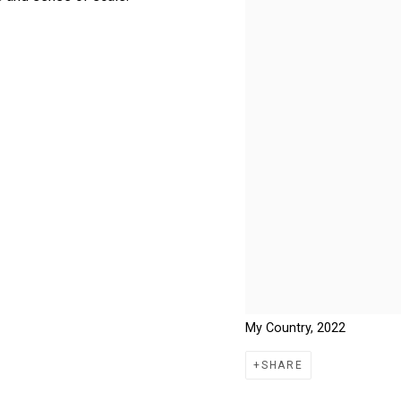
My Country, 2022
SHARE