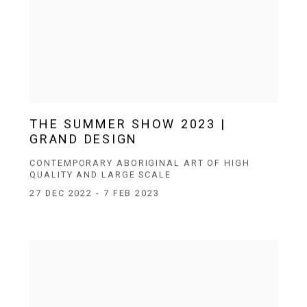
THE SUMMER SHOW 2023 |
GRAND DESIGN
CONTEMPORARY ABORIGINAL ART OF HIGH
QUALITY AND LARGE SCALE
27 DEC 2022 - 7 FEB 2023