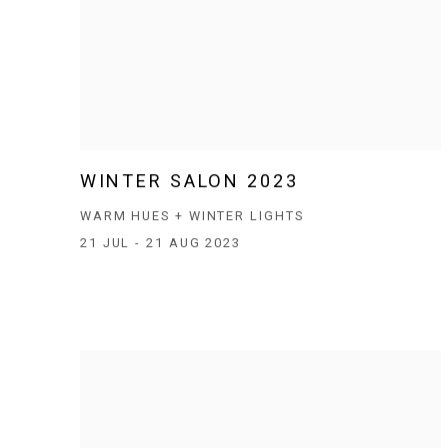
WINTER SALON 2023
WARM HUES + WINTER LIGHTS
21 JUL - 21 AUG 2023