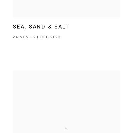
SEA, SAND & SALT
24 NOV - 21 DEC 2023