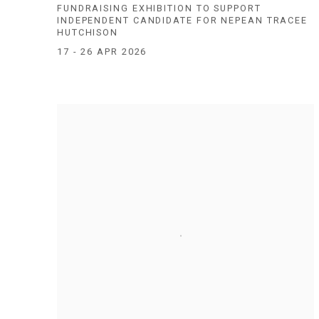
FUNDRAISING EXHIBITION TO SUPPORT
INDEPENDENT CANDIDATE FOR NEPEAN TRACEE
HUTCHISON
17 - 26 APR 2026