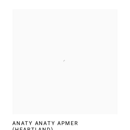
ANATY ANATY APMER
(HEARTLAND)