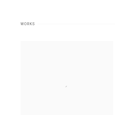
WORKS