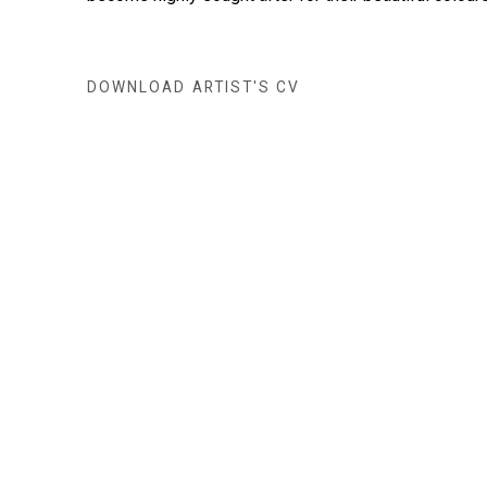
DOWNLOAD ARTIST'S CV
(PDF, OPENS IN A NEW TAB.)