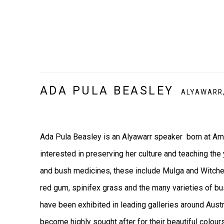
ADA PULA BEASLEY
ALYAWARR
Ada Pula Beasley is an Alyawarr speaker born at Amp
interested in preserving her culture and teaching the
and bush medicines, these include Mulga and Witchett
red gum, spinifex grass and the many varieties of b
have been exhibited in leading galleries around Aust
become highly sought after for their beautiful colour