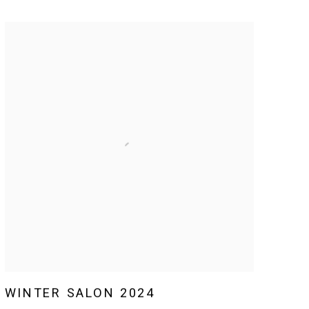
WINTER SALON 2024