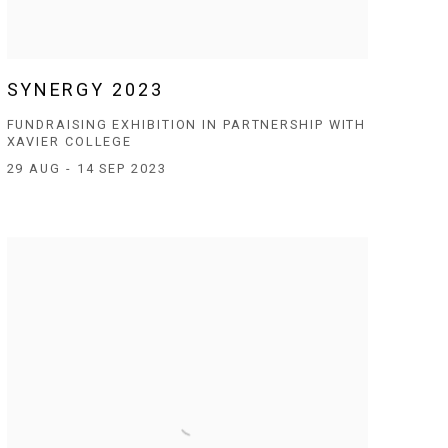
SYNERGY 2023
FUNDRAISING EXHIBITION IN PARTNERSHIP WITH
XAVIER COLLEGE
29 AUG - 14 SEP 2023