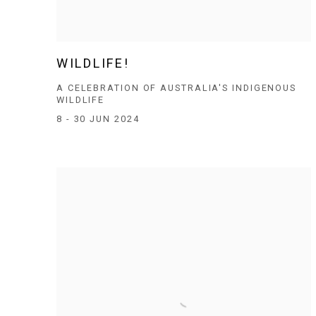
WILDLIFE!
A CELEBRATION OF AUSTRALIA'S INDIGENOUS
WILDLIFE
8 - 30 JUN 2024