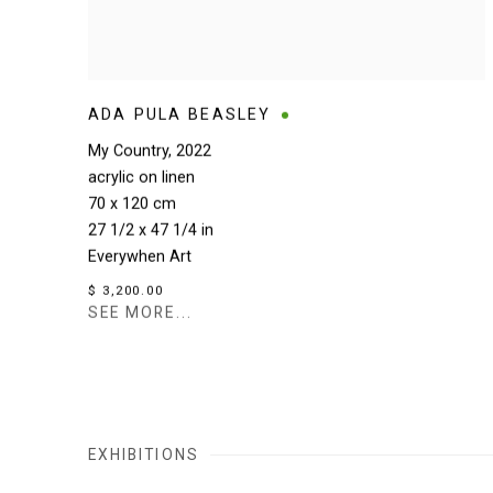
ADA PULA BEASLEY
My Country
,
2022
acrylic on linen
70 x 120 cm
27 1/2 x 47 1/4 in
Everywhen Art
$ 3,200.00
SEE MORE...
EXHIBITIONS