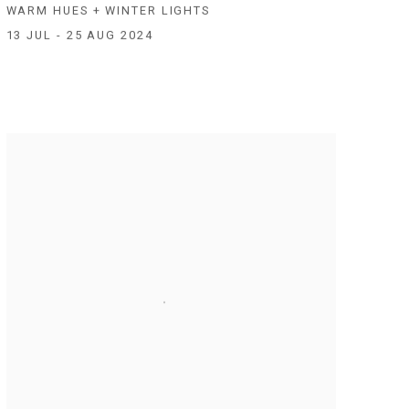
WARM HUES + WINTER LIGHTS
13 JUL - 25 AUG 2024