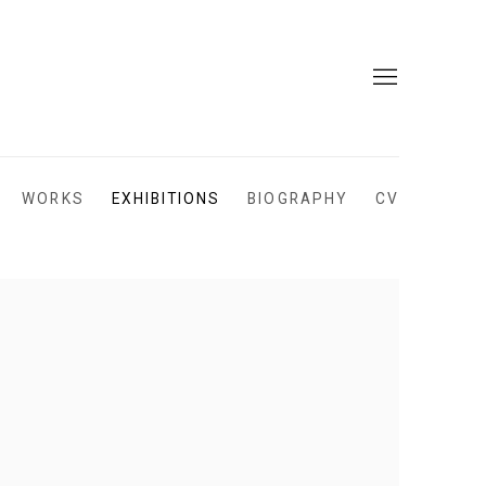
WORKS
EXHIBITIONS
BIOGRAPHY
CV