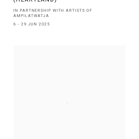
IN PARTNERSHIP WITH ARTISTS OF
AMPILATWATJA
6 - 29 JUN 2025