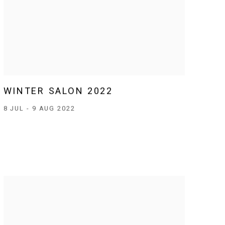
WINTER SALON 2022
8 JUL - 9 AUG 2022