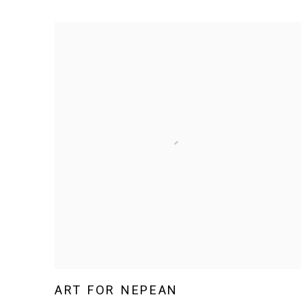
ART FOR NEPEAN