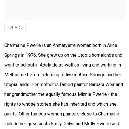
SHARE
Charmaine Pwerle is an Anmatyerre woman born in Alice
Springs in 1976. She grew up on the Utopia homelands and
went to school in Adelaide as well as living and working in
Melbourne before returning to live in Alice Springs and her
Utopia lands. Her mother is famed painter Barbara Weir and
her grandmother the equally famous Minnie Pwerle - the
rights to whose stories she has inherited and which she
paints. Other famous women painters close to Charmaine
include her great aunts Emily, Galya and Molly Pwerle and