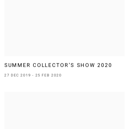
SUMMER COLLECTOR'S SHOW 2020
27 DEC 2019 - 25 FEB 2020