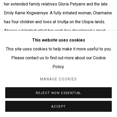
her extended family relatives Gloria Petyarre and the late
Emily Kame Kngwarreye. A fully initiated woman, Charmaine
has four children and lives at Irrultja on the Utopia lands.
Always a talented artist her work has developed a great
vivacity and surety as she herself matures and has the
This website uses cookies
rights, through initiation and heritage,to paint the stories and
This site uses cookies to help make it more useful to you.
the country of her grandmother, Minnie Pwerle with whom
Please contact us to find out more about our Cookie
she spent much time as a young woman. The large circular
Policy.
images in her paintings represents ceremonial sites, the
MANAGE COOKIES
linear design represents the tracks used when searching
for food. The small circular designs are the seeds of the
REJECT NON ESSENTIAL
bush melon seed and the curvilinear shapes depict ‘Awelye’
ACCEPT
or women’s ceremonial body-paint design. Charmaine