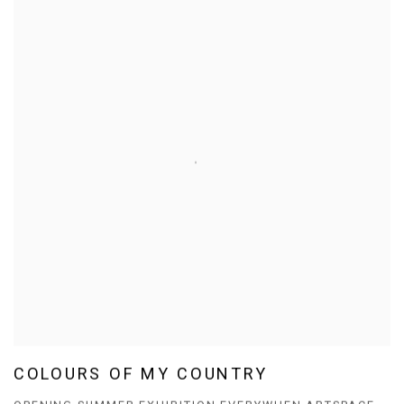
COLOURS OF MY COUNTRY