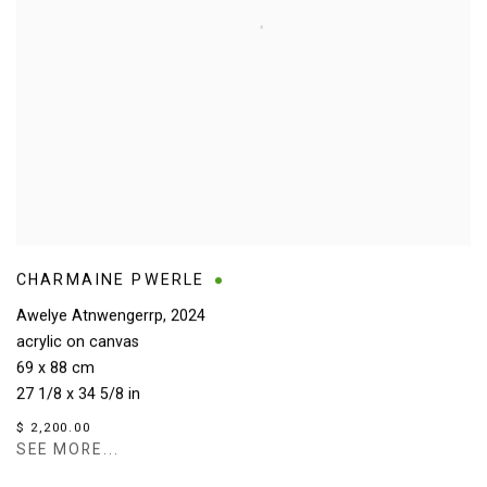
CHARMAINE PWERLE
Awelye Atnwengerrp
,
2024
acrylic on canvas
69 x 88 cm
27 1/8 x 34 5/8 in
$ 2,200.00
SEE MORE...