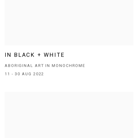
IN BLACK + WHITE
ABORIGINAL ART IN MONOCHROME
11 - 30 AUG 2022