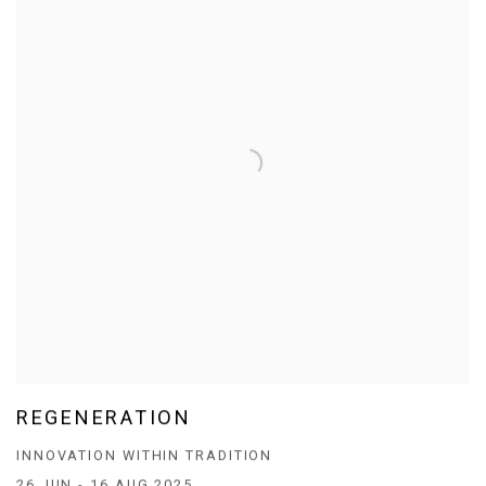
REGENERATION
INNOVATION WITHIN TRADITION
26 JUN - 16 AUG 2025