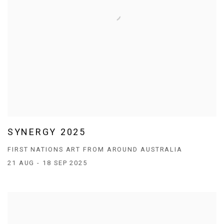
SYNERGY 2025
FIRST NATIONS ART FROM AROUND AUSTRALIA
21 AUG - 18 SEP 2025