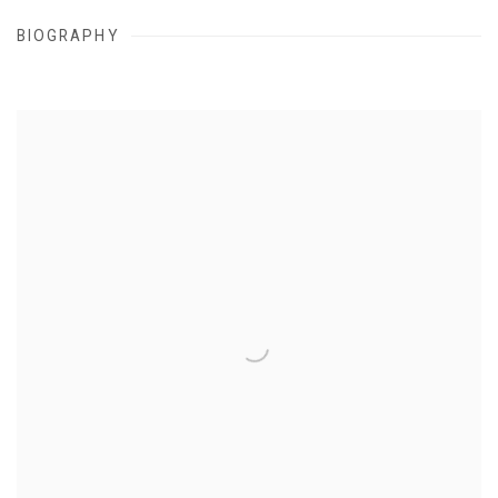
BIOGRAPHY