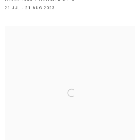
21 JUL - 21 AUG 2023