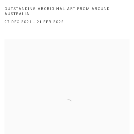
OUTSTANDING ABORIGINAL ART FROM AROUND
AUSTRALIA
27 DEC 2021 - 21 FEB 2022