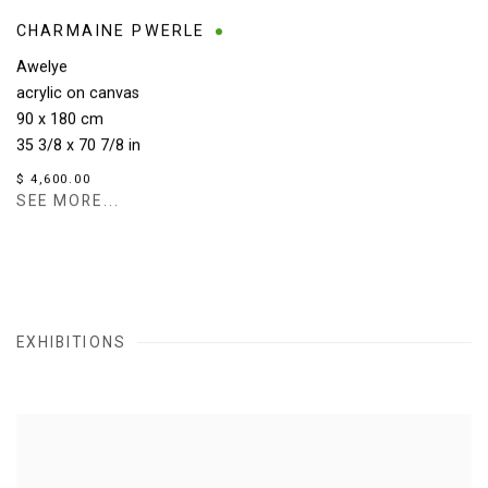
CHARMAINE PWERLE
Awelye
acrylic on canvas
90 x 180 cm
35 3/8 x 70 7/8 in
$ 4,600.00
SEE MORE...
EXHIBITIONS