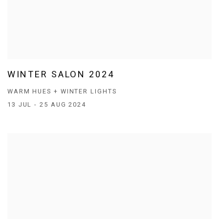
WINTER SALON 2024
WARM HUES + WINTER LIGHTS
13 JUL - 25 AUG 2024