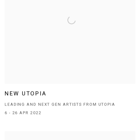
NEW UTOPIA
LEADING AND NEXT GEN ARTISTS FROM UTOPIA
6 - 26 APR 2022