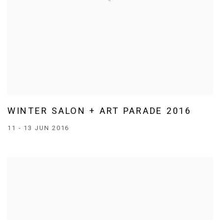
WINTER SALON + ART PARADE 2016
11 - 13 JUN 2016