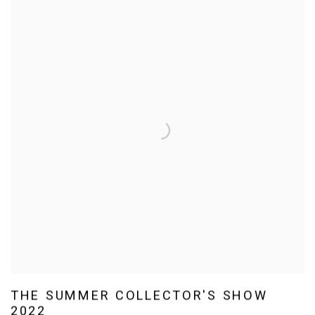
THE SUMMER COLLECTOR'S SHOW
2022