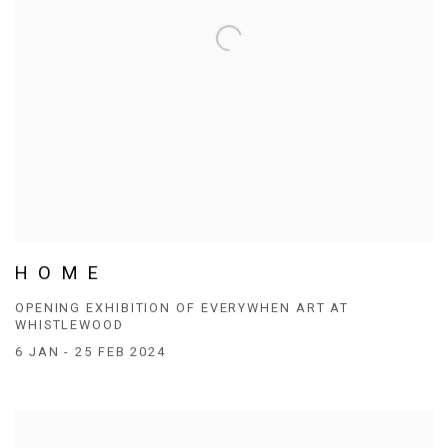
H O M E
OPENING EXHIBITION OF EVERYWHEN ART AT
WHISTLEWOOD
6 JAN - 25 FEB 2024