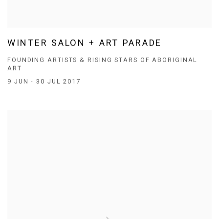
WINTER SALON + ART PARADE
FOUNDING ARTISTS & RISING STARS OF ABORIGINAL
ART
9 JUN - 30 JUL 2017