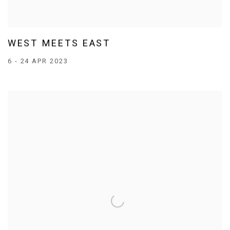
WEST MEETS EAST
6 - 24 APR 2023