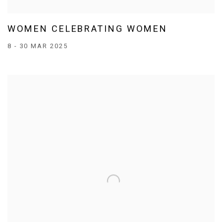
WOMEN CELEBRATING WOMEN
8 - 30 MAR 2025