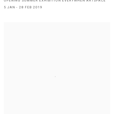
OPENING SUMMER EXHIBITION EVERYWHEN ARTSPACE
5 JAN - 28 FEB 2019