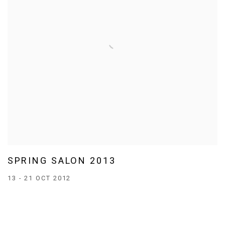
SPRING SALON 2013
13 - 21 OCT 2012