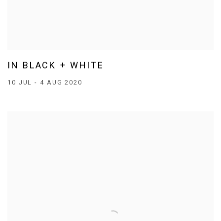
IN BLACK + WHITE
10 JUL - 4 AUG 2020