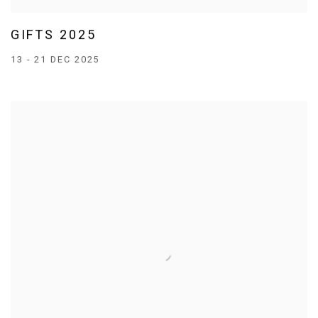
GIFTS 2025
13 - 21 DEC 2025