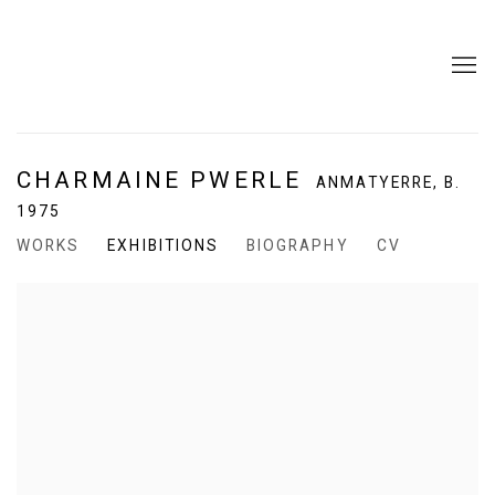
CHARMAINE PWERLE
ANMATYERRE,
B.
1975
WORKS
EXHIBITIONS
BIOGRAPHY
CV