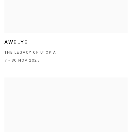
AWELYE
THE LEGACY OF UTOPIA
7 - 30 NOV 2025