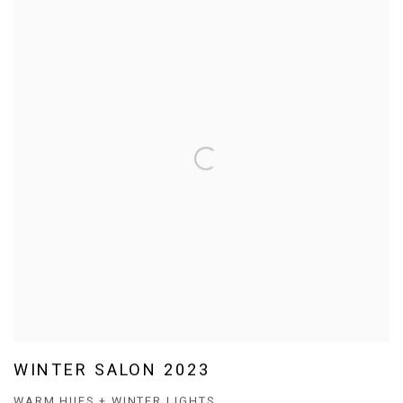
WINTER SALON 2023
WARM HUES + WINTER LIGHTS