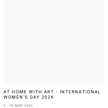
AT HOME WITH ART - INTERNATIONAL
WOMEN'S DAY 2026
6 - 29 MAR 2026