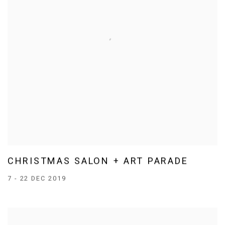
CHRISTMAS SALON + ART PARADE
7 - 22 DEC 2019