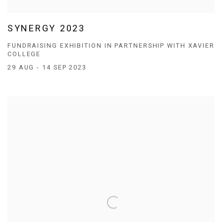
SYNERGY 2023
FUNDRAISING EXHIBITION IN PARTNERSHIP WITH XAVIER
COLLEGE
29 AUG - 14 SEP 2023