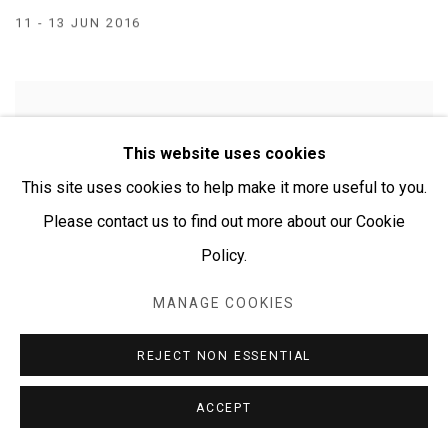
11 - 13 JUN 2016
This website uses cookies
This site uses cookies to help make it more useful to you.
Please contact us to find out more about our Cookie
Policy.
MANAGE COOKIES
REJECT NON ESSENTIAL
ACCEPT