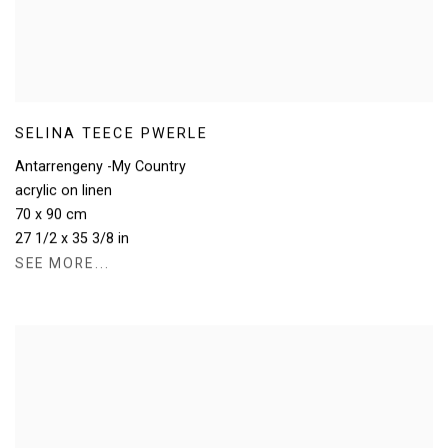
SELINA TEECE PWERLE
Antarrengeny -My Country
acrylic on linen
70 x 90 cm
27 1/2 x 35 3/8 in
SEE MORE...