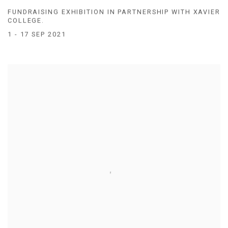
FUNDRAISING EXHIBITION IN PARTNERSHIP WITH XAVIER
COLLEGE.
1 - 17 SEP 2021