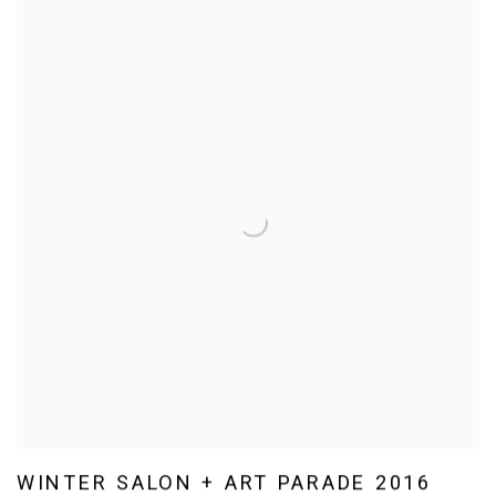
WINTER SALON + ART PARADE 2016