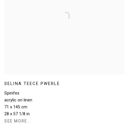
SELINA TEECE PWERLE
Spinifex
acrylic on linen
71 x 145 cm
28 x 57 1/8 in
SEE MORE...