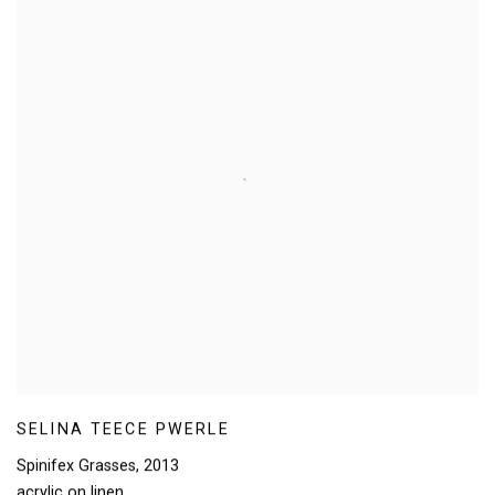
SELINA TEECE PWERLE
Spinifex Grasses
,
2013
acrylic on linen