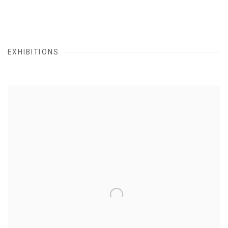
EXHIBITIONS