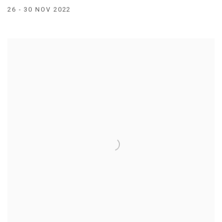
26 - 30 NOV 2022