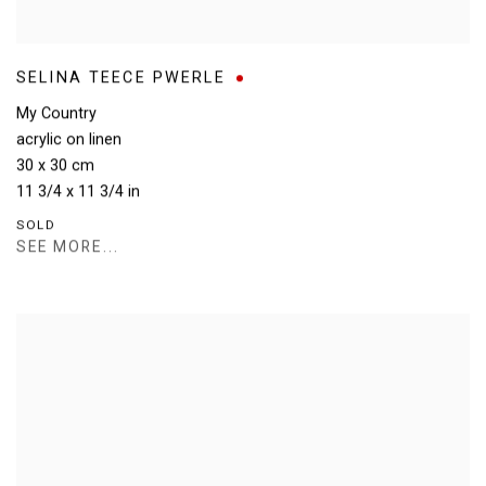
SELINA TEECE PWERLE
My Country
acrylic on linen
30 x 30 cm
11 3/4 x 11 3/4 in
SOLD
SEE MORE...