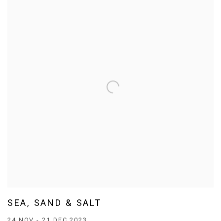
SEA, SAND & SALT
24 NOV - 21 DEC 2023