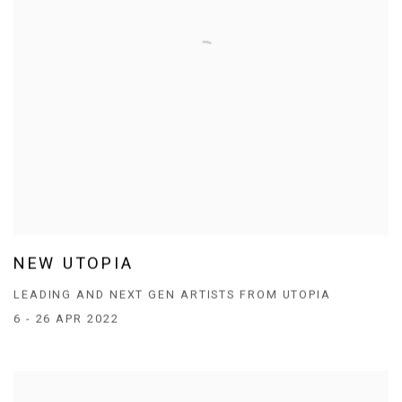
NEW UTOPIA
LEADING AND NEXT GEN ARTISTS FROM UTOPIA
6 - 26 APR 2022