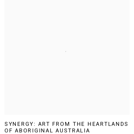
SYNERGY: ART FROM THE HEARTLANDS
OF ABORIGINAL AUSTRALIA