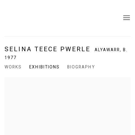
SELINA TEECE PWERLE
ALYAWARR,
B.
1977
WORKS
EXHIBITIONS
BIOGRAPHY