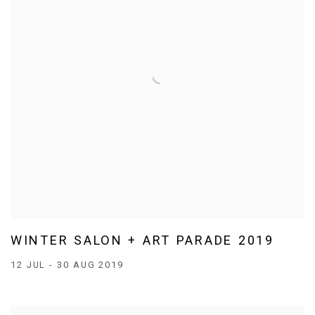
WINTER SALON + ART PARADE 2019
12 JUL - 30 AUG 2019