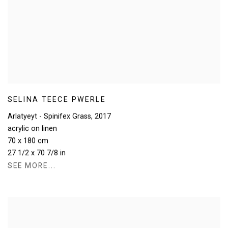
SELINA TEECE PWERLE
Arlatyeyt - Spinifex Grass
,
2017
acrylic on linen
70 x 180 cm
27 1/2 x 70 7/8 in
SEE MORE...