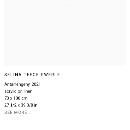
SELINA TEECE PWERLE
Antarrengeny
,
2021
acrylic on linen
70 x 100 cm
27 1/2 x 39 3/8 in
SEE MORE...