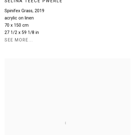
SELINA TEECE PWERLE
Spinifex Grass
,
2019
acrylic on linen
70 x 150 cm
27 1/2 x 59 1/8 in
SEE MORE...