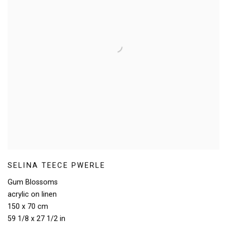
SELINA TEECE PWERLE
Gum Blossoms
acrylic on linen
150 x 70 cm
59 1/8 x 27 1/2 in