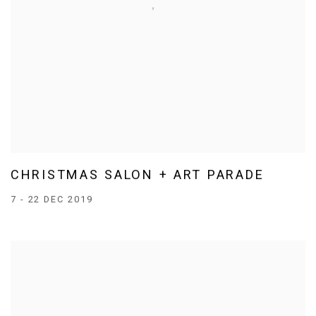
CHRISTMAS SALON + ART PARADE
7 - 22 DEC 2019