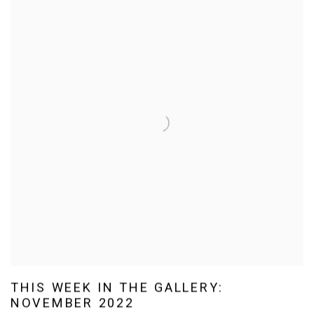
THIS WEEK IN THE GALLERY:
NOVEMBER 2022