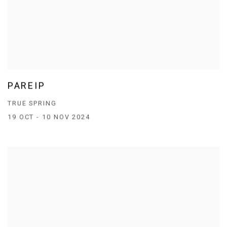
PAREIP
TRUE SPRING
19 OCT - 10 NOV 2024