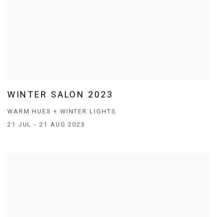
WINTER SALON 2023
WARM HUES + WINTER LIGHTS
21 JUL - 21 AUG 2023