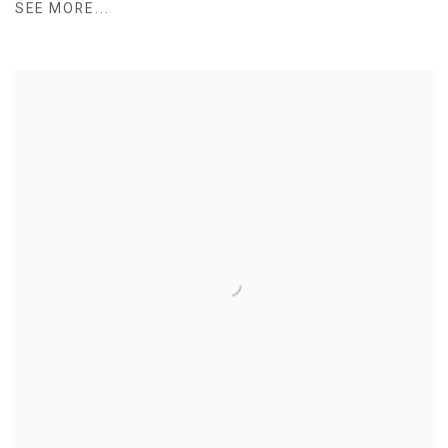
SEE MORE...