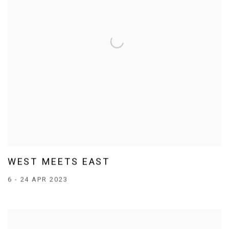
WEST MEETS EAST
6 - 24 APR 2023