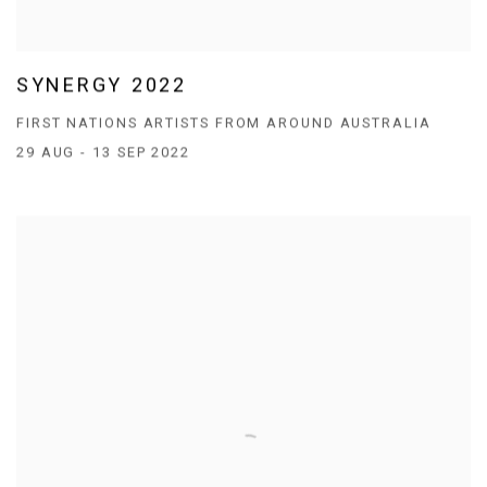
SYNERGY 2022
FIRST NATIONS ARTISTS FROM AROUND AUSTRALIA
29 AUG - 13 SEP 2022