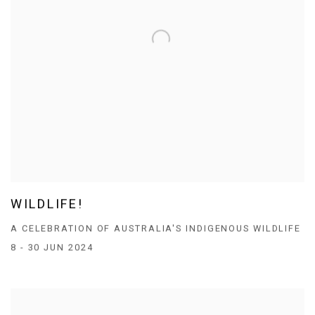
WILDLIFE!
A CELEBRATION OF AUSTRALIA'S INDIGENOUS WILDLIFE
8 - 30 JUN 2024