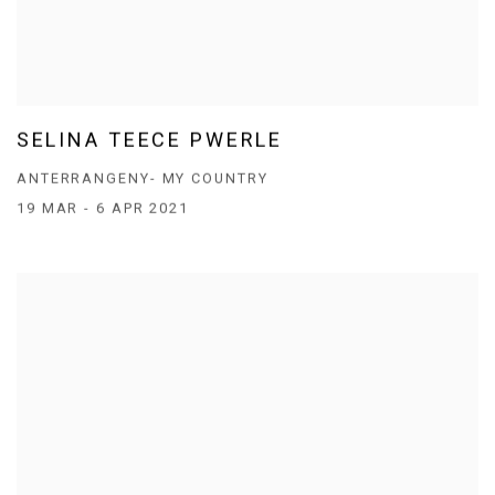
SELINA TEECE PWERLE
ANTERRANGENY- MY COUNTRY
19 MAR - 6 APR 2021