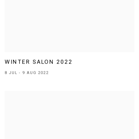
WINTER SALON 2022
8 JUL - 9 AUG 2022