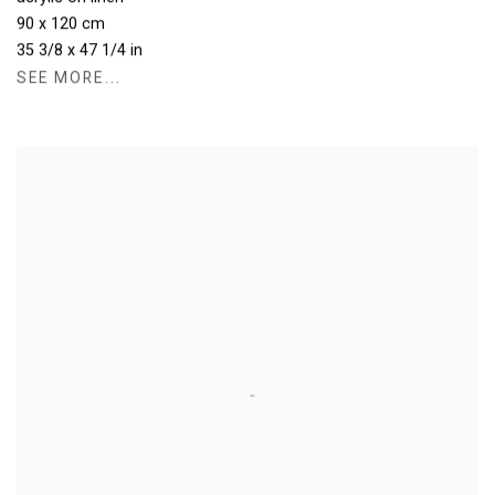
90 x 120 cm
35 3/8 x 47 1/4 in
SEE MORE...