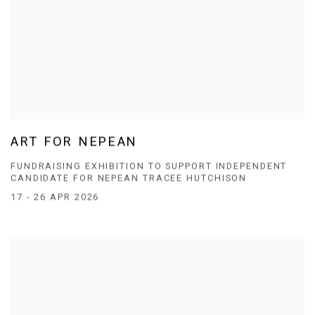
ART FOR NEPEAN
FUNDRAISING EXHIBITION TO SUPPORT INDEPENDENT
CANDIDATE FOR NEPEAN TRACEE HUTCHISON
17 - 26 APR 2026