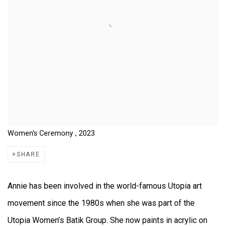
Women's Ceremony , 2023
SHARE
Annie has been involved in the world-famous Utopia art
movement since the 1980s when she was part of the
Utopia Women’s Batik Group. She now paints in acrylic on