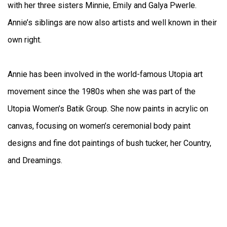
with her three sisters Minnie, Emily and Galya Pwerle.
Annie’s siblings are now also artists and well known in their
own right.
Annie has been involved in the world-famous Utopia art
movement since the 1980s when she was part of the
Utopia Women’s Batik Group. She now paints in acrylic on
canvas, focusing on women’s ceremonial body paint
designs and fine dot paintings of bush tucker, her Country,
and Dreamings.