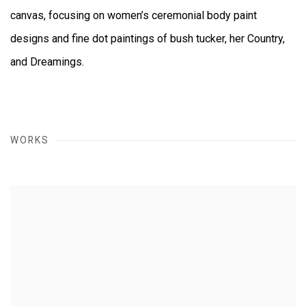
canvas, focusing on women’s ceremonial body paint
designs and fine dot paintings of bush tucker, her Country,
and Dreamings.
WORKS