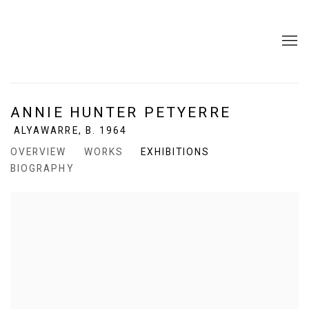
ANNIE HUNTER PETYERRE
ALYAWARRE,
B. 1964
OVERVIEW
WORKS
EXHIBITIONS
BIOGRAPHY
View works.