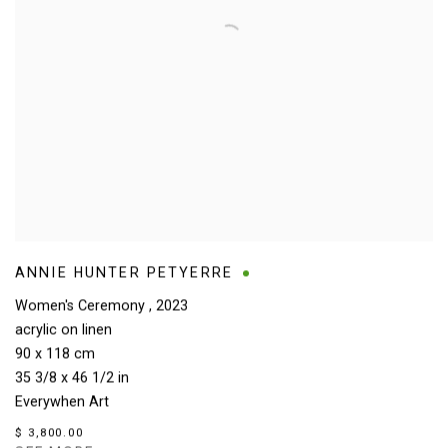
ANNIE HUNTER PETYERRE
Women's Ceremony
,
2023
acrylic on linen
90 x 118 cm
35 3/8 x 46 1/2 in
Everywhen Art
$ 3,800.00