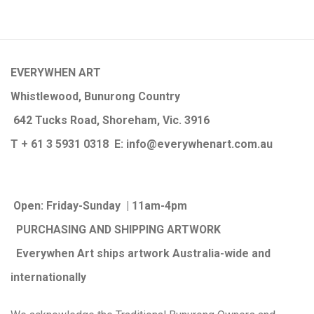
EVERYWHEN ART
Whistlewood, Bunurong Country
642 Tucks Road, Shoreham, Vic. 3916
T + 61 3 5931 0318 E:
info@e
verywhenart.com.
au
Open:
Friday-Sunday | 11am-4pm
PURCHASING AND SHIPPING ARTWORK
Everywhen Art ships artwork Australia-wide and
internationally