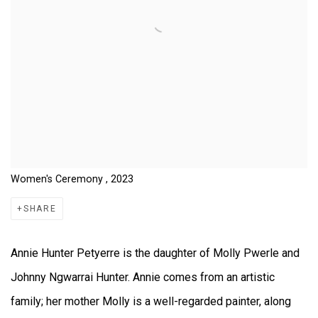
Women's Ceremony , 2023
SHARE
Annie Hunter Petyerre is the daughter of Molly Pwerle and
Johnny Ngwarrai Hunter. Annie comes from an artistic
family; her mother Molly is a well-regarded painter, along