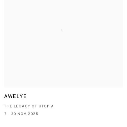
AWELYE
THE LEGACY OF UTOPIA
7 - 30 NOV 2025