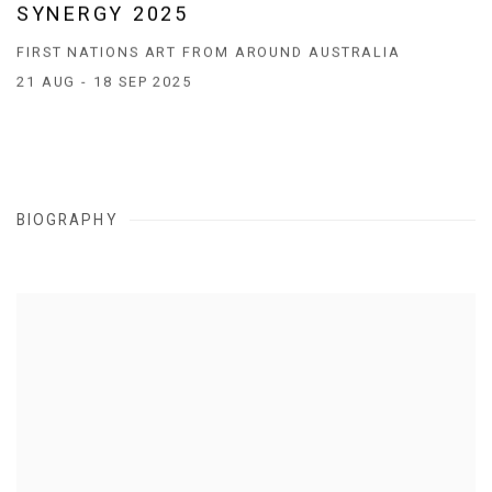
SYNERGY 2025
FIRST NATIONS ART FROM AROUND AUSTRALIA
21 AUG - 18 SEP 2025
BIOGRAPHY
View works.