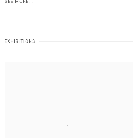
SEE MORE...
EXHIBITIONS