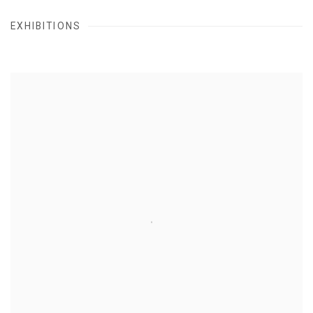
EXHIBITIONS