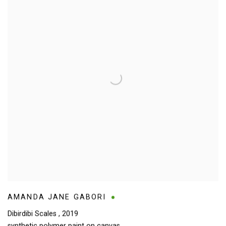
AMANDA JANE GABORI
Dibirdibi Scales
,
2019