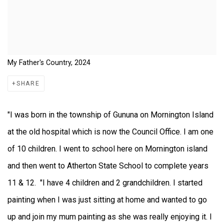
My Father's Country, 2024
SHARE
"I was born in the township of Gununa on Mornington Island
at the old hospital which is now the Council Office. I am one
of 10 children. I went to school here on Mornington island
and then went to Atherton State School to complete years
11 & 12. "I have 4 children and 2 grandchildren. I started
painting when I was just sitting at home and wanted to go
up and join my mum painting as she was really enjoying it. I