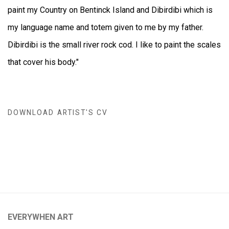
paint my Country on Bentinck Island and Dibirdibi which is
my language name and totem given to me by my father.
Dibirdibi is the small river rock cod. I like to paint the scales
that cover his body."
DOWNLOAD ARTIST'S CV
(DOCUMENT, OPENS IN A NEW TAB.)
EVERYWHEN ART