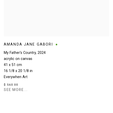
AMANDA JANE GABORI
My Father's Country
,
2024
acrylic on canvas
41 x 51 cm
16 1/8 x 20 1/8 in
Everywhen Art
$ 560.00
SEE MORE...