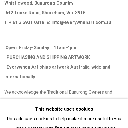
Whistlewood, Bunurong Country
642 Tucks Road, Shoreham, Vic. 3916
T + 61 3 5931 0318 E:
info@e
verywhenart.com.
au
Open:
Friday-Sunday | 11am-4pm
PURCHASING AND SHIPPING ARTWORK
Everywhen Art ships artwork Australia-wide and
internationally
We ackno
wledge the Traditional Bunurong Owners and
Custodians of the lands, waters and seas on which we
This website uses cookies
work and live. We pay our respects to Elders past and
This site uses cookies to help make it more useful to you.
present. Sovereignty was never ceded.