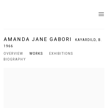
AMANDA JANE GABORI
KAYARDILD,
B.
1966
OVERVIEW
WORKS
EXHIBITIONS
BIOGRAPHY
View works.