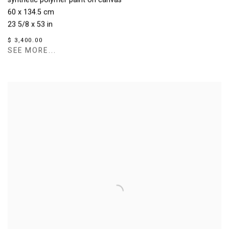
synthetic polymer paint on canvas
60 x 134.5 cm
23 5/8 x 53 in
$ 3,400.00
SEE MORE...