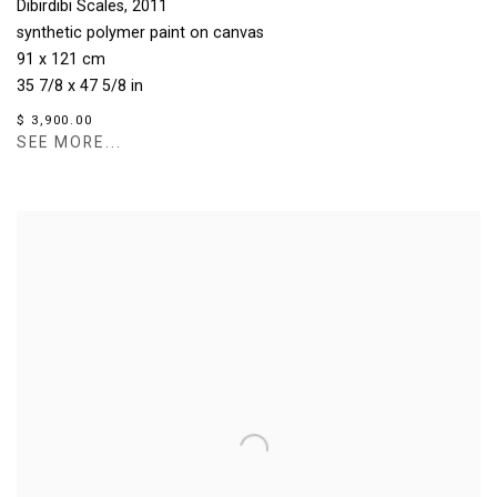
Dibirdibi Scales
,
2011
synthetic polymer paint on canvas
91 x 121 cm
35 7/8 x 47 5/8 in
$ 3,900.00
SEE MORE...