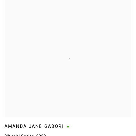
AMANDA JANE GABORI