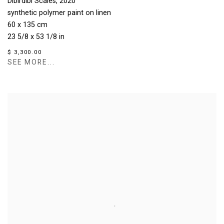
Dibirdibi Scales
,
2020
synthetic polymer paint on linen
60 x 135 cm
23 5/8 x 53 1/8 in
$ 3,300.00
SEE MORE...