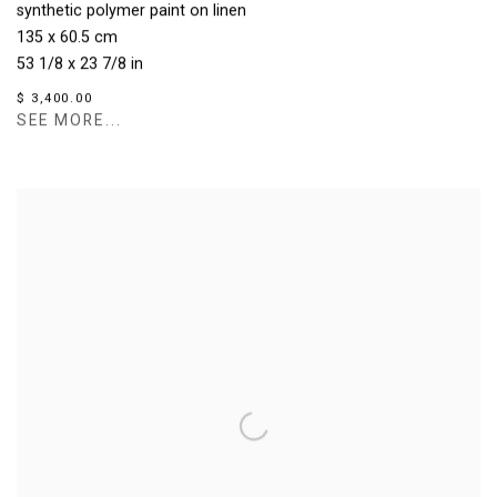
synthetic polymer paint on linen
135 x 60.5 cm
53 1/8 x 23 7/8 in
$ 3,400.00
SEE MORE...