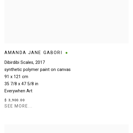
AMANDA JANE GABORI
Dibirdibi Scales
,
2017
synthetic polymer paint on canvas
91 x 121 cm
35 7/8 x 47 5/8 in
Everywhen Art
$ 3,900.00
SEE MORE...