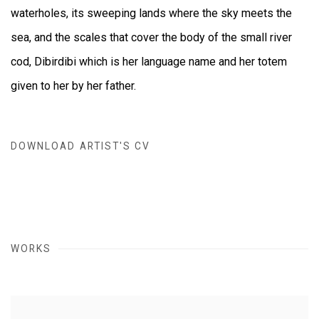
waterholes, its sweeping lands where the sky meets the
sea, and the scales that cover the body of the small river
cod, Dibirdibi which is her language name and her totem
given to her by her father.
DOWNLOAD ARTIST'S CV
(DOCUMENT, OPENS IN A NEW TAB.)
WORKS