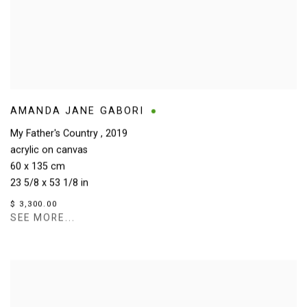
AMANDA JANE GABORI
My Father's Country
,
2019
acrylic on canvas
60 x 135 cm
23 5/8 x 53 1/8 in
$ 3,300.00
SEE MORE...