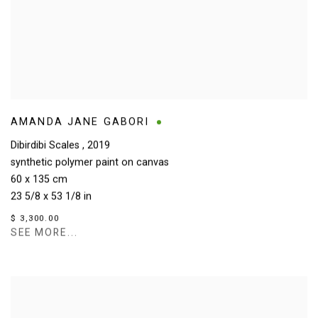
AMANDA JANE GABORI
Dibirdibi Scales
,
2019
synthetic polymer paint on canvas
60 x 135 cm
23 5/8 x 53 1/8 in
$ 3,300.00
SEE MORE...