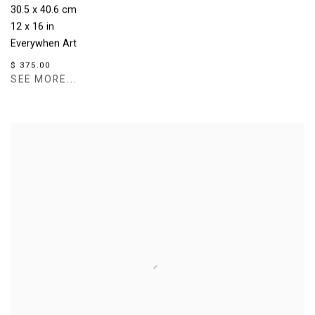
30.5 x 40.6 cm
12 x 16 in
Everywhen Art
$ 375.00
SEE MORE...