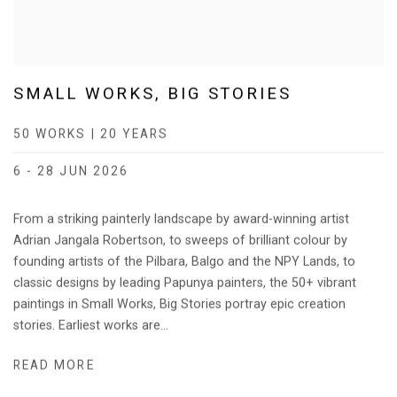
SMALL WORKS, BIG STORIES
50 WORKS | 20 YEARS
6 - 28 JUN 2026
From a striking painterly landscape by award-winning artist
Adrian Jangala Robertson, to sweeps of brilliant colour by
founding artists of the Pilbara, Balgo and the NPY Lands, to
classic designs by leading Papunya painters, the 50+ vibrant
paintings in Small Works, Big Stories portray epic creation
stories. Earliest works are...
READ MORE