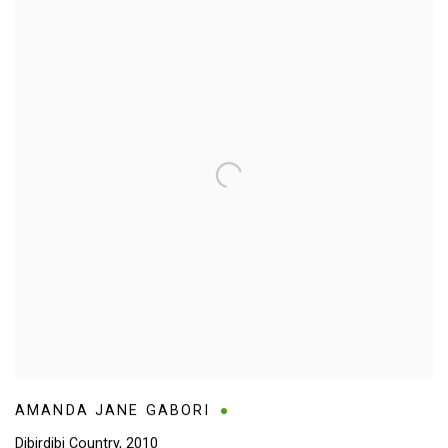
AMANDA JANE GABORI
Dibirdibi Country
,
2010