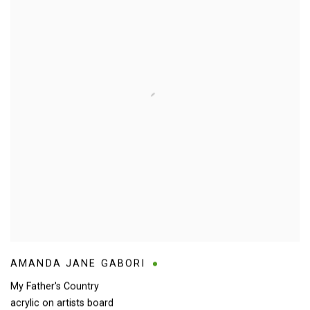
AMANDA JANE GABORI
My Father's Country
acrylic on artists board