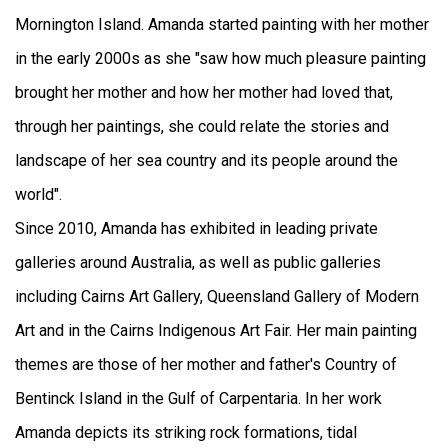
Mornington Island. Amanda started painting with her mother
in the early 2000s as she "saw how much pleasure painting
brought her mother and how her mother had loved that,
through her paintings, she could relate the stories and
landscape of her sea country and its people around the
world".
Since 2010, Amanda has exhibited in leading private
galleries around Australia, as well as public galleries
including Cairns Art Gallery, Queensland Gallery of Modern
Art and in the Cairns Indigenous Art Fair. Her main painting
themes are those of her mother and father's Country of
Bentinck Island in the Gulf of Carpentaria. In her work
Amanda depicts its striking rock formations, tidal