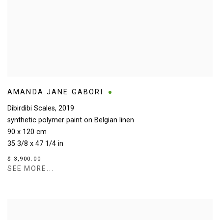
AMANDA JANE GABORI
Dibirdibi Scales
,
2019
synthetic polymer paint on Belgian linen
90 x 120 cm
35 3/8 x 47 1/4 in
$ 3,900.00
SEE MORE...