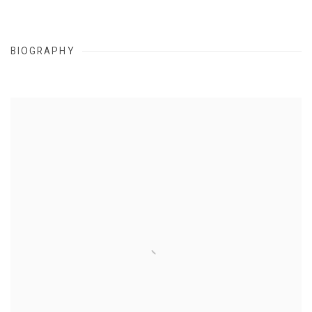
BIOGRAPHY
View works.