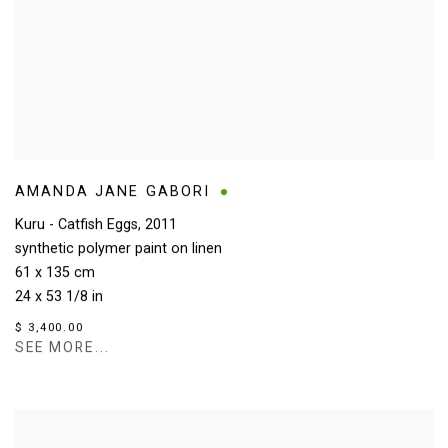
AMANDA JANE GABORI
Kuru - Catfish Eggs
,
2011
synthetic polymer paint on linen
61 x 135 cm
24 x 53 1/8 in
$ 3,400.00
SEE MORE...