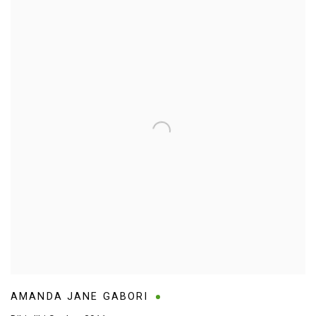
AMANDA JANE GABORI