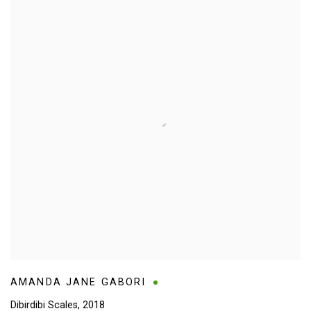
AMANDA JANE GABORI
Dibirdibi Scales
,
2018