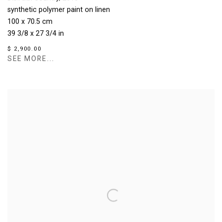
synthetic polymer paint on linen
100 x 70.5 cm
39 3/8 x 27 3/4 in
$ 2,900.00
SEE MORE...