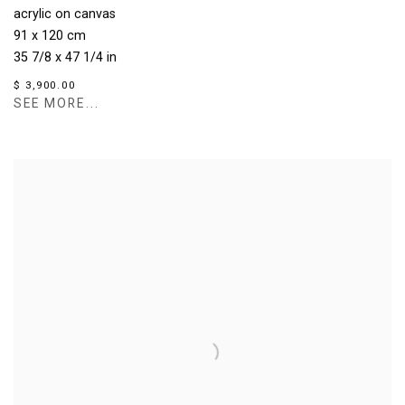
acrylic on canvas
91 x 120 cm
35 7/8 x 47 1/4 in
$ 3,900.00
SEE MORE...