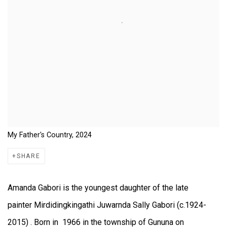
My Father's Country, 2024
SHARE
Amanda Gabori is the youngest daughter of the late
painter Mirdidingkingathi Juwarnda Sally Gabori (c.1924-
2015) . Born in 1966 in the township of Gununa on