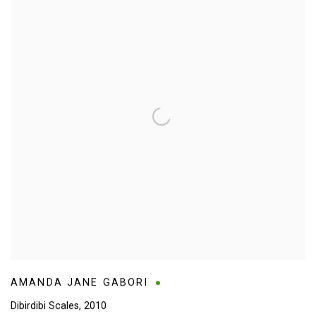
AMANDA JANE GABORI
Dibirdibi Scales
,
2010