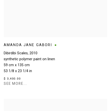
AMANDA JANE GABORI
Dibirdibi Scales
,
2010
synthetic polymer paint on linen
59 cm x 135 cm
53 1/8 x 23 1/4 in
$ 3,400.00
SEE MORE...