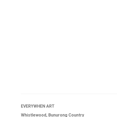
EVERYWHEN ART
Whistlewood, Bunurong Country