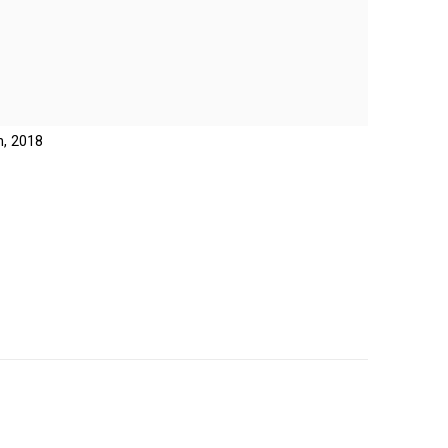
n, 2018