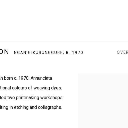
SON
OVE
NGAN’GIKURUNGGURR,
B. 1970
n born c. 1970.
Annunciata
View works.
itional colours of weaving dyes:
ted two printmaking workshops
lting in etching and collagraphs.