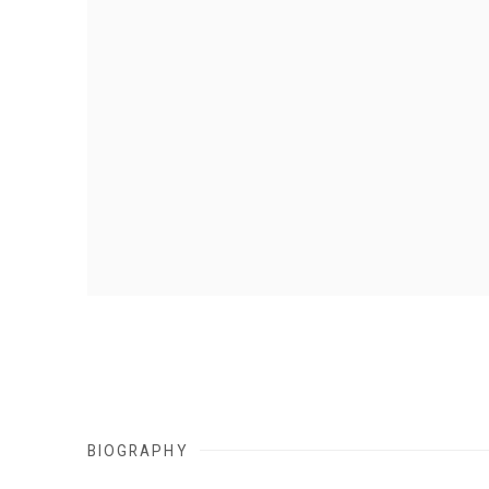
BIOGRAPHY