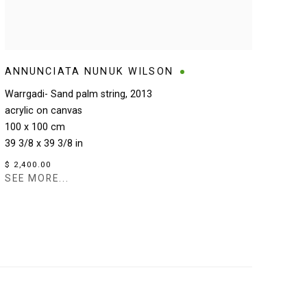
ANNUNCIATA NUNUK WILSON
Warrgadi- Sand palm string
,
2013
acrylic on canvas
100 x 100 cm
39 3/8 x 39 3/8 in
$ 2,400.00
SEE MORE...