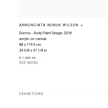
ANNUNCIATA NUNUK WILSON
Durrmu - Body Paint Design
,
2018
acrylic on canvas
88 x 119.5 cm
34 5/8 x 47 1/8 in
$ 1,800.00
SEE MORE...
EXHIBITIONS