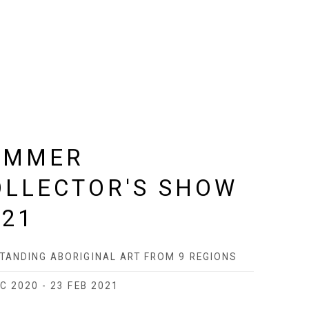
UMMER
OLLECTOR'S SHOW
021
TANDING ABORIGINAL ART FROM 9 REGIONS
C 2020 - 23 FEB 2021