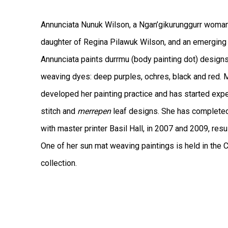
Annunciata Nunuk Wilson, a Ngan’gikurunggurr woman 
daughter of Regina Pilawuk Wilson, and an emerging a
Annunciata paints durrmu (body painting dot) designs 
weaving dyes: deep purples, ochres, black and red. M
developed her painting practice and has started exp
stitch and
merrepen
leaf designs. She has complete
with master printer Basil Hall, in 2007 and 2009, resu
One of her sun mat weaving paintings is held in the C
collection.