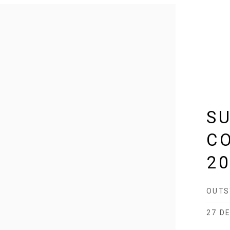
S
C
2
OUTS
27 DE