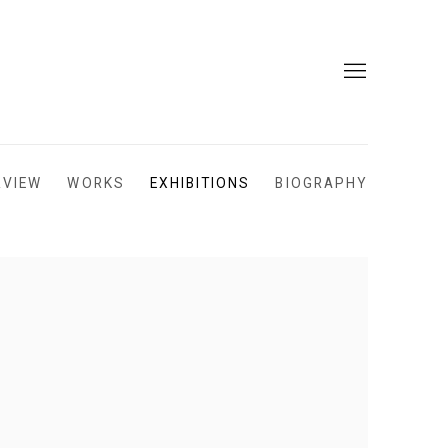
RVIEW
WORKS
EXHIBITIONS
BIOGRAPHY