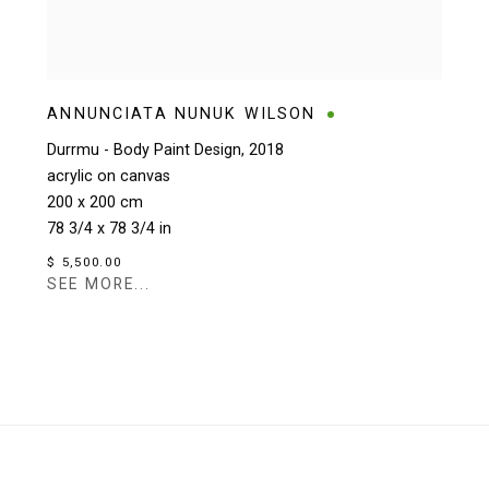
ANNUNCIATA NUNUK WILSON
Durrmu - Body Paint Design
,
2018
acrylic on canvas
200 x 200 cm
78 3/4 x 78 3/4 in
$ 5,500.00
SEE MORE...