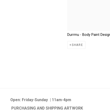
Durrmu - Body Paint Desig
SHARE
Open:
Friday-Sunday | 11am-4pm
PURCHASING AND SHIPPING ARTWORK