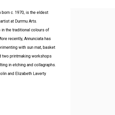
born c. 1970, is the eldest
View works.
rtist at Durrmu Arts.
in the traditional colours of
ore recently, Annunciata has
erimenting with sun mat, basket
d two printmaking workshops
lting in etching and collagraphs.
olin and Elizabeth Laverty