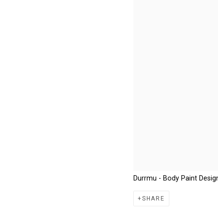
Durrmu - Body Paint Desig
SHARE