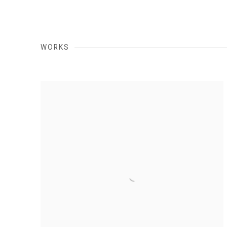
WORKS