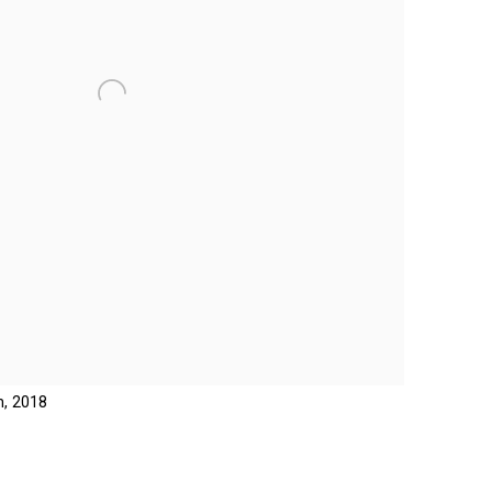
n, 2018