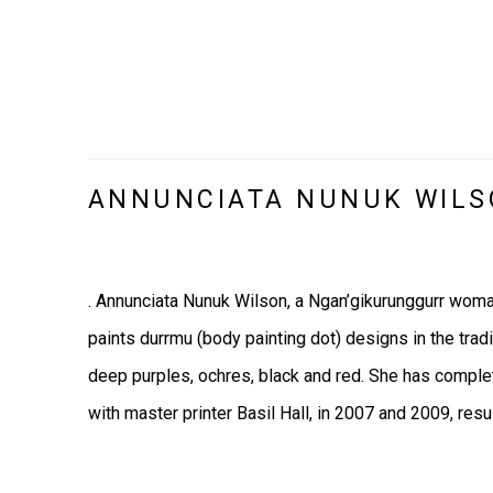
ANNUNCIATA NUNUK WIL
. Annunciata Nunuk Wilson, a Ngan’gikurunggurr woma
paints durrmu (body painting dot) designs in the trad
deep purples, ochres, black and red. S
he has comple
with master printer Basil Hall, in 2007 and 2009, resu