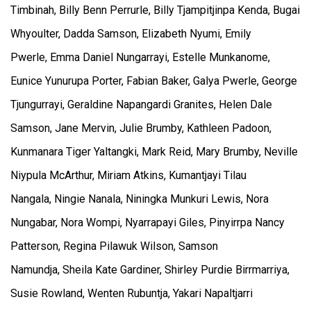
Timbinah, Billy Benn Perrurle, Billy Tjampitjinpa Kenda, Bugai
Whyoulter, Dadda Samson, Elizabeth Nyumi, Emily
Pwerle, Emma Daniel Nungarrayi, Estelle Munkanome,
Eunice Yunurupa Porter, Fabian Baker, Galya Pwerle, George
Tjungurrayi, Geraldine Napangardi Granites, Helen Dale
Samson, Jane Mervin, Julie Brumby, Kathleen Padoon,
Kunmanara Tiger Yaltangki, Mark Reid, Mary Brumby, Neville
Niypula McArthur, Miriam Atkins, Kumantjayi Tilau
Nangala, Ningie Nanala, Niningka Munkuri Lewis, Nora
Nungabar, Nora Wompi, Nyarrapayi Giles, Pinyirrpa Nancy
Patterson, Regina Pilawuk Wilson, Samson
Namundja, Sheila Kate Gardiner, Shirley Purdie Birrmarriya,
Susie Rowland, Wenten Rubuntja, Yakari Napaltjarri