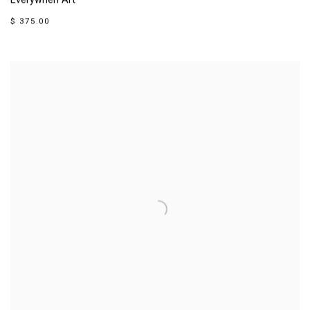
Everywhen Art
$ 375.00