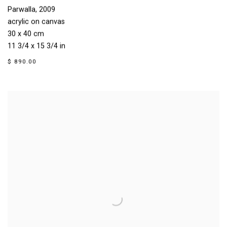
Parwalla
,
2009
acrylic on canvas
30 x 40 cm
11 3/4 x 15 3/4 in
$ 890.00