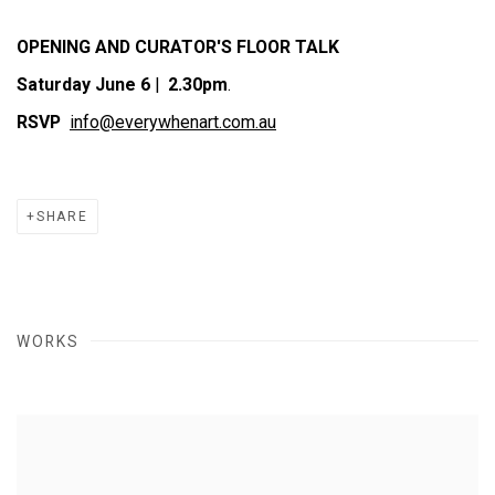
OPENING AND CURATOR'S FLOOR TALK
Saturday June 6
|
2.30pm
.
RSVP
info@everywhenart.com.au
SHARE
WORKS