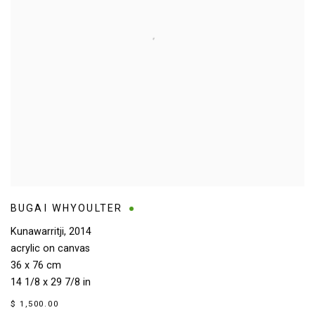
BUGAI WHYOULTER
Kunawarritji
,
2014
acrylic on canvas
36 x 76 cm
14 1/8 x 29 7/8 in
$ 1,500.00