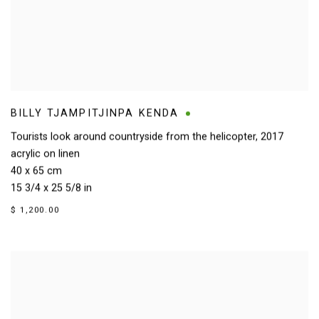
BILLY TJAMPITJINPA KENDA
Tourists look around countryside from the helicopter
,
2017
acrylic on linen
40 x 65 cm
15 3/4 x 25 5/8 in
$ 1,200.00