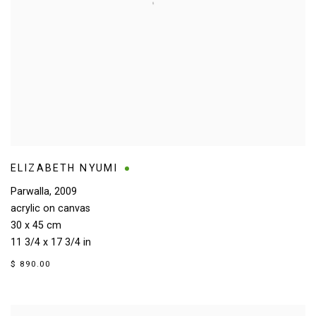
ELIZABETH NYUMI
Parwalla
,
2009
acrylic on canvas
30 x 45 cm
11 3/4 x 17 3/4 in
$ 890.00