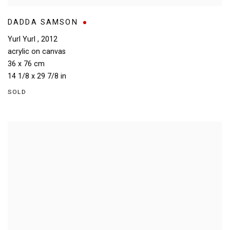
DADDA SAMSON
Yurl Yurl
,
2012
acrylic on canvas
36 x 76 cm
14 1/8 x 29 7/8 in
SOLD