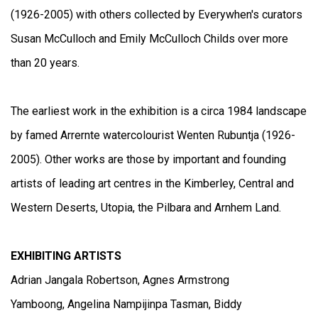
(1926-2005) with others collected by Everywhen's curators
Susan McCulloch and Emily McCulloch Childs over more
than 20 years.
The earliest work in the exhibition is a circa 1984 landscape
by famed Arrernte watercolourist Wenten Rubuntja (1926-
2005). Other works are those by important and founding
artists of leading art centres in the Kimberley, Central and
Western Deserts, Utopia, the Pilbara and Arnhem Land.
EXHIBITING ARTISTS
Adrian Jangala Robertson, Agnes Armstrong
Yamboong, Angelina Nampijinpa Tasman, Biddy