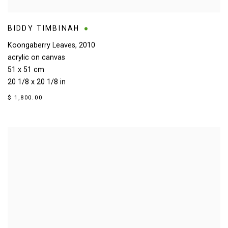
BIDDY TIMBINAH
Koongaberry Leaves
,
2010
acrylic on canvas
51 x 51 cm
20 1/8 x 20 1/8 in
$ 1,800.00