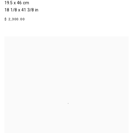
19.5 x 46 cm
18 1/8 x 41 3/8 in
$ 2,300.00