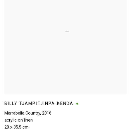
BILLY TJAMPITJINPA KENDA
Merrabelle Country
,
2016
acrylic on linen
20 x 35.5 cm