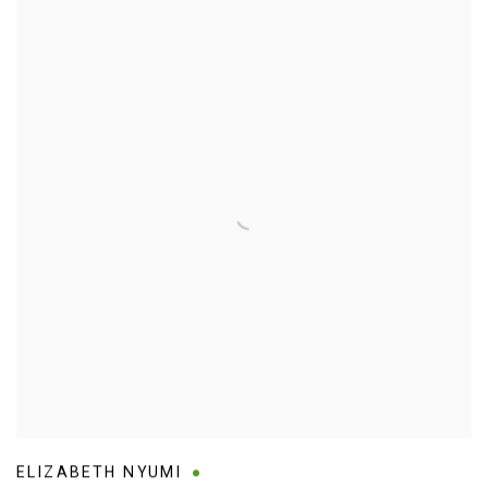
ELIZABETH NYUMI