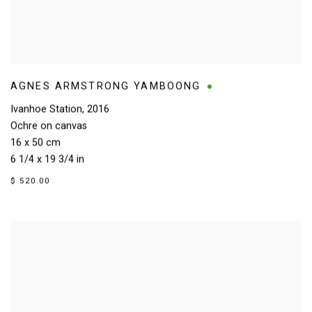
AGNES ARMSTRONG YAMBOONG
Ivanhoe Station
,
2016
Ochre on canvas
16 x 50 cm
6 1/4 x 19 3/4 in
$ 520.00