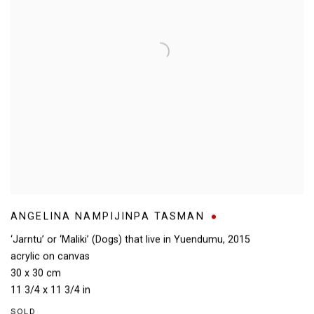
ANGELINA NAMPIJINPA TASMAN
‘Jarntu’ or ‘Maliki’ (Dogs) that live in Yuendumu
,
2015
acrylic on canvas
30 x 30 cm
11 3/4 x 11 3/4 in
SOLD