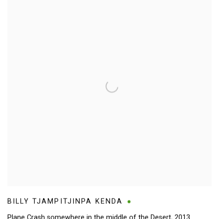
BILLY TJAMPITJINPA KENDA
Plane Crash somewhere in the middle of the Desert
,
2013