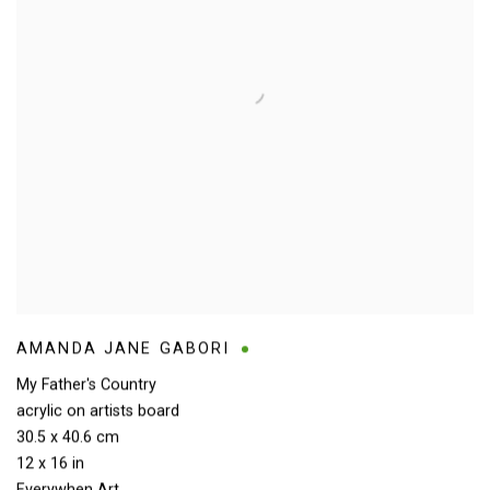
AMANDA JANE GABORI
My Father's Country
acrylic on artists board
30.5 x 40.6 cm
12 x 16 in