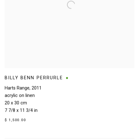
BILLY BENN PERRURLE
Harts Range
,
2011
acrylic on linen
20 x 30 cm
7 7/8 x 11 3/4 in
$ 1,500.00