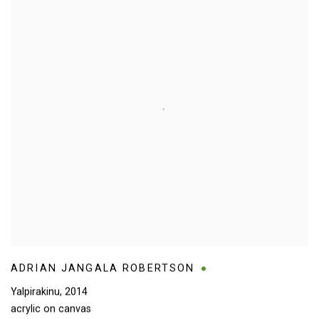
ADRIAN JANGALA ROBERTSON
Yalpirakinu
,
2014
acrylic on canvas