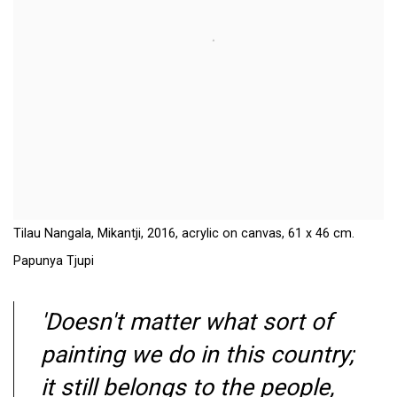
Tilau Nangala, Mikantji, 2016, acrylic on canvas, 61 x 46 cm.
Papunya Tjupi
'Doesn't matter what sort of
painting we do in this country;
it still belongs to the people,