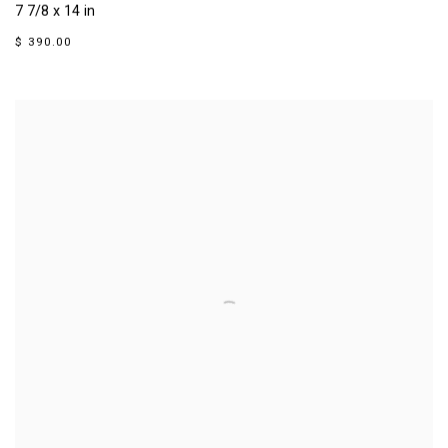
7 7/8 x 14 in
$ 390.00