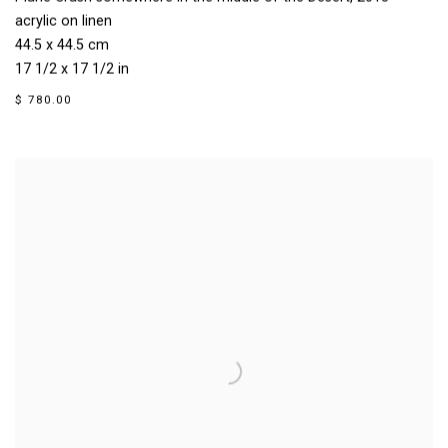
acrylic on linen
44.5 x 44.5 cm
17 1/2 x 17 1/2 in
$ 780.00