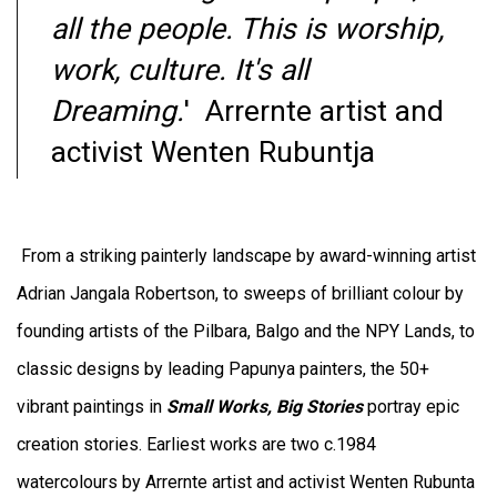
all the people. This is worship,
work, culture. It's all
Dreaming.
' Arrernte artist and
activist
Wenten Rubuntja
From a striking painterly landscape by award-winning artist
Adrian Jangala Robertson, to
sweeps of brilliant colour by
founding artists of the Pilbara, Balgo and the NPY Lands, to
classic designs by leading Papunya painters, the 50+
vibrant paintings in
Small Works, Big Stories
portray epic
creation stories. Earliest works are two c.1984
watercolours by Arrernte artist and activist Wenten Rubunta