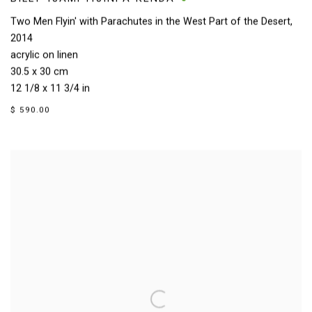
Two Men Flyin' with Parachutes in the West Part of the Desert
,
2014
acrylic on linen
30.5 x 30 cm
12 1/8 x 11 3/4 in
$ 590.00