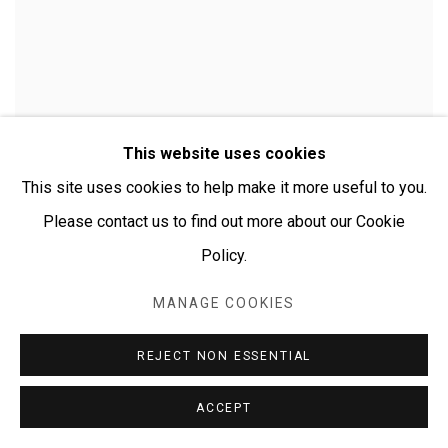
This website uses cookies
EMMA NUNGARRAYI DANIEL
This site uses cookies to help make it more useful to you.
Mt. Wedge
,
2009
Please contact us to find out more about our Cookie
acrylic on canvas
Policy.
91 x 30 cm
35 7/8 x 11 3/4 in
MANAGE COOKIES
$ 590.00
REJECT NON ESSENTIAL
ACCEPT