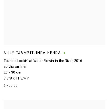
BILLY TJAMPITJINPA KENDA
Tourists Lookin' at Water Flowin' in the River
,
2016
acrylic on linen
20 x 30 cm
7 7/8 x 11 3/4 in
$ 420.00