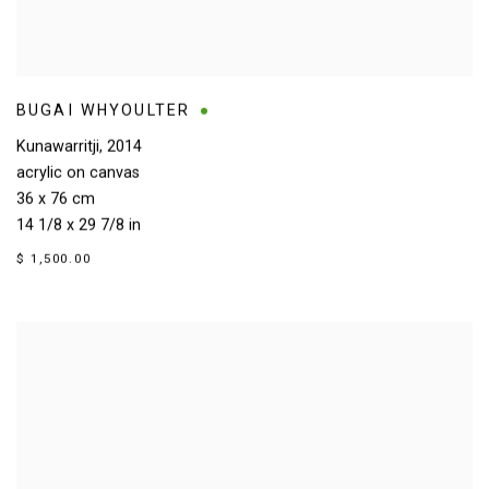
BUGAI WHYOULTER
Kunawarritji
,
2014
acrylic on canvas
36 x 76 cm
14 1/8 x 29 7/8 in
$ 1,500.00