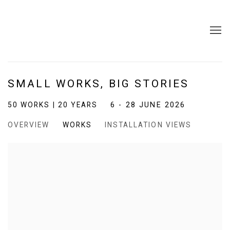
SMALL WORKS, BIG STORIES
50 WORKS | 20 YEARS
6 - 28 JUNE 2026
OVERVIEW
WORKS
INSTALLATION VIEWS