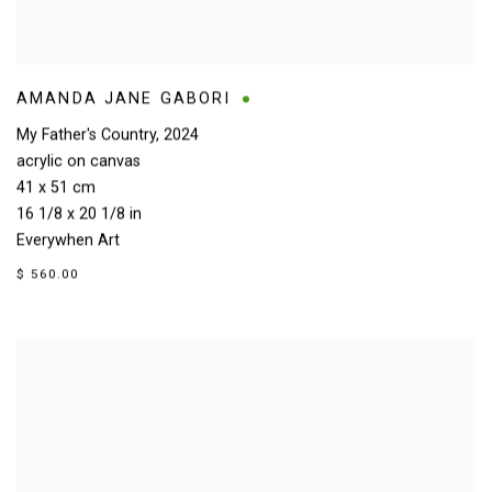
AMANDA JANE GABORI
My Father's Country
,
2024
acrylic on canvas
41 x 51 cm
16 1/8 x 20 1/8 in
Everywhen Art
$ 560.00