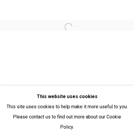
Open:
Friday-Sunday | 11am-4pm
PURCHASING AND SHIPPING ARTWORK
Open a larger version of the fol
Everywhen Art ships artwork Australia-wide and
internationally
We ackno
wledge the Traditional Bunurong Owners and
Custodians of the lands, waters and seas on which we
work and live. We pay our respects to Elders past and
present. Sovereignty was never ceded.
This website uses cookies
This site uses cookies to help make it more useful to you.
Please contact us to find out more about our Cookie
Policy.
Manage cookies