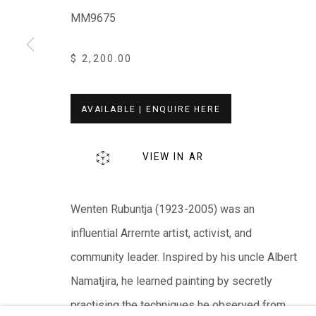
MM9675
EVERYWHEN ART
Whistlewood, Bunurong Country
$ 2,200.00
642 Tucks Road, Shoreham, Vic. 3916
T + 61 3 5931 0318 E:
info@e
verywhenart.com.
AVAILABLE | ENQUIRE HERE
We ackno
wledge the Traditional Bunurong Owners an
VIEW IN AR
present. Sovereignty was never ceded.
Wenten Rubuntja (1923-2005) was an
influential Arrernte artist, activist, and
community leader. Inspired by his uncle Albert
Manage cookies
Namatjira, he learned painting by secretly
COPYRIGHT © EVERYWHEN ART 2026
SITE BY ARTL
practising the techniques he observed from