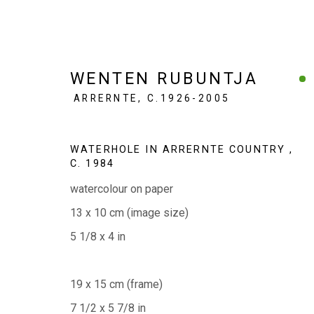
WENTEN RUBUNTJA
ARRERNTE,
C.1926-2005
SMALL WORKS, BIG STORI
WATERHOLE IN ARRERNTE COUNTRY
,
C. 1984
50 WORKS | 20 YEARS
6 - 28 JUNE 2026
watercolour on paper
13 x 10 cm (image size)
5 1/8 x 4 in
19 x 15 cm (frame)
7 1/2 x 5 7/8 in