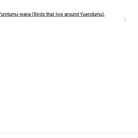
 a larger version of the following image in a popup:
nationally
d live. We pay our respects to Elders past and