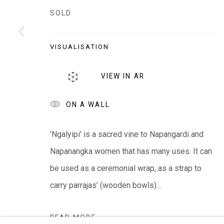
EVERYWHEN ART
SOLD
Whistlewood, Bunurong Country
642 Tucks Road, Shoreham, Vic. 3916
VISUALISATION
T + 61 3 5931 0318 E:
info@e
verywhenart.com.
VIEW IN AR
ON A WALL
We ackno
wledge the Traditional Bunurong Owners an
present. Sovereignty was never ceded.
'Ngalyipi’ is a sacred vine to Napangardi and
Napanangka women that has many uses. It can
be used as a ceremonial wrap, as a strap to
Manage cookies
carry parrajas’ (wooden bowls)...
COPYRIGHT © EVERYWHEN ART 2026
SITE BY ARTL
READ MORE