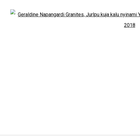
Open:
Friday-Sunday | 11am-4pm
PURCHASING AND SHIPPING ARTWORK
Open
Everywhen Art ships artwork Australia-wide and inter
au
d Custodians of the lands, waters and seas on which we work an
OGIC