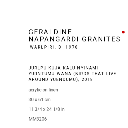
GERALDINE
NAPANGARDI GRANITES
WARLPIRI,
B. 1978
SMALL WORKS, BIG STORI
JURLPU KUJA KALU NYINAMI
YURNTUMU-WANA (BIRDS THAT LIVE
50 WORKS | 20 YEARS
6 - 28 JUNE 2026
AROUND YUENDUMU)
,
2018
acrylic on linen
30 x 61 cm
11 3/4 x 24 1/8 in
MM3206