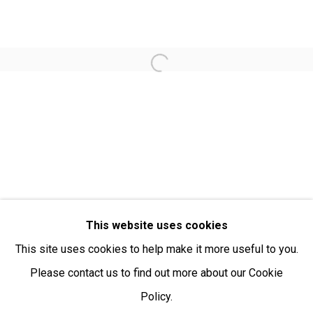
Open:
Friday-Sunday | 11am-4pm
PURCHASING AND SHIPPING ARTWORK
Open a larger version of the fol
Everywhen Art ships artwork Australia-wide and
internationally
We ackno
wledge the Traditional Bunurong Owners and
Custodians of the lands, waters and seas on which we
work and live. We pay our respects to Elders past and
present. Sovereignty was never ceded.
This website uses cookies
This site uses cookies to help make it more useful to you.
Please contact us to find out more about our Cookie
Policy.
Manage cookies