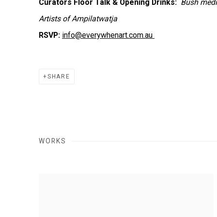
Curators Floor Talk & Opening Drinks:
Bush medic
Artists of Ampilatwatja
RSVP:
info@everywhenart.com.au
SHARE
WORKS