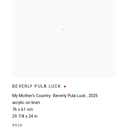
BEVERLY PULA LUCK
My Mother's Country- Beverly Pula Luck
,
2025
acrylic on linen
76 x 61 cm
29 7/8 x 24 in
SOLD