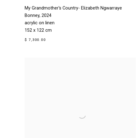
My Grandmother's Country- Elizabeth Ngwarraye
Bonney
,
2024
acrylic on linen
152 x 122 cm
$ 7,300.00