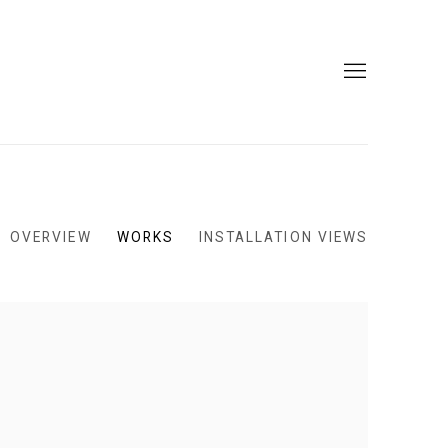
OVERVIEW
WORKS
INSTALLATION VIEWS