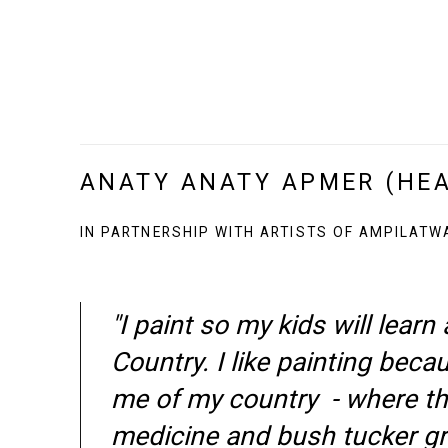
ANATY ANATY APMER (HE
IN PARTNERSHIP WITH ARTISTS OF AMPILATW
"I paint so my kids will learn
Country. I like painting beca
me of my country - where t
medicine and bush tucker g