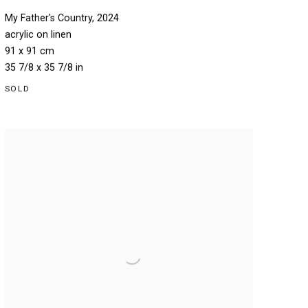
My Father's Country
,
2024
acrylic on linen
91 x 91 cm
35 7/8 x 35 7/8 in
SOLD