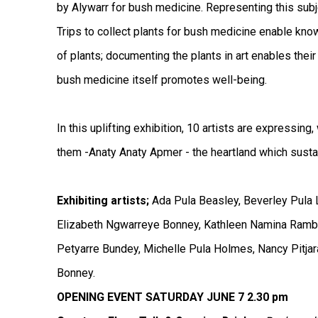
by Alywarr for bush medicine. Representing this subje
Trips to collect plants for bush medicine enable kno
of plants; documenting the plants in art enables their
bush medicine itself promotes well-being.
In this uplifting exhibition, 10 artists are expressing
them -Anaty Anaty Apmer - the heartland which sustain
Exhibiting artists;
Ada Pula Beasley, Beverley Pula 
Elizabeth Ngwarreye Bonney, Kathleen Namina Rambl
Petyarre Bundey, Michelle Pula Holmes, Nancy Pitjar
Bonney.
OPENING EVENT SATURDAY JUNE 7 2.30 pm