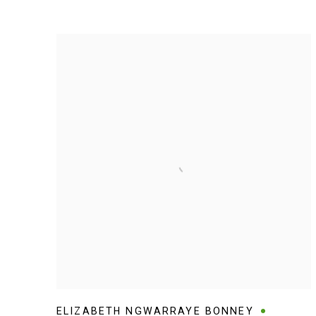
ELIZABETH NGWARRAYE BONNEY