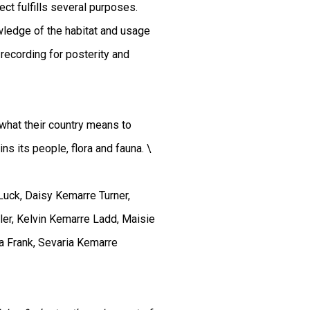
ct fulfills several purposes.
wledge of the habitat and usage
 recording for posterity and
, what their country means to
s its people, flora and fauna. \
Luck, Daisy Kemarre Turner,
er, Kelvin Kemarre Ladd, Maisie
a Frank, Sevaria Kemarre