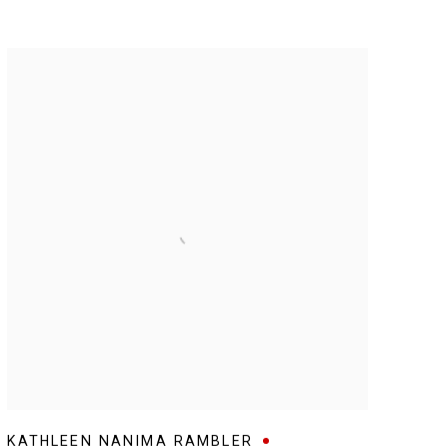
KATHLEEN NANIMA RAMBLER