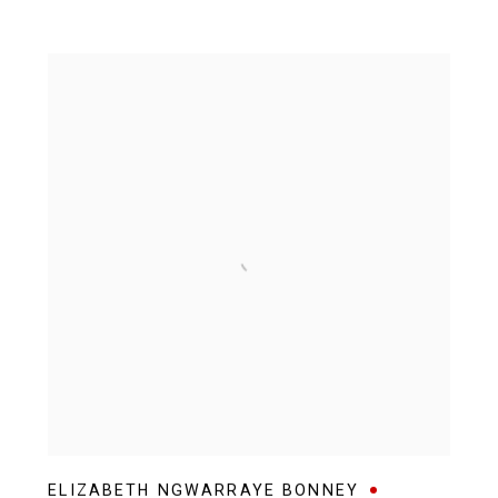
ELIZABETH NGWARRAYE BONNEY