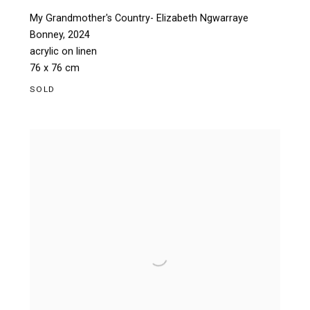
My Grandmother's Country- Elizabeth Ngwarraye
Bonney
,
2024
acrylic on linen
76 x 76 cm
SOLD