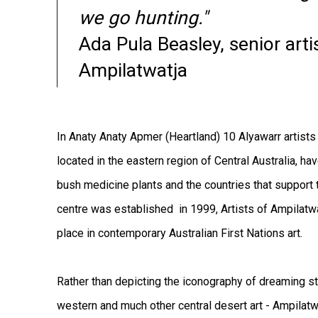
we go hunting."
Ada Pula Beasley, senior artis
Ampilatwatja
In Anaty Anaty Apmer (Heartland) 10 Alyawarr artists 
located in the eastern region of Central Australia, ha
bush medicine plants and the countries that support
centre was established in 1999, Artists of Ampilatwa
place in contemporary Australian First Nations art.
Rather than depicting the iconography of dreaming sto
western and much other central desert art - Ampilatwa