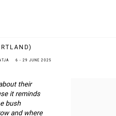
ARTLAND)
ATJA
6 - 29 JUNE 2025
 about their
use it reminds
he bush
row and where