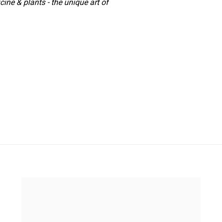
ine & plants - the unique art of