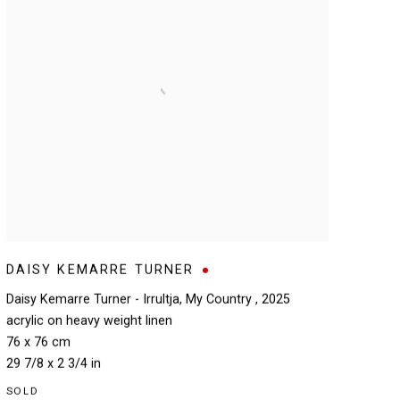
DAISY KEMARRE TURNER
Daisy Kemarre Turner - Irrultja
,
My Country
,
2025
acrylic on heavy weight linen
76 x 76 cm
29 7/8 x 2 3/4 in
SOLD