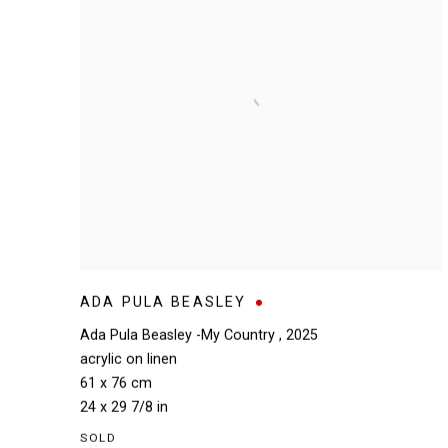
ADA PULA BEASLEY
Ada Pula Beasley -My Country
,
2025
acrylic on linen
61 x 76 cm
24 x 29 7/8 in
SOLD