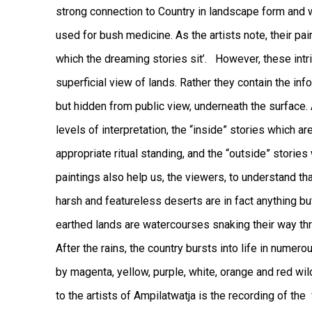
strong connection to Country in landscape form and w
used for bush medicine. As the artists note, their pai
which the dreaming stories sit’.
However, these intri
superficial view of lands. Rather they contain the inf
but hidden from public view, underneath the surface. 
levels of interpretation, the “inside” stories which ar
appropriate ritual standing, and the “outside” stories
paintings also help us, the viewers, to understand t
harsh and featureless deserts are in fact anything bu
earthed lands are watercourses snaking their way thro
After the rains, the country bursts into life in nume
by magenta, yellow, purple, white, orange and red wi
to the artists of Ampilatwatja is the recording of t