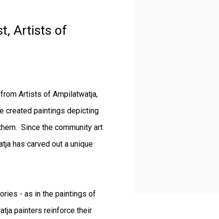
t, Artists of
from Artists of Ampilatwatja,
ve created paintings depicting
 them. Since the community art
tja has carved out a unique
ries - as in the paintings of
tja painters reinforce their