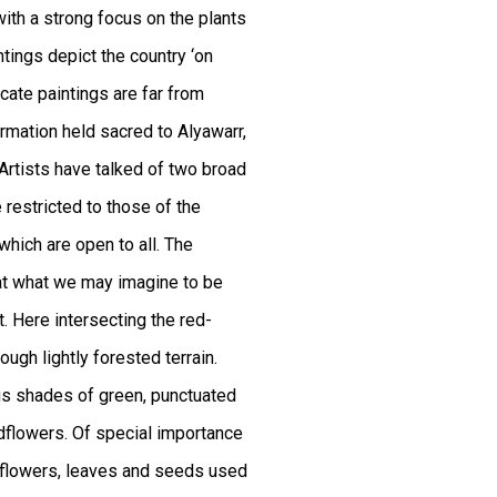
ith a strong focus on the plants
ntings depict the country ‘on
cate paintings are far from
ormation held sacred to Alyawarr,
Artists have talked of two broad
e restricted to those of the
 which are open to all. The
hat what we may imagine to be
t. Here intersecting the red-
ugh lightly forested terrain.
rous shades of green, punctuated
ldflowers. Of special importance
he flowers, leaves and seeds used