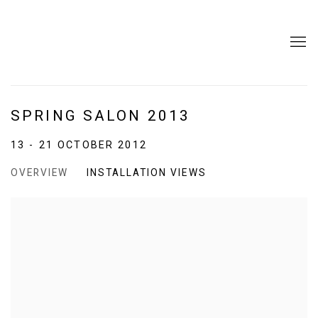
SPRING SALON 2013
13 - 21 OCTOBER 2012
OVERVIEW
INSTALLATION VIEWS