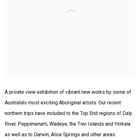
A private view exhibition of vibrant new works by some of
Australia’s most exciting Aboriginal artists. Our recent
northern trips have included to the Top End regions of Daly
River, Peppimenarti, Wadeye, the Tiwi Islands and Yirrkala
as well as to Darwin, Alice Springs and other areas.