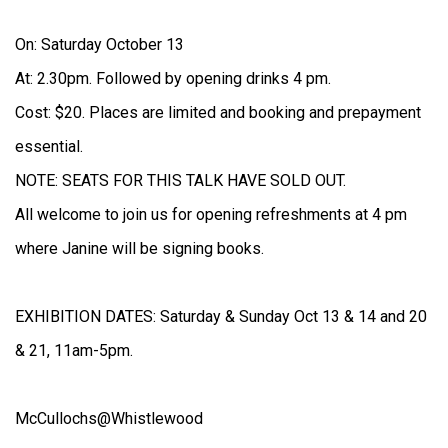
On: Saturday October 13
At: 2.30pm. Followed by opening drinks 4 pm.
Cost: $20. Places are limited and booking and prepayment
essential.
NOTE: SEATS FOR THIS TALK HAVE SOLD OUT.
All welcome to join us for opening refreshments at 4 pm
where Janine will be signing books.
EXHIBITION DATES: Saturday & Sunday Oct 13 & 14 and 20
& 21, 11am-5pm.
McCullochs@Whistlewood