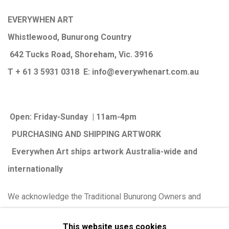
EVERYWHEN ART
Whistlewood, Bunurong Country
642 Tucks Road, Shoreham, Vic. 3916
T + 61 3 5931 0318 E:
info@e
verywhenart.com.
au
Open:
Friday-Sunday | 11am-4pm
PURCHASING AND SHIPPING ARTWORK
Everywhen Art ships artwork Australia-wide and
internationally
We ackno
wledge the Traditional Bunurong Owners and
Custodians of the lands, waters and seas on which we
This website uses cookies