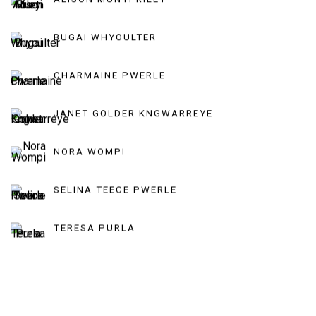
BUGAI WHYOULTER
CHARMAINE PWERLE
JANET GOLDER KNGWARREYE
NORA WOMPI
SELINA TEECE PWERLE
TERESA PURLA