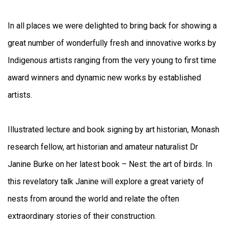
In all places we were delighted to bring back for showing a
great number of wonderfully fresh and innovative works by
Indigenous artists ranging from the very young to first time
award winners and dynamic new works by established
artists.
Illustrated lecture and book signing by art historian, Monash
research fellow, art historian and amateur naturalist Dr
Janine Burke on her latest book – Nest: the art of birds. In
this revelatory talk Janine will explore a great variety of
nests from around the world and relate the often
extraordinary stories of their construction.