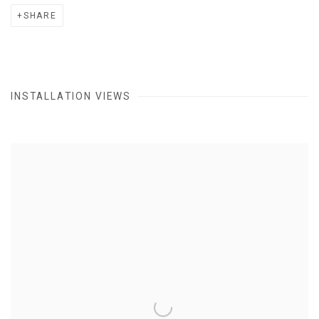
SHARE
INSTALLATION VIEWS