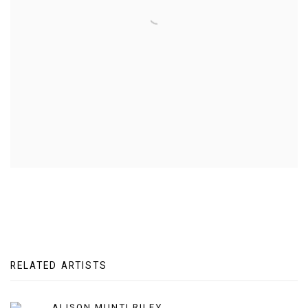
RELATED ARTISTS
ALISON MUNTI RILEY