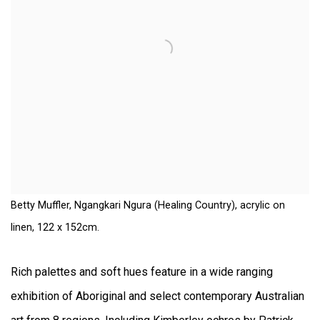
Betty Muffler, Ngangkari Ngura (Healing Country), acrylic on
linen, 122 x 152cm.
Rich palettes and soft hues feature in a wide ranging
exhibition of Aboriginal and select contemporary Australian