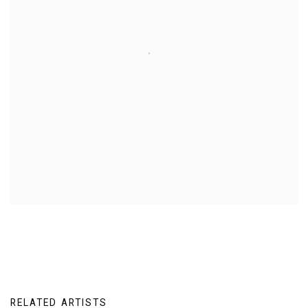
RELATED ARTISTS