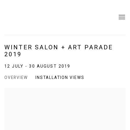
WINTER SALON + ART PARADE
2019
12 JULY - 30 AUGUST 2019
OVERVIEW
INSTALLATION VIEWS