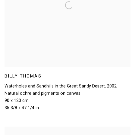
BILLY THOMAS
Waterholes and Sandhills in the Great Sandy Desert
,
2002
Natural ochre and pigments on canvas
90 x 120 cm
35 3/8 x 47 1/4 in