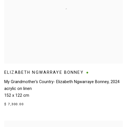
ELIZABETH NGWARRAYE BONNEY
My Grandmother's Country- Elizabeth Ngwarraye Bonney
,
2024
acrylic on linen
152 x 122 cm
$ 7,300.00