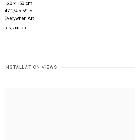
120 x 150 cm
47 1/4 x 59 in
Everywhen Art
$ 5,200.00
INSTALLATION VIEWS