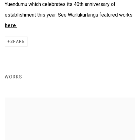
Yuendumu which celebrates its 40th anniversary of
establishment this year. See Warlukurlangu featured works
here
SHARE
WORKS