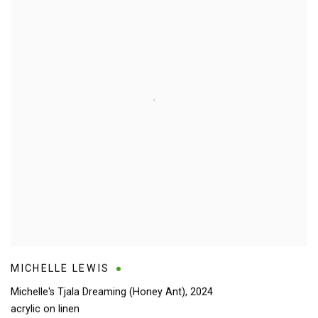
MICHELLE LEWIS
Michelle's Tjala Dreaming (Honey Ant)
,
2024
acrylic on linen