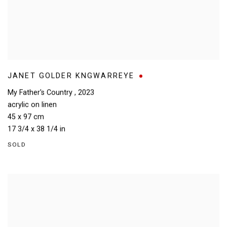
JANET GOLDER KNGWARREYE
My Father's Country
,
2023
acrylic on linen
45 x 97 cm
17 3/4 x 38 1/4 in
SOLD