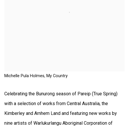
Michelle Pula Holmes, My Country
Celebrating the Bunurong season of Pareip (True Spring)
with a selection of works from Central Australia, the
Kimberley and Arnhem Land and featuring new works by
nine artists of Warlukurlangu Aboriginal Corporation of