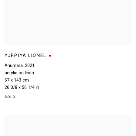
YURPIYA LIONEL
Anumara
,
2021
acrylic on linen
67 x 143 cm
26 3/8 x 56 1/4 in
SOLD