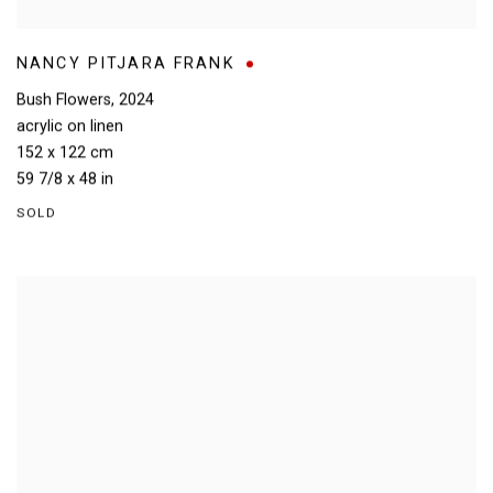
NANCY PITJARA FRANK
Bush Flowers
,
2024
acrylic on linen
152 x 122 cm
59 7/8 x 48 in
SOLD