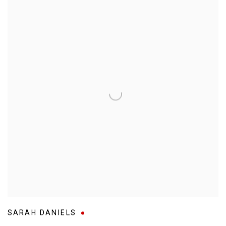
SARAH DANIELS