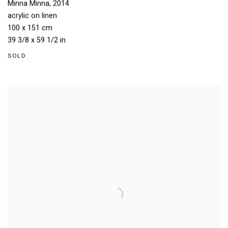
Minna Minna
,
2014
acrylic on linen
100 x 151 cm
39 3/8 x 59 1/2 in
SOLD