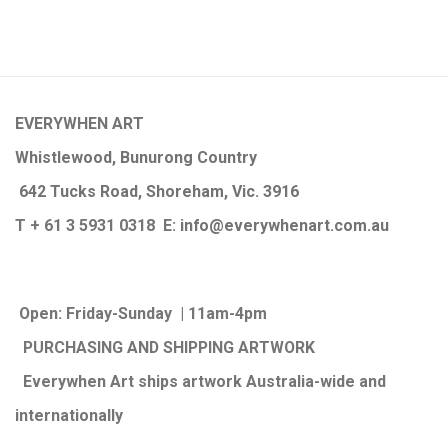
EVERYWHEN ART
Whistlewood, Bunurong Country
642 Tucks Road, Shoreham, Vic. 3916
T + 61 3 5931 0318 E:
info@e
verywhenart.com.
au
Open:
Friday-Sunday | 11am-4pm
PURCHASING AND SHIPPING ARTWORK
Everywhen Art ships artwork Australia-wide and
internationally