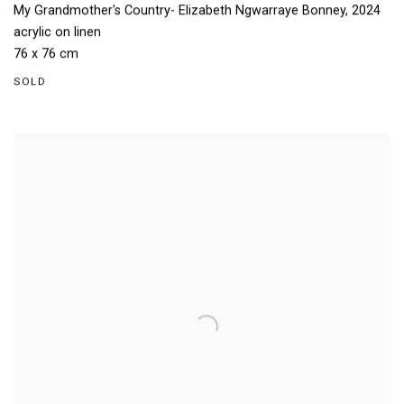
My Grandmother's Country- Elizabeth Ngwarraye Bonney
,
2024
acrylic on linen
76 x 76 cm
SOLD