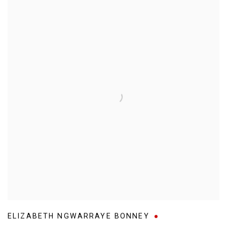
ELIZABETH NGWARRAYE BONNEY