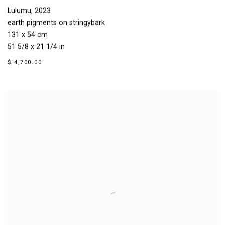
Lulumu
,
2023
earth pigments on stringybark
131 x 54 cm
51 5/8 x 21 1/4 in
$ 4,700.00