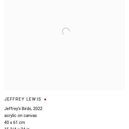
JEFFREY LEWIS
Jeffrey's Birds
,
2022
acrylic on canvas
40 x 61 cm