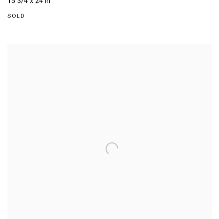
15 3/4 x 24 in
SOLD