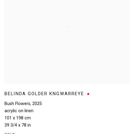
BELINDA GOLDER KNGWARREYE
Bush Flowers
,
2025
acrylic on linen
101 x 198 cm
39 3/4 x 78 in