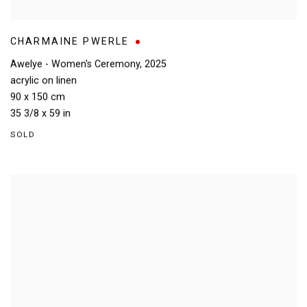
CHARMAINE PWERLE
Awelye - Women's Ceremony
,
2025
acrylic on linen
90 x 150 cm
35 3/8 x 59 in
SOLD