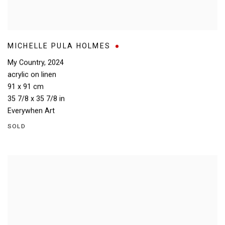
MICHELLE PULA HOLMES
My Country
,
2024
acrylic on linen
91 x 91 cm
35 7/8 x 35 7/8 in
Everywhen Art
SOLD