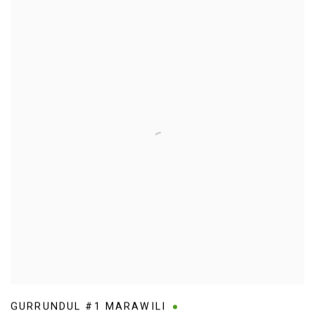
GURRUNDUL #1 MARAWILI