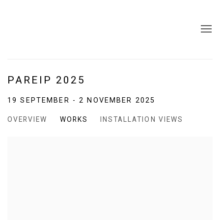
PAREIP 2025
19 SEPTEMBER - 2 NOVEMBER 2025
OVERVIEW
WORKS
INSTALLATION VIEWS