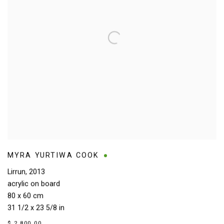
MYRA YURTIWA COOK
Lirrun
,
2013
acrylic on board
80 x 60 cm
31 1/2 x 23 5/8 in
$ 2,800.00