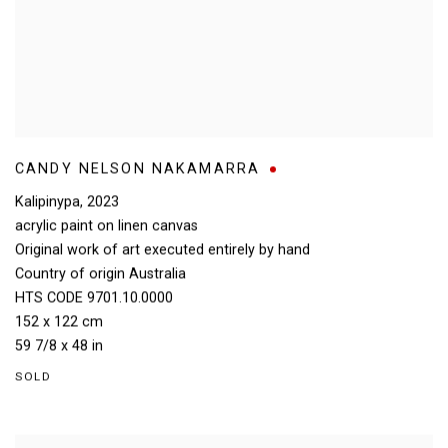
CANDY NELSON NAKAMARRA
Kalipinypa
,
2023
acrylic paint on linen canvas
Original work of art executed entirely by hand
Country of origin Australia
HTS CODE 9701.10.0000
152 x 122 cm
59 7/8 x 48 in
SOLD