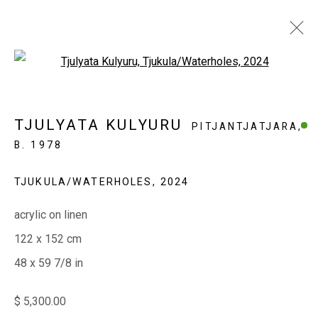
Open a larger version of the fol
MINYMA KU TJUKURPA
TJULYATA KULYURU
PITJANTJATJARA,
ERNABELLA
B. 1978
TJUKULA/WATERHOLES
,
2024
EVERYWHEN ART
acrylic on linen
Whistlewood, Bunurong Country
122 x 152 cm
642 Tucks Road, Shoreham, Vic. 3916
48 x 59 7/8 in
T + 61 3 5931 0318 E:
info@e
verywhenart.com.
au
$ 5,300.00