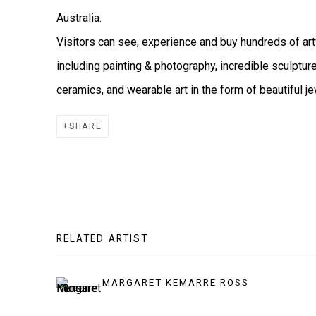
Australia.
Visitors can see, experience and buy hundreds of 
including painting & photography, incredible sculptur
ceramics, and wearable art in the form of beautiful je
SHARE
RELATED ARTIST
MARGARET KEMARRE ROSS