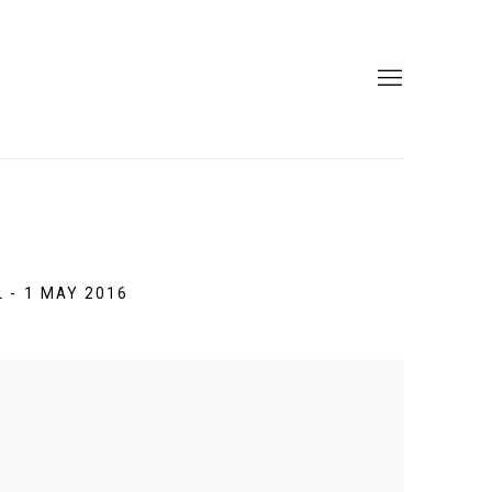
L - 1 MAY 2016