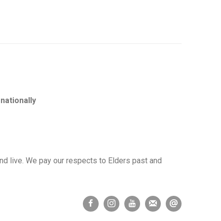
nationally
d live. We pay our respects to Elders past and