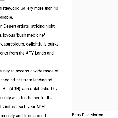
istlewood Gallery more than 40
ailable.
 Desert artists, striking night
, joyous 'bush medicine'
watercolours, delightfully quirky
 works from the APY Lands and
rtunity to access a wide range of
ished artists from leading art
ed Hill (ARH) was established by
unity as a fundraiser for the
f visitors each year ARH
Betty Pula Morton
community and from around