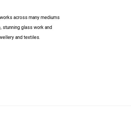
artworks across many mediums
e, stunning glass work and
wellery and textiles.