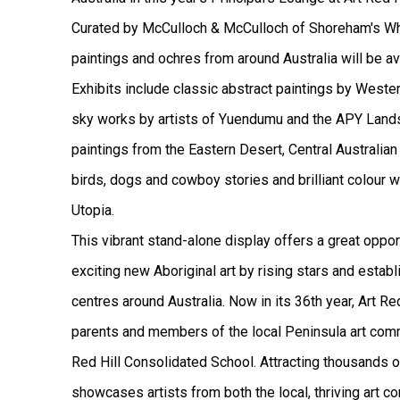
Curated by McCulloch & McCulloch of Shoreham's Wh
paintings and ochres from around Australia will be av
Exhibits include classic abstract paintings by Western
sky works by artists of Yuendumu and the APY Lands
paintings from the Eastern Desert, Central Australian 
birds, dogs and cowboy stories and brilliant colour
Utopia.
This vibrant stand-alone display offers a great oppo
exciting new Aboriginal art by rising stars and establ
centres around Australia.
Now in its 36th year, Art R
parents and members of the local Peninsula art comm
Red Hill Consolidated School. Attracting thousands o
showcases artists from both the local, thriving art 