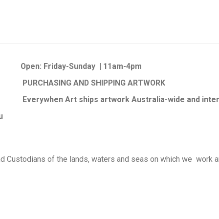
Open:
Friday-Sunday | 11am-4pm
PURCHASING AND SHIPPING ARTWORK
Everywhen Art ships artwork Australia-wide and inter
au
d Custodians of the lands, waters and seas on which we work an