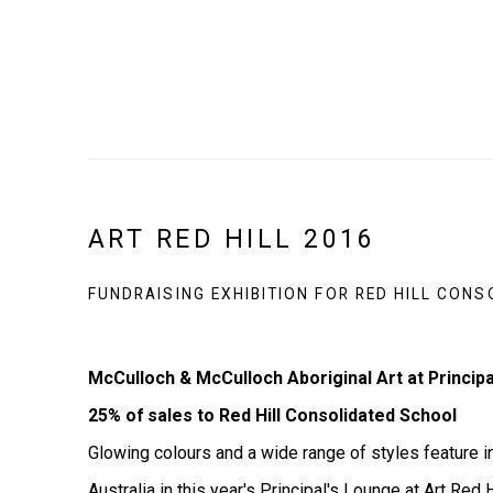
ART RED HILL 2016
FUNDRAISING EXHIBITION FOR RED HILL CON
McCulloch & McCulloch Aboriginal Art at Principal
25% of sales to Red Hill Consolidated School
Glowing colours and a wide range of styles feature in
Australia in this year's Principal's Lounge at Art Red Hi