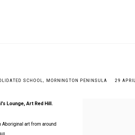
SOLIDATED SCHOOL, MORNINGTON PENINSULA
29 APRI
's Lounge, Art Red Hill.
 Aboriginal art from around
ll.