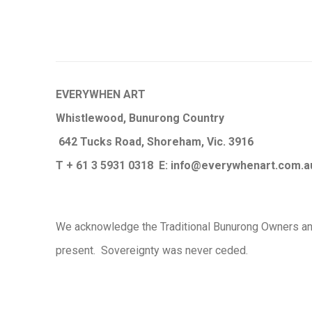
EVERYWHEN ART
Whistlewood, Bunurong Country
642 Tucks Road, Shoreham, Vic. 3916
T + 61 3 5931 0318 E:
info@e
verywhenart.com.
We ackno
wledge the Traditional Bunurong Owners an
present. Sovereignty was never ceded.