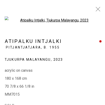
Open a larger version of the fol
WINTER SALON 2023
ATIPALKU INTJALKI
PITJANTJATJARA,
B. 1955
WARM HUES + WINTER LIGHTS
21 JULY - 21 AUGUST 2023
TJUKURPA MALAYANGU
,
2023
acrylic on canvas
EVERYWHEN ART
180 x 168 cm
Whistlewood, Bunurong Country
70 7/8 x 66 1/8 in
642 Tucks Road, Shoreham, Vic. 3916
MM7015
T + 61 3 5931 0318 E:
info@e
verywhenart.com.
au