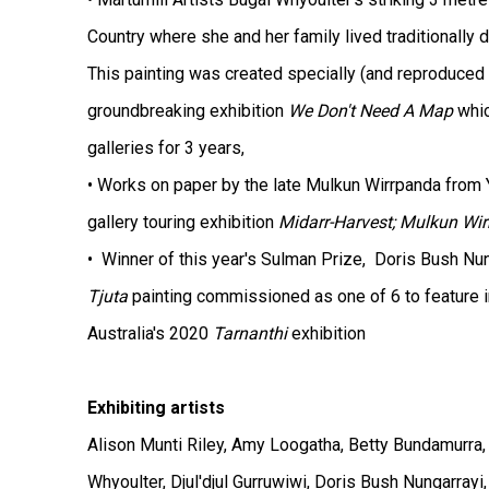
Country where she and her family lived traditionally 
This painting was created specially (and reproduced 
groundbreaking exhibition
We Don't Need A Map
whic
galleries for 3 years,
• Works on paper by the late Mulkun Wirrpanda from Y
gallery touring exhibition
Midarr-Harvest; Mulkun Wi
• Winner of this year's Sulman Prize, Doris Bush Nu
Tjuta
painting commissioned as one of 6 to feature in
Australia's 2020
Tarnanthi
exhibition
Exhibiting artists
Alison Munti
Riley, Amy Loogatha, Betty Bundamurra, 
Whyoulter, Djul'djul Gurruwiwi, Doris Bush Nungarrayi,