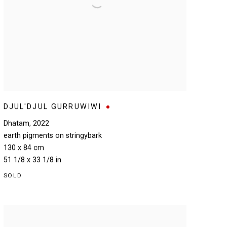
DJUL'DJUL GURRUWIWI
Dhatam
,
2022
earth pigments on stringybark
130 x 84 cm
51 1/8 x 33 1/8 in
SOLD