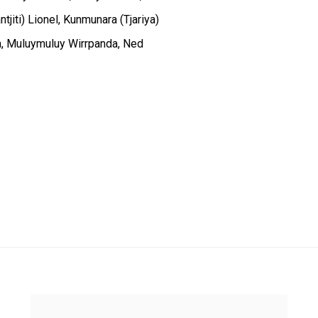
jiti) Lionel, Kunmunara (Tjariya)
a, Muluymuluy Wirrpanda, Ned