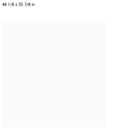
48 1/8 x 35 7/8 in