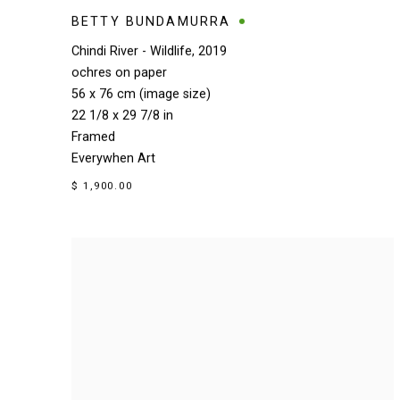
BETTY BUNDAMURRA
Chindi River - Wildlife
,
2019
ochres on paper
56 x 76 cm (image size)
22 1/8 x 29 7/8 in
Framed
Everywhen Art
$ 1,900.00