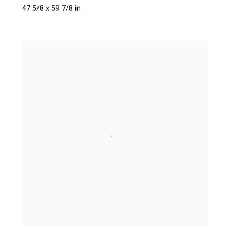
47 5/8 x 59 7/8 in