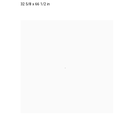
32 5/8 x 66 1/2 in