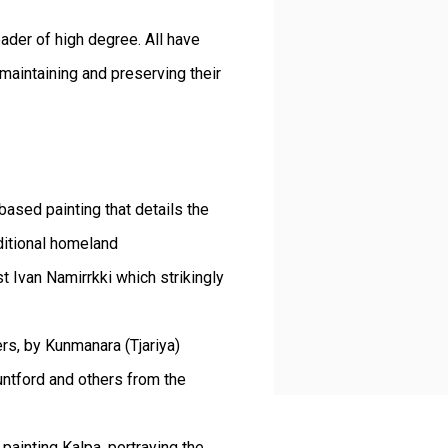
leader of high degree. All have
 maintaining and preserving their
based painting that details the
ditional homeland
st Ivan Namirrkki which strikingly
ers, by Kunmanara (Tjariya)
ntford and others from the
 painting Kalpa, portraying the