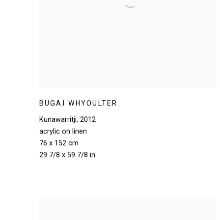
BUGAI WHYOULTER
Kunawarritji
,
2012
acrylic on linen
76 x 152 cm
29 7/8 x 59 7/8 in