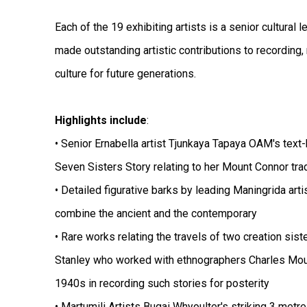
Each of the 19 exhibiting artists is a senior cultural 
made outstanding artistic contributions to recording,
culture for future generations.
Highlights include
:
• Senior Ernabella artist Tjunkaya Tapaya OAM's text-
Seven Sisters Story relating to her Mount Connor tra
• Detailed figurative barks by leading Maningrida arti
combine the ancient and the contemporary
• Rare works relating the travels of two creation sist
Stanley who worked with ethnographers Charles Mou
1940s in recording such stories for posterity
• Martumili Artists Bugai Whyoulter's striking 3 metre