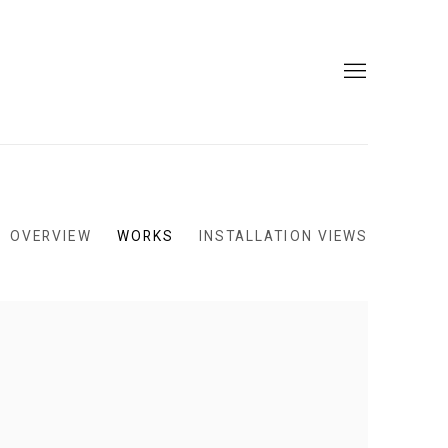
OVERVIEW
WORKS
INSTALLATION VIEWS