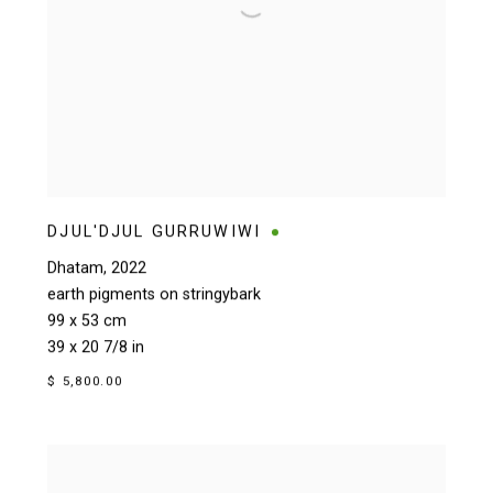
DJUL'DJUL GURRUWIWI
Dhatam
,
2022
earth pigments on stringybark
99 x 53 cm
39 x 20 7/8 in
$ 5,800.00