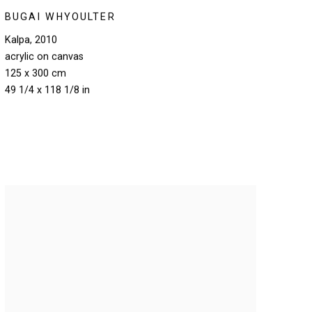
BUGAI WHYOULTER
Kalpa
,
2010
acrylic on canvas
125 x 300 cm
49 1/4 x 118 1/8 in