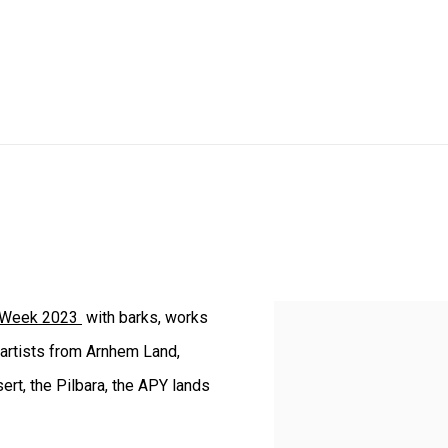
Week 2023
with barks, works
 artists from Arnhem Land,
ert, the Pilbara, the APY lands