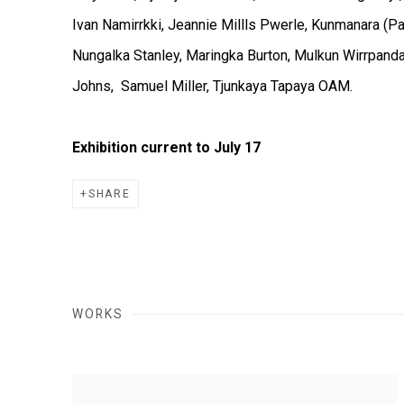
Ivan Namirrkki, Jeannie Millls Pwerle, Kunmanara (Pant
Nungalka Stanley, Maringka Burton, Mulkun Wirrpand
Johns, Samuel Miller, Tjunkaya Tapaya OAM.
Exhibition current to July 17
SHARE
WORKS