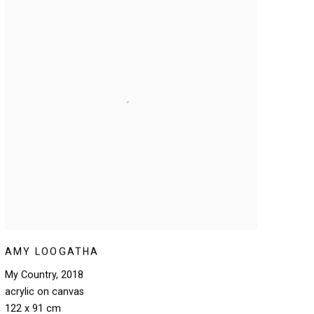
AMY LOOGATHA
My Country
,
2018
acrylic on canvas
122 x 91 cm