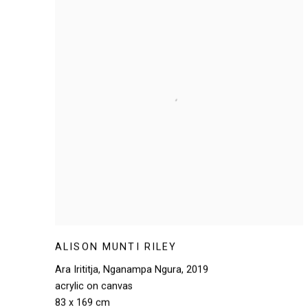
ALISON MUNTI RILEY
Ara Irititja
,
Nganampa Ngura
,
2019
acrylic on canvas
83 x 169 cm