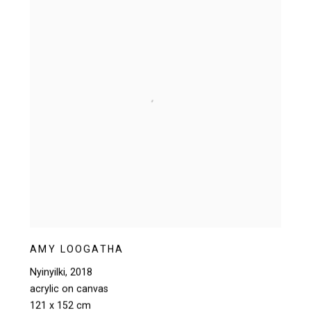
AMY LOOGATHA
Nyinyilki
,
2018
acrylic on canvas
121 x 152 cm