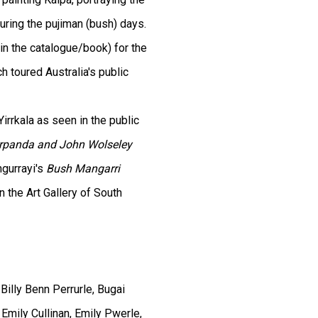
during the pujiman (bush) days.
in the catalogue/book) for the
h toured Australia's public
irrkala as seen in the public
rrpanda and John Wolseley
ngurrayi's
Bush Mangarri
 the Art Gallery of South
Billy Benn Perrurle, Bugai
 Emily Cullinan, Emily Pwerle,