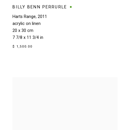
BILLY BENN PERRURLE
Harts Range
,
2011
acrylic on linen
20 x 30 cm
7 7/8 x 11 3/4 in
$ 1,500.00