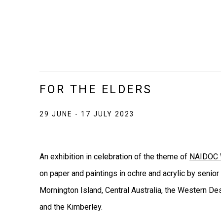
FOR THE ELDERS
29 JUNE - 17 JULY 2023
An exhibition in celebration of the theme of
NAIDOC 
on paper and paintings in ochre and acrylic by senior
Mornington Island, Central Australia, the Western Des
and the Kimberley.