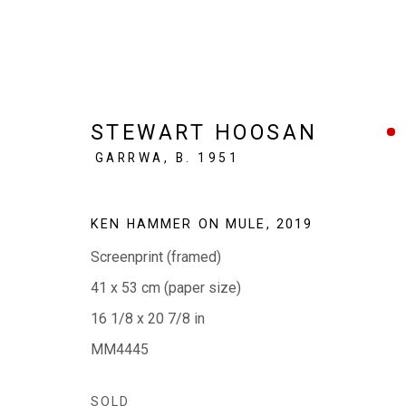
STEWART HOOSAN
GARRWA,
B. 1951
IN BLACK + WHITE
KEN HAMMER ON MULE
,
2019
ABORIGINAL ART IN MONOCHROME
11 - 30
Screenprint (framed)
41 x 53 cm (paper size)
16 1/8 x 20 7/8 in
MM4445
SOLD