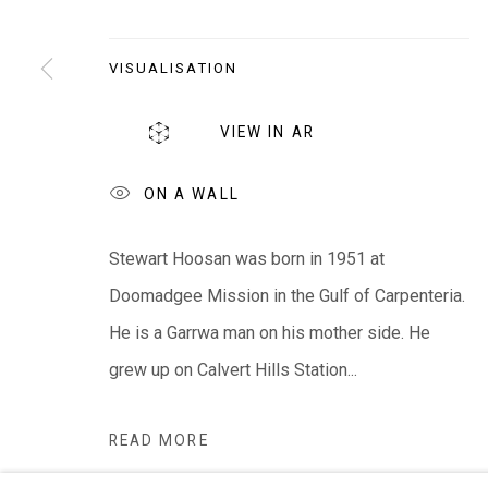
EVERYWHEN ART
Whistlewood, Bunurong Country
VISUALISATION
642 Tucks Road, Shoreham, Vic. 3916
VIEW IN AR
T + 61 3 5931 0318 E:
info@e
verywhenart.com.
ON A WALL
We ackno
wledge the Traditional Bunurong Owners an
Stewart Hoosan was born in 1951 at
present. Sovereignty was never ceded.
Doomadgee Mission in the Gulf of Carpenteria.
He is a Garrwa man on his mother side. He
grew up on Calvert Hills Station...
Manage cookies
COPYRIGHT © EVERYWHEN ART 2026
SITE BY ARTL
READ MORE