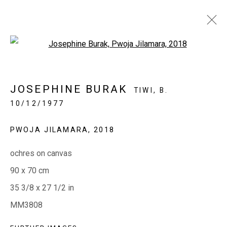
Open a larger version of the fol
IN BLACK + WHITE
JOSEPHINE BURAK
TIWI,
B.
ABORIGINAL ART IN MONOCHROME
10/12/1977
11 - 30 AUGUST 2022
PWOJA JILAMARA
,
2018
ochres on canvas
EVERYWHEN ART
90 x 70 cm
Whistlewood, Bunurong Country
35 3/8 x 27 1/2 in
642 Tucks Road, Shoreham, Vic. 3916
MM3808
T + 61 3 5931 0318 E:
info@e
verywhenart.com.
au