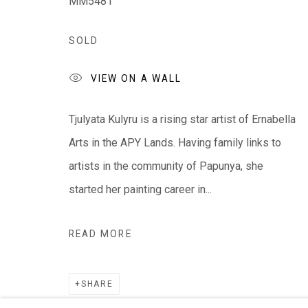
MM5481
We ackno
wledge the Traditional Bunurong Owners an
SOLD
present. Sovereignty was never ceded.
VIEW ON A WALL
Tjulyata Kulyru is a rising star artist of Ernabella
Arts in the APY Lands. Having family links to
Manage cookies
artists in the community of Papunya, she
COPYRIGHT © EVERYWHEN ART 2026
SITE BY ARTL
started her painting career in...
READ MORE
SHARE