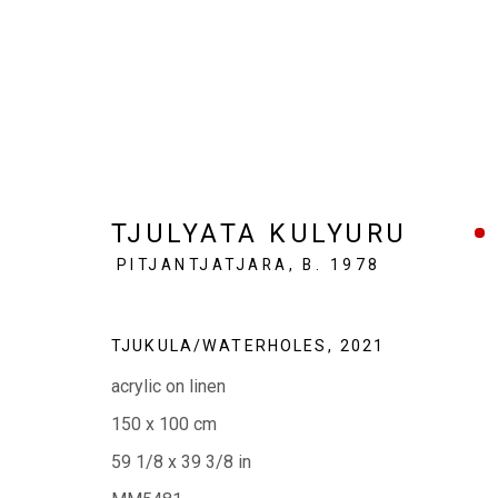
TJULYATA KULYURU
PITJANTJATJARA,
B. 1978
TJUKULA/WATERHOLES
,
2021
EVERYWHEN ART
Whistlewood, Bunurong Country
acrylic on linen
642 Tucks Road, Shoreham, Vic. 3916
150 x 100 cm
T + 61 3 5931 0318 E:
info@e
verywhenart.com.
59 1/8 x 39 3/8 in