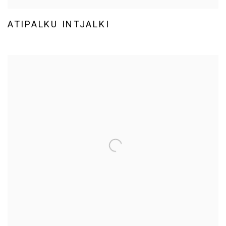
ATIPALKU INTJALKI