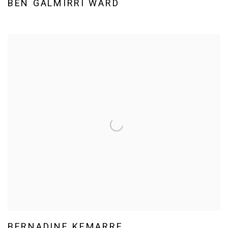
BEN GALMIRRI WARD
BERNADINE KEMARRE