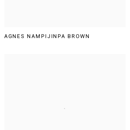
AGNES NAMPIJINPA BROWN