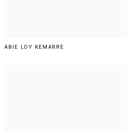
ABIE LOY KEMARRE