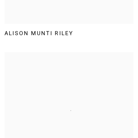
ALISON MUNTI RILEY