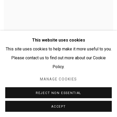
This website uses cookies
This site uses cookies to help make it more useful to you.
Please contact us to find out more about our Cookie
Policy.
MANAGE COOKIES
CHERYLYN NAPANGARDI GRANITES
REJECT NON ESSENTIAL
ACCEPT