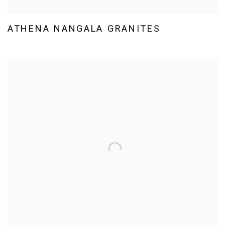
ATHENA NANGALA GRANITES