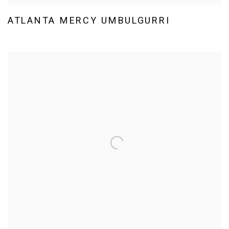
ATLANTA MERCY UMBULGURRI