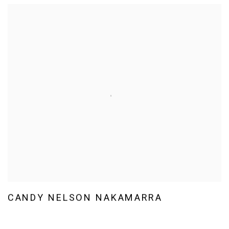
CANDY NELSON NAKAMARRA