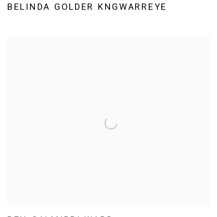
BELINDA GOLDER KNGWARREYE