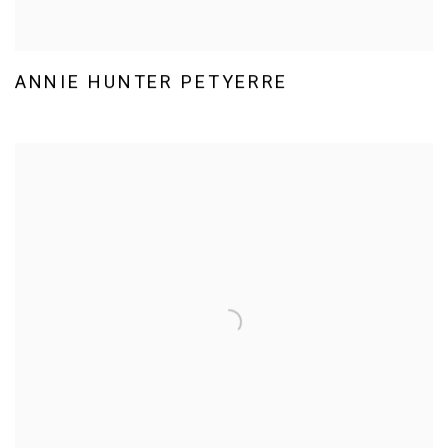
ANNIE HUNTER PETYERRE