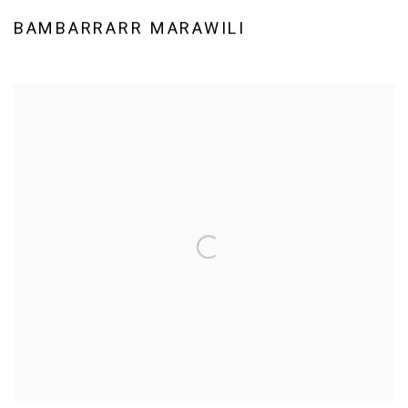
BAMBARRARR MARAWILI