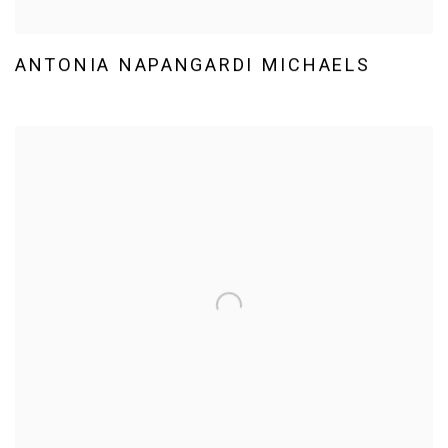
ANTONIA NAPANGARDI MICHAELS