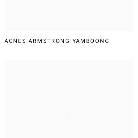
AGNES ARMSTRONG YAMBOONG