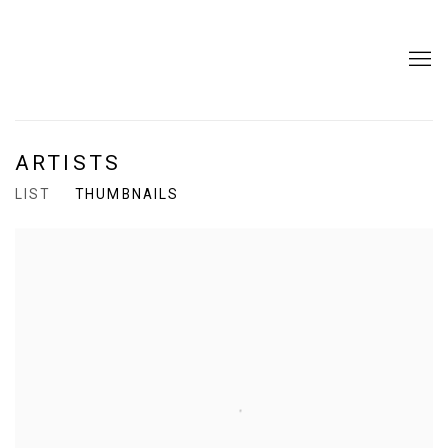
ARTISTS
LIST
THUMBNAILS