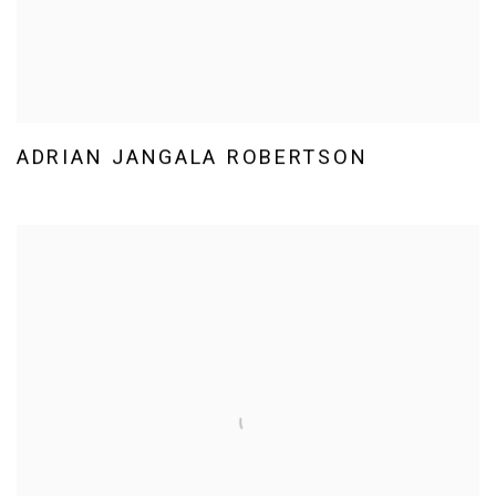
ADRIAN JANGALA ROBERTSON