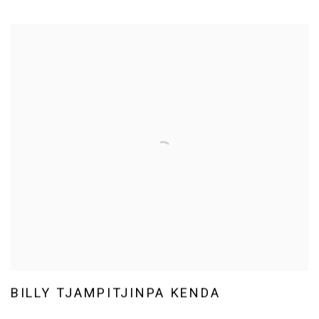
BILLY TJAMPITJINPA KENDA