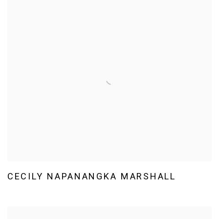
CECILY NAPANANGKA MARSHALL