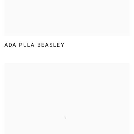
ADA PULA BEASLEY