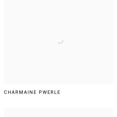
CHARMAINE PWERLE