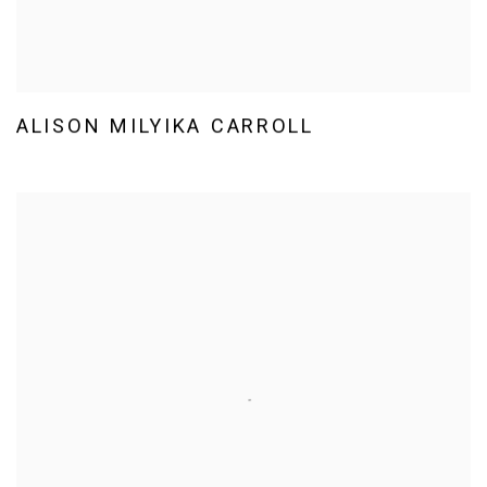
ALISON MILYIKA CARROLL