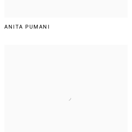
ANITA PUMANI