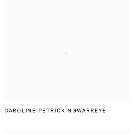
CAROLINE PETRICK NGWARREYE