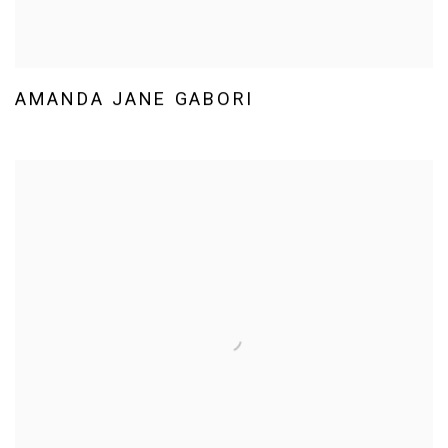
AMANDA JANE GABORI