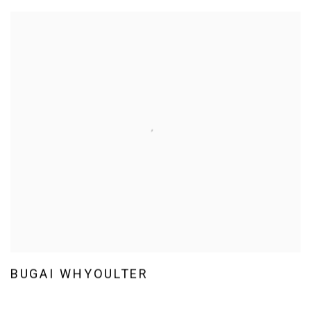
BUGAI WHYOULTER