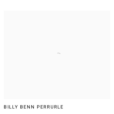
BILLY BENN PERRURLE