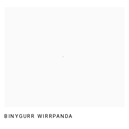
BINYGURR WIRRPANDA