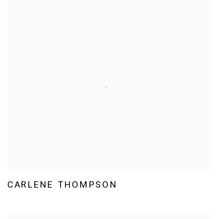
CARLENE THOMPSON