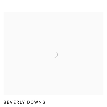
BEVERLY DOWNS