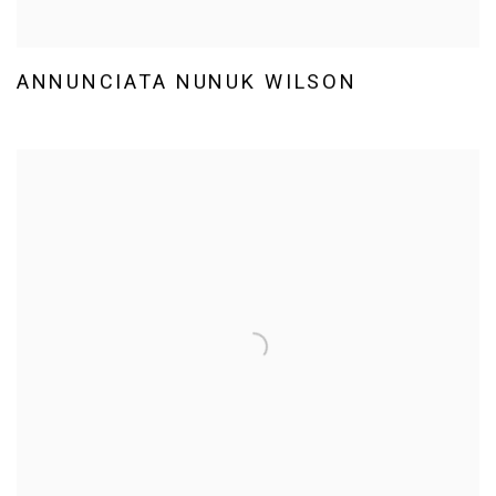
ANNUNCIATA NUNUK WILSON