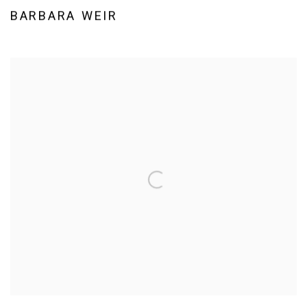
BARBARA WEIR