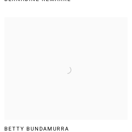
BETTY BUNDAMURRA