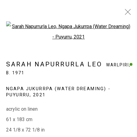
Open a larger version of the fol
SARAH NAPURRURLA LEO
WARLPIRI,
B. 1971
SARAH NAPURRURLA LEO
WARLPIRI,
WORKS
EXHIBITIONS
BIOGRAPHY
B. 1971
NGAPA JUKURRPA (WATER DREAMING) -
EVERYWHEN ART
PUYURRU
,
2021
Whistlewood, Bunurong Country
acrylic on linen
642 Tucks Road, Shoreham, Vic. 3916
61 x 183 cm
T + 61 3 5931 0318 E:
info@e
verywhenart.com.
au
24 1/8 x 72 1/8 in