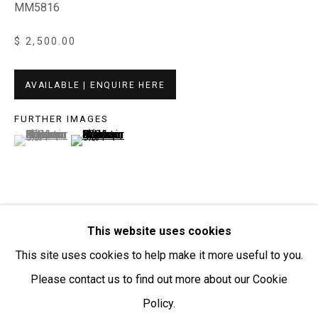
MM5816
Open:
Friday-Sunday | 11am-4pm
$ 2,500.00
PURCHASING AND SHIPPING ARTWORK
Everywhen Art ships artwork Australia-wide and
AVAILABLE | ENQUIRE HERE
internationally
FURTHER IMAGES
(View a larger image of thumbnail 1 )
, currently selected.
, currently selected.
, currently selected.
(View a larger image of thumbnail 2 )
We ackno
wledge the Traditional Bunurong Owners and
Custodians of the lands, waters and seas on which we
work and live. We pay our respects to Elders past and
present. Sovereignty was never ceded.
This website uses cookies
VISUALISATION
This site uses cookies to help make it more useful to you.
Please contact us to find out more about our Cookie
ON A WALL
VIEW IN AR
Policy.
Manage cookies