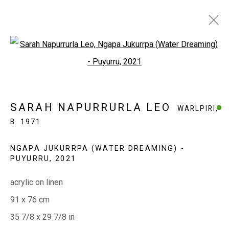
Open a larger version of the fol
SARAH NAPURRURLA LEO
WARLPIRI,
B. 1971
SARAH NAPURRURLA LEO
WARLPIRI,
WORKS
EXHIBITIONS
BIOGRAPHY
B. 1971
NGAPA JUKURRPA (WATER DREAMING) -
EVERYWHEN ART
PUYURRU
,
2021
Whistlewood, Bunurong Country
acrylic on linen
642 Tucks Road, Shoreham, Vic. 3916
91 x 76 cm
T + 61 3 5931 0318 E:
info@e
verywhenart.com.
au
35 7/8 x 29 7/8 in