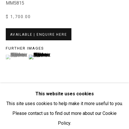
MM5815
Open:
Friday-Sunday | 11am-4pm
$ 1,700.00
PURCHASING AND SHIPPING ARTWORK
Everywhen Art ships artwork Australia-wide and
AVAILABLE | ENQUIRE HERE
internationally
FURTHER IMAGES
(View a larger image of thumbnail 1 )
, currently selected.
, currently selected.
, currently selected.
(View a larger image of thumbnail 2 )
We ackno
wledge the Traditional Bunurong Owners and
Custodians of the lands, waters and seas on which we
work and live. We pay our respects to Elders past and
present. Sovereignty was never ceded.
This website uses cookies
VISUALISATION
This site uses cookies to help make it more useful to you.
Please contact us to find out more about our Cookie
ON A WALL
VIEW IN AR
Policy.
Manage cookies