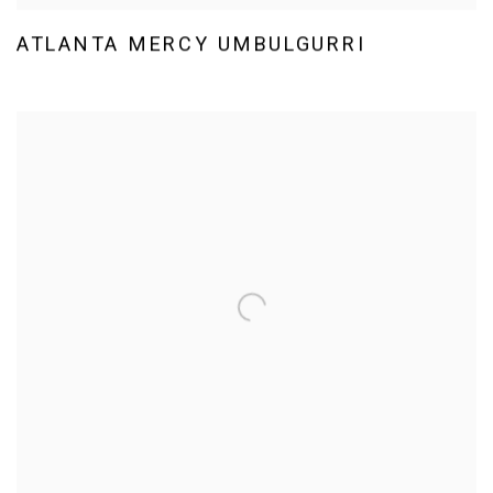
ATLANTA MERCY UMBULGURRI