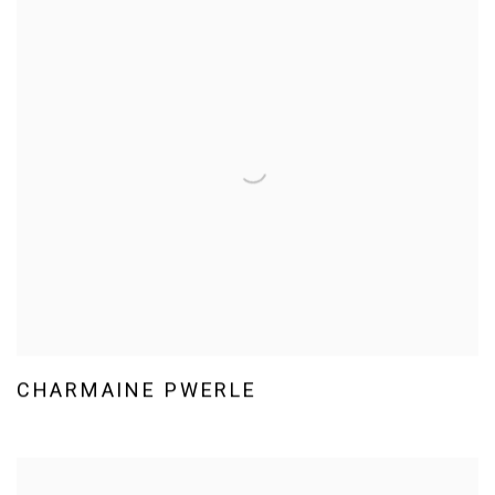
CHARMAINE PWERLE