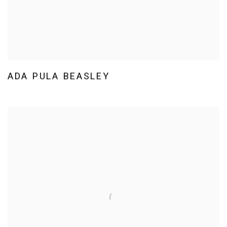
ADA PULA BEASLEY