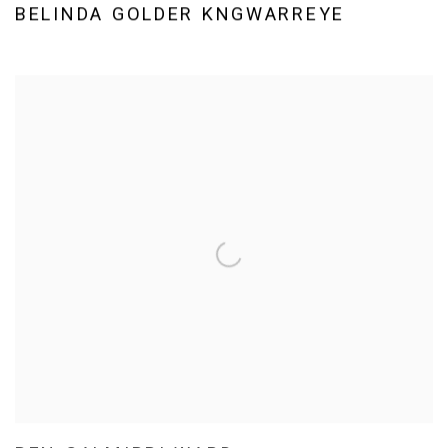
BELINDA GOLDER KNGWARREYE