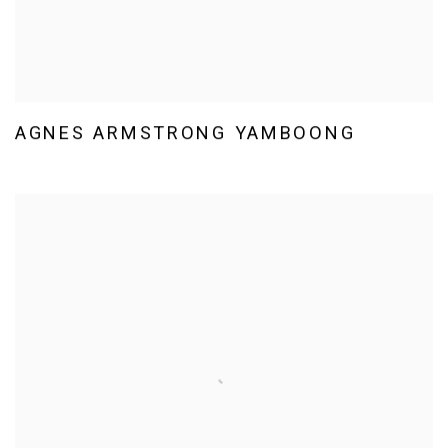
AGNES ARMSTRONG YAMBOONG