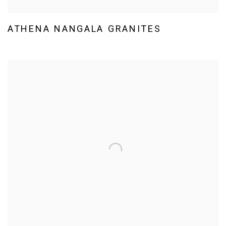
ATHENA NANGALA GRANITES