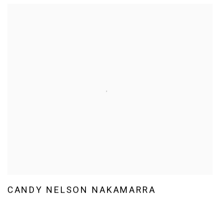
CANDY NELSON NAKAMARRA