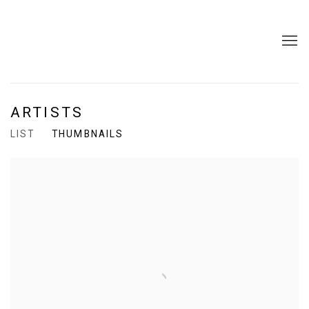
ARTISTS
LIST
THUMBNAILS