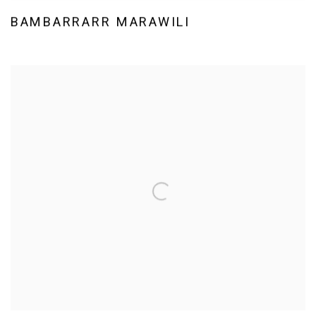
BAMBARRARR MARAWILI