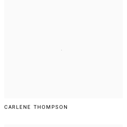
CARLENE THOMPSON