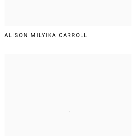
ALISON MILYIKA CARROLL