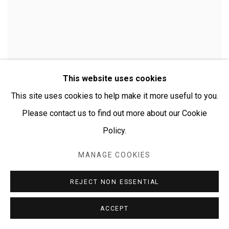
This website uses cookies
This site uses cookies to help make it more useful to you.
Please contact us to find out more about our Cookie
Policy.
MANAGE COOKIES
CHERYLYN NAPANGARDI GRANITES
REJECT NON ESSENTIAL
ACCEPT