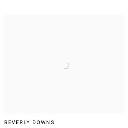
BEVERLY DOWNS