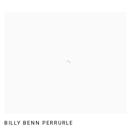
BILLY BENN PERRURLE