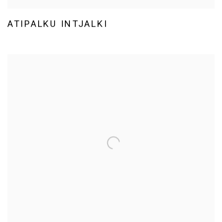
ATIPALKU INTJALKI