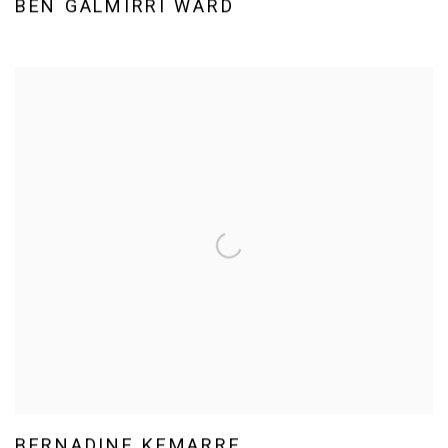
BEN GALMIRRI WARD
BERNADINE KEMARRE