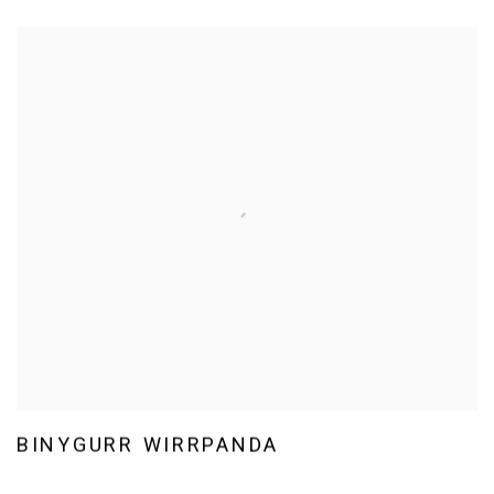
BINYGURR WIRRPANDA