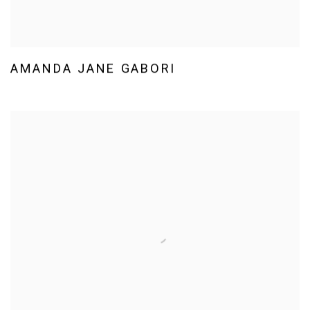
AMANDA JANE GABORI