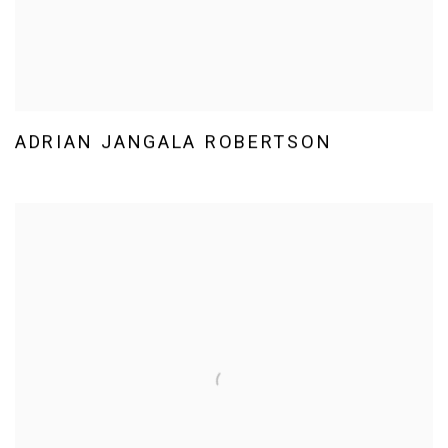
ADRIAN JANGALA ROBERTSON