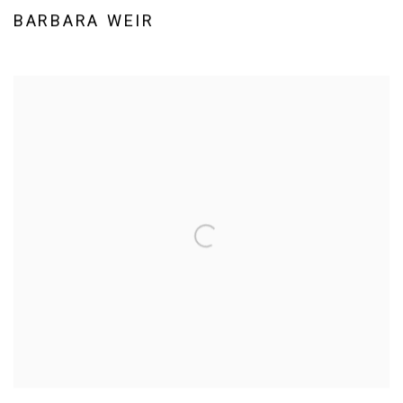
BARBARA WEIR