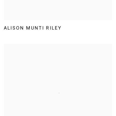
ALISON MUNTI RILEY