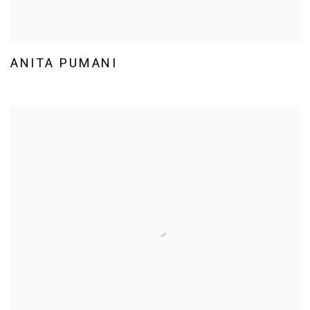
ANITA PUMANI