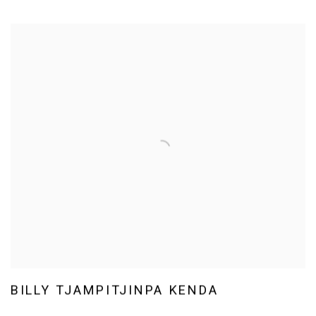
BILLY TJAMPITJINPA KENDA