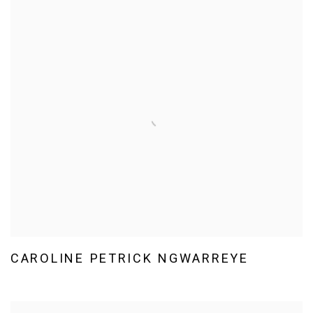
CAROLINE PETRICK NGWARREYE