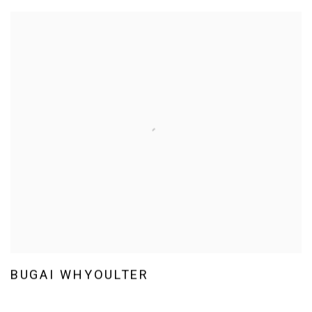
BUGAI WHYOULTER