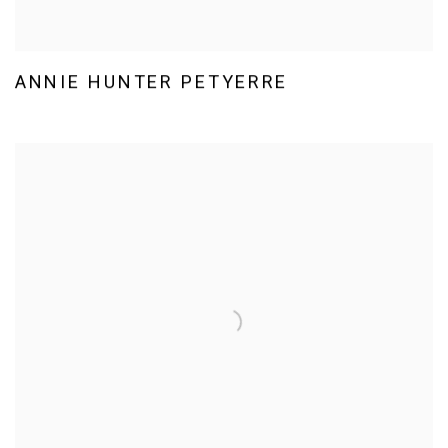
ANNIE HUNTER PETYERRE