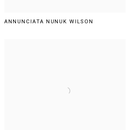
ANNUNCIATA NUNUK WILSON