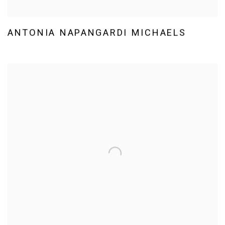
ANTONIA NAPANGARDI MICHAELS