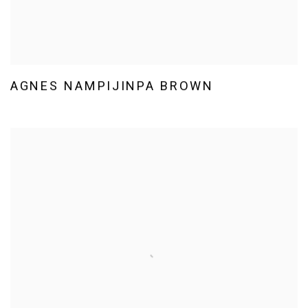
AGNES NAMPIJINPA BROWN