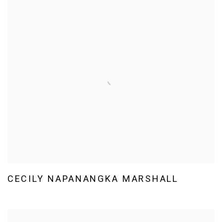
CECILY NAPANANGKA MARSHALL