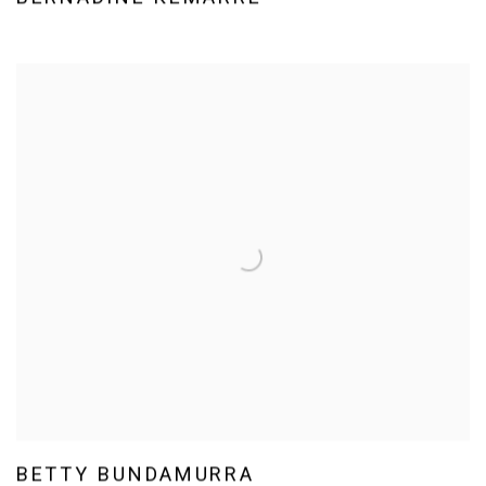
BETTY BUNDAMURRA