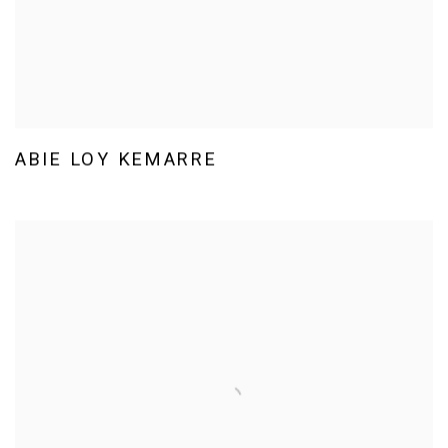
ABIE LOY KEMARRE