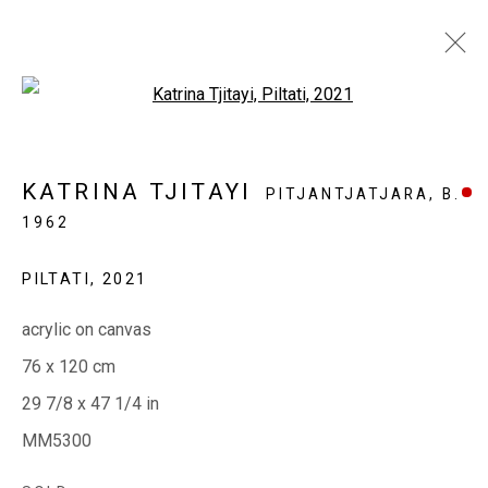
Open a larger version of the fol
MINYMA MANKURPA ERNABELLA
KATRINA TJITAYI
PITJANTJATJARA,
B.
LA NGURU
1962
THREE LADIES FROM ERNABELLA
13 OCTOBER - 3 NOVEMBER 2021
PILTATI
,
2021
acrylic on canvas
76 x 120 cm
EVERYWHEN ART
29 7/8 x 47 1/4 in
Whistlewood, Bunurong Country
MM5300
642 Tucks Road, Shoreham, Vic. 3916
T + 61 3 5931 0318 E:
info@e
verywhenart.com.
au