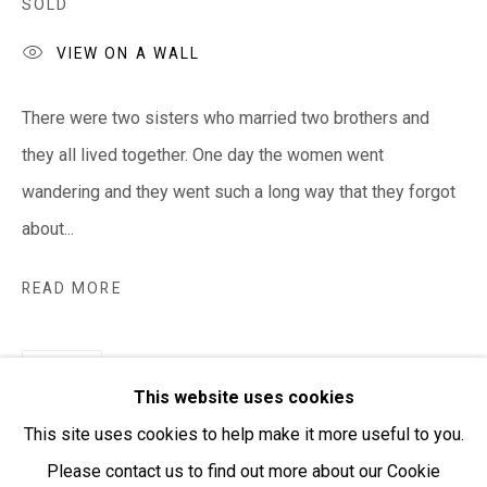
SOLD
VIEW ON A WALL
Open:
Friday-Sunday | 11am-4pm
There were two sisters who married two brothers and
PURCHASING AND SHIPPING ARTWORK
they all lived together. One day the women went
Everywhen Art ships artwork Australia-wide and
wandering and they went such a long way that they forgot
internationally
about...
We ackno
wledge the Traditional Bunurong Owners and
READ MORE
Custodians of the lands, waters and seas on which we
work and live. We pay our respects to Elders past and
SHARE
present. Sovereignty was never ceded.
This website uses cookies
This site uses cookies to help make it more useful to you.
Please contact us to find out more about our Cookie