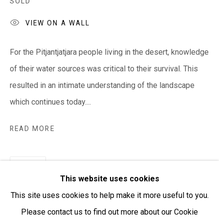
SOLD
VIEW ON A WALL
Open:
Friday-Sunday | 11am-4pm
For the Pitjantjatjara people living in the desert, knowledge
PURCHASING AND SHIPPING ARTWORK
of their water sources was critical to their survival. This
Everywhen Art ships artwork Australia-wide and
resulted in an intimate understanding of the landscape
internationally
which continues today....
We ackno
wledge the Traditional Bunurong Owners and
READ MORE
Custodians of the lands, waters and seas on which we
work and live. We pay our respects to Elders past and
SHARE
present. Sovereignty was never ceded.
This website uses cookies
This site uses cookies to help make it more useful to you.
Please contact us to find out more about our Cookie