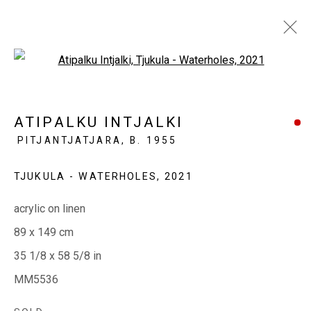
Open a larger version of the fol
MINYMA MANKURPA ERNABELLA
ATIPALKU INTJALKI
LA NGURU
PITJANTJATJARA,
B. 1955
THREE LADIES FROM ERNABELLA
13 OCTOBER - 3 NOVEMBER 2021
TJUKULA - WATERHOLES
,
2021
acrylic on linen
89 x 149 cm
EVERYWHEN ART
35 1/8 x 58 5/8 in
Whistlewood, Bunurong Country
MM5536
642 Tucks Road, Shoreham, Vic. 3916
T + 61 3 5931 0318 E:
info@e
verywhenart.com.
au