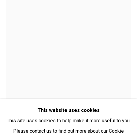
Open:
Friday-Sunday | 11am-4pm
PURCHASING AND SHIPPING ARTWORK
Everywhen Art ships artwork Australia-wide and
internationally
We ackno
wledge the Traditional Bunurong Owners and
Custodians of the lands, waters and seas on which we
work and live. We pay our respects to Elders past and
present. Sovereignty was never ceded.
This website uses cookies
This site uses cookies to help make it more useful to you.
Please contact us to find out more about our Cookie