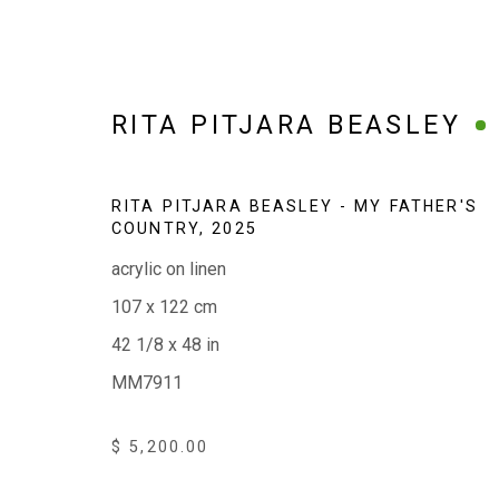
RITA PITJARA BEASLEY
RITA PITJARA BEASLEY - MY FATHER'S
COUNTRY
,
2025
WINTER 2026
acrylic on linen
WORKS TO WARM, BRIGHTEN AND LIGHTEN TH
107 x 122 cm
42 1/8 x 48 in
MM7911
$ 5,200.00