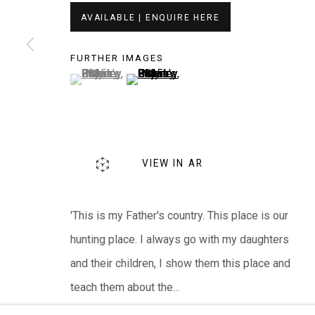
EVERYWHEN ART
AVAILABLE | ENQUIRE HERE
Whistlewood, Bunurong Country
FURTHER IMAGES
642 Tucks Road, Shoreham, Vic. 3916
(View a larger image of thumbnail 1 )
, currently selected.
, currently selected.
, currently selected.
(View a larger image of thumbnail 2 )
T + 61 3 5931 0318 E:
info@e
verywhenart.com.
We ackno
wledge the Traditional Bunurong Owners an
VIEW IN AR
present. Sovereignty was never ceded.
'This is my Father's country. This place is our
hunting place. I always go with my daughters
Manage cookies
and their children, I show them this place and
COPYRIGHT © EVERYWHEN ART 2026
SITE BY ARTL
teach them about the...