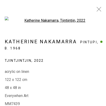
Open a larger version of the fol
PAST | PRESENT | FUTURE
KATHERINE NAKAMARRA
PINTUPI,
50 YEARS OF DEADLY
B. 1968
4 - 26 JULY 2026
TJINTJINTJIN
,
2022
EVERYWHEN ART
acrylic on linen
Whistlewood, Bunurong Country
122 x 122 cm
642 Tucks Road, Shoreham, Vic. 3916
48 x 48 in
T + 61 3 5931 0318 E:
info@e
verywhenart.com.
au
Everywhen Art
MM7439