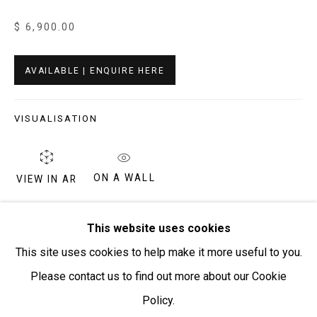
$ 6,900.00
Open:
Friday-Sunday | 11am-4pm
PURCHASING AND SHIPPING ARTWORK
AVAILABLE | ENQUIRE HERE
Everywhen Art ships artwork Australia-wide and
internationally
VISUALISATION
We ackno
wledge the Traditional Bunurong Owners and
Custodians of the lands, waters and seas on which we
ON A WALL
VIEW IN AR
work and live. We pay our respects to Elders past and
present. Sovereignty was never ceded.
This painting depicts designs associated with the
This website uses cookies
rockhole and cave site of Tjintjintjin, just to the west of the
This site uses cookies to help make it more useful to you.
Kintore Community in Western Australia. The roundels and
Please contact us to find out more about our Cookie
lines in this...
Policy.
Manage cookies