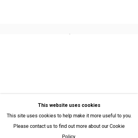
Open:
Friday-Sunday | 11am-4pm
PURCHASING AND SHIPPING ARTWORK
Open a larger version of the fol
Everywhen Art ships artwork Australia-wide and
internationally
We ackno
wledge the Traditional Bunurong Owners and
Custodians of the lands, waters and seas on which we
work and live. We pay our respects to Elders past and
present. Sovereignty was never ceded.
This website uses cookies
This site uses cookies to help make it more useful to you.
Please contact us to find out more about our Cookie
Policy.
Manage cookies