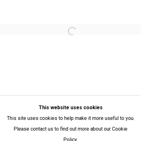
Open:
Friday-Sunday | 11am-4pm
PURCHASING AND SHIPPING ARTWORK
Open a larger version of the fol
Everywhen Art ships artwork Australia-wide and
internationally
We ackno
wledge the Traditional Bunurong Owners and
Custodians of the lands, waters and seas on which we
work and live. We pay our respects to Elders past and
present. Sovereignty was never ceded.
This website uses cookies
This site uses cookies to help make it more useful to you.
Please contact us to find out more about our Cookie
Policy.
Manage cookies