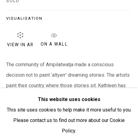
SOLD
Open:
Friday-Sunday | 11am-4pm
VISUALISATION
PURCHASING AND SHIPPING ARTWORK
Everywhen Art ships artwork Australia-wide and
ON A WALL
internationally
VIEW IN AR
We ackno
wledge the Traditional Bunurong Owners and
The community of Ampilatwatja made a conscious
Custodians of the lands, waters and seas on which we
decision not to paint ‘altyerr’ dreaming stories. The artists
work and live. We pay our respects to Elders past and
paint their country where those stories sit. Kathleen has
present. Sovereignty was never ceded.
painted the country of her...
This website uses cookies
This site uses cookies to help make it more useful to you.
READ MORE
Please contact us to find out more about our Cookie
Policy.
Manage cookies
SHARE