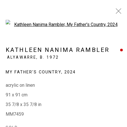
Open a larger version of the fol
AT HOME WITH ART
KATHLEEN NANIMA RAMBLER
ALYAWARRE,
B. 1972
4 APRIL - 4 MAY 2025
MY FATHER'S COUNTRY
,
2024
acrylic on linen
EVERYWHEN ART
91 x 91 cm
Whistlewood, Bunurong Country
35 7/8 x 35 7/8 in
642 Tucks Road, Shoreham, Vic. 3916
MM7459
T + 61 3 5931 0318 E:
info@e
verywhenart.com.
au