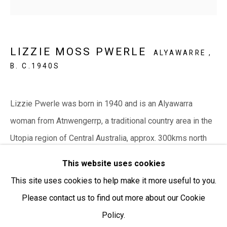
Open:
Friday-Sunday | 11am-4pm
PURCHASING AND SHIPPING ARTWORK
LIZZIE MOSS PWERLE
ALYAWARRE ,
Everywhen Art ships artwork Australia-wide and
B. C.1940S
internationally
We ackno
wledge the Traditional Bunurong Owners and
Lizzie Pwerle was born in 1940 and is an Alyawarra
Custodians of the lands, waters and seas on which we
woman from Atnwengerrp, a traditional country area in the
work and live. We pay our respects to Elders past and
Utopia region of Central Australia, approx. 300kms north
present. Sovereignty was never ceded.
east of Alice...
This website uses cookies
This site uses cookies to help make it more useful to you.
READ MORE
Please contact us to find out more about our Cookie
Policy.
Manage cookies
SHARE