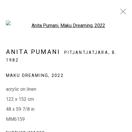
Open a larger version of the fol
THIS WEEK IN THE GALLERY
ANITA PUMANI
PITJANTJATJARA,
B.
28 APRIL - 2 MAY 2023
1982
MAKU DREAMING
,
2022
EVERYWHEN ART
acrylic on linen
Whistlewood, Bunurong Country
122 x 152 cm
642 Tucks Road, Shoreham, Vic. 3916
48 x 59 7/8 in
T + 61 3 5931 0318 E:
info@e
verywhenart.com.
au
MM6159