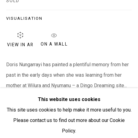
SOLD
Open:
Friday-Sunday | 11am-4pm
VISUALISATION
PURCHASING AND SHIPPING ARTWORK
Everywhen Art ships artwork Australia-wide and
ON A WALL
internationally
VIEW IN AR
We ackno
wledge the Traditional Bunurong Owners and
Doris Nungarrayi has painted a plentiful memory from her
Custodians of the lands, waters and seas on which we
past in the early days when she was learning from her
work and live. We pay our respects to Elders past and
mother at Wilura and Nyumanu – a Dingo Dreaming site...
present. Sovereignty was never ceded.
This website uses cookies
READ MORE
This site uses cookies to help make it more useful to you.
Please contact us to find out more about our Cookie
SHARE
Policy.
Manage cookies