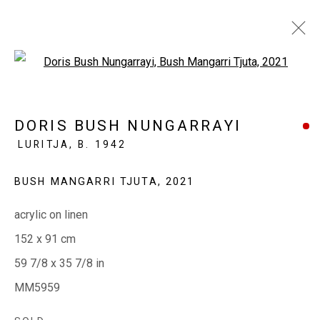
Open a larger version of the fol
THIS WEEK IN THE GALLERY
DORIS BUSH NUNGARRAYI
LURITJA,
B. 1942
28 APRIL - 2 MAY 2023
BUSH MANGARRI TJUTA
,
2021
acrylic on linen
EVERYWHEN ART
152 x 91 cm
Whistlewood, Bunurong Country
59 7/8 x 35 7/8 in
642 Tucks Road, Shoreham, Vic. 3916
MM5959
T + 61 3 5931 0318 E:
info@e
verywhenart.com.
au