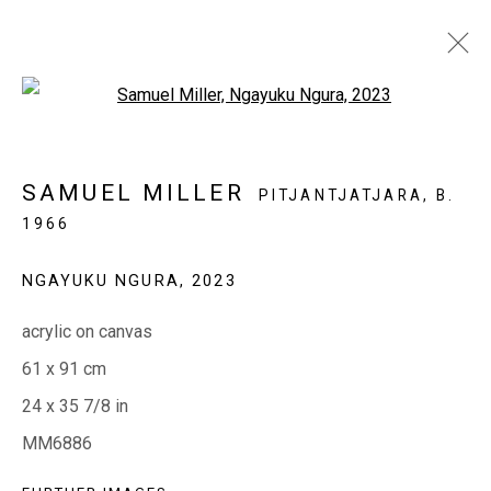
Open a larger version of the fol
SAMUEL MILLER: NGAYUKU
SAMUEL MILLER
PITJANTJATJARA,
B.
NGURA
1966
(MY PLACE )
5 - 23 MAY 2023
NGAYUKU NGURA
,
2023
acrylic on canvas
EVERYWHEN ART
61 x 91 cm
Whistlewood, Bunurong Country
24 x 35 7/8 in
642 Tucks Road, Shoreham, Vic. 3916
MM6886
T + 61 3 5931 0318 E:
info@e
verywhenart.com.
au