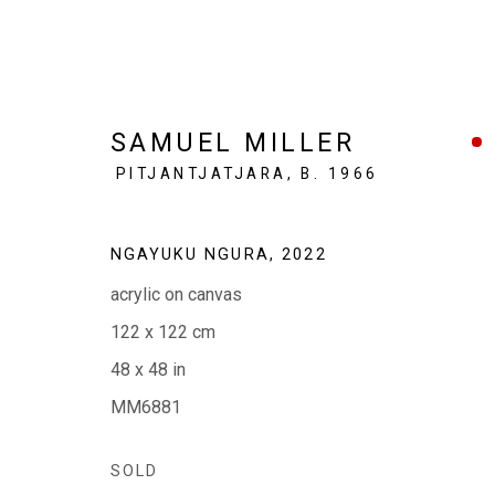
SAMUEL MILLER
PITJANTJATJARA,
B. 1966
SAMUEL MILLER: NGAYUK
NGAYUKU NGURA
,
2022
acrylic on canvas
(MY PLACE )
5 - 23 MAY 2023
122 x 122 cm
48 x 48 in
MM6881
SOLD