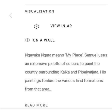
EVERYWHEN ART
VISUALISATION
Whistlewood, Bunurong Country
642 Tucks Road, Shoreham, Vic. 3916
VIEW IN AR
T + 61 3 5931 0318 E:
info@e
verywhenart.com.
ON A WALL
We ackno
wledge the Traditional Bunurong Owners an
Ngayuku Ngura means ‘My Place’. Samuel uses
present. Sovereignty was never ceded.
an extensive palette of colours to paint the
country surrounding Kalka and Pipalyatjara. His
paintings feature the various land formations
from that area...
Manage cookies
COPYRIGHT © EVERYWHEN ART 2026
SITE BY ARTL
READ MORE