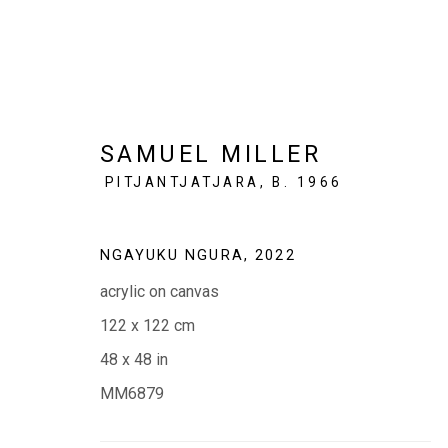
SAMUEL MILLER
PITJANTJATJARA,
B. 1966
SAMUEL MILLER: NGAYUK
NGAYUKU NGURA
,
2022
(MY PLACE )
5 - 23 MAY 2023
acrylic on canvas
122 x 122 cm
48 x 48 in
MM6879