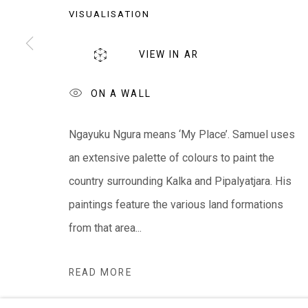
VISUALISATION
EVERYWHEN ART
Whistlewood, Bunurong Country
VIEW IN AR
642 Tucks Road, Shoreham, Vic. 3916
T + 61 3 5931 0318 E:
info@e
verywhenart.com.
ON A WALL
Ngayuku Ngura means ‘My Place’. Samuel uses
We ackno
wledge the Traditional Bunurong Owners an
an extensive palette of colours to paint the
present. Sovereignty was never ceded.
country surrounding Kalka and Pipalyatjara. His
paintings feature the various land formations
from that area...
Manage cookies
READ MORE
COPYRIGHT © EVERYWHEN ART 2026
SITE BY ARTL