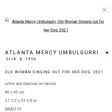
Open a larger version of the fol
GARN'GINY NOT GRANITE
MABEL JULI, MARLENE JULI, ATLANTA MERCY
ATLANTA MERCY UMBULGURRI
UMBULGURRI
GIJA,
B. 1996
19 - 28 MAY 2021
OLD WOMAN SINGING OUT FOR HER DOG
,
2021
ochre and charcoal on canvas
EVERYWHEN ART
80 x 60 cm
Whistlewood, Bunurong Country
31 1/2 x 23 5/8 in
642 Tucks Road, Shoreham, Vic. 3916
MM5319
T + 61 3 5931 0318 E:
info@e
verywhenart.com.
au