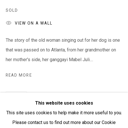
SOLD
Open:
Friday-Sunday | 11am-4pm
VIEW ON A WALL
PURCHASING AND SHIPPING ARTWORK
The story of the old woman singing out for her dog is one
Everywhen Art ships artwork Australia-wide and
that was passed on to Atlanta, from her grandmother on
internationally
her mother's side, her ganggayi Mabel Juli....
We ackno
wledge the Traditional Bunurong Owners and
READ MORE
Custodians of the lands, waters and seas on which we
work and live. We pay our respects to Elders past and
SHARE
present. Sovereignty was never ceded.
This website uses cookies
This site uses cookies to help make it more useful to you.
Please contact us to find out more about our Cookie